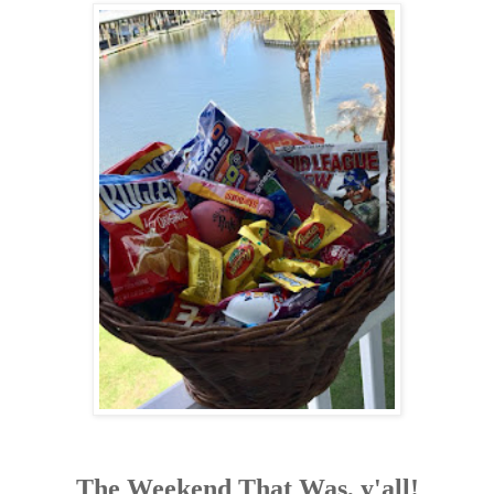
The Weekend That Was, y'all!