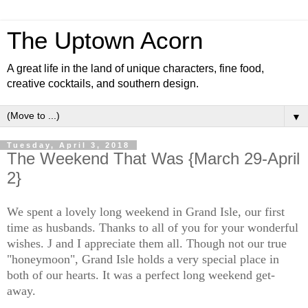
The Uptown Acorn
A great life in the land of unique characters, fine food,
creative cocktails, and southern design.
▼
Tuesday, April 3, 2018
The Weekend That Was {March 29-April
2}
We spent a lovely long weekend in Grand Isle, our first
time as husbands. Thanks to all of you for your wonderful
wishes. J and I appreciate them all. Though not our true
"honeymoon", Grand Isle holds a very special place in
both of our hearts. It was a perfect long weekend get-
away.