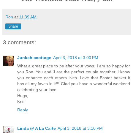
Ron
at
11:39 AM
Share
3 comments:
Junkchiccottage
April 3, 2018 at 3:00 PM
What a great place to be after your vows. I am so happy for
you Ron. You and J are the perfect couple together. I know
you enhance each others lives. Love that Easter basket it
has all my faves in it!!! Glad you have a wonderful weekend
celebrating your love.
Hugs,
Kris
Reply
Linda @ A La Carte
April 3, 2018 at 3:16 PM