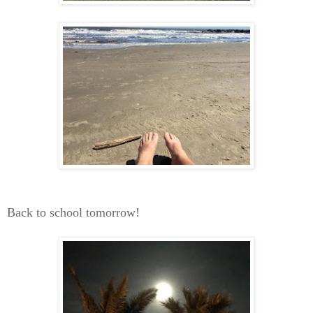
Back to school tomorrow!