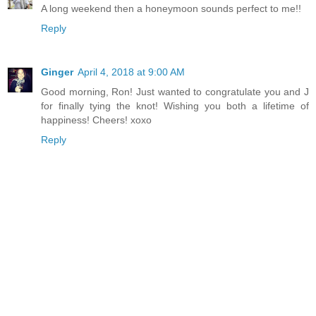
A long weekend then a honeymoon sounds perfect to me!!
Reply
Ginger
April 4, 2018 at 9:00 AM
Good morning, Ron! Just wanted to congratulate you and J
for finally tying the knot! Wishing you both a lifetime of
happiness! Cheers! xoxo
Reply