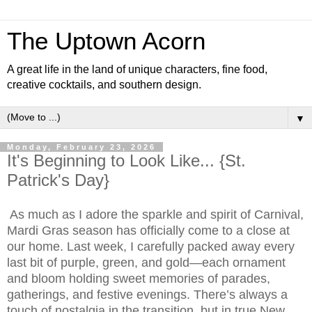
The Uptown Acorn
A great life in the land of unique characters, fine food,
creative cocktails, and southern design.
▼
Monday, February 23, 2026
It's Beginning to Look Like... {St.
Patrick's Day}
As much as I adore the sparkle and spirit of Carnival,
Mardi Gras season has officially come to a close at
our home. Last week, I carefully packed away every
last bit of purple, green, and gold—each ornament
and bloom holding sweet memories of parades,
gatherings, and festive evenings. There’s always a
touch of nostalgia in the transition, but in true New