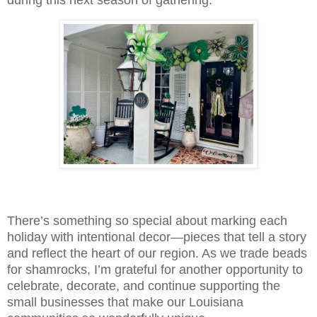
There’s something so special about marking each
holiday with intentional decor—pieces that tell a story
and reflect the heart of our region. As we trade beads
for shamrocks, I’m grateful for another opportunity to
celebrate, decorate, and continue supporting the
small businesses that make our Louisiana