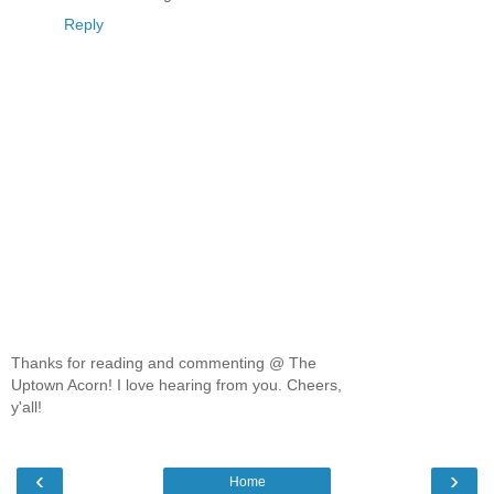
Reply
Thanks for reading and commenting @ The
Uptown Acorn! I love hearing from you. Cheers,
y'all!
‹
›
Home