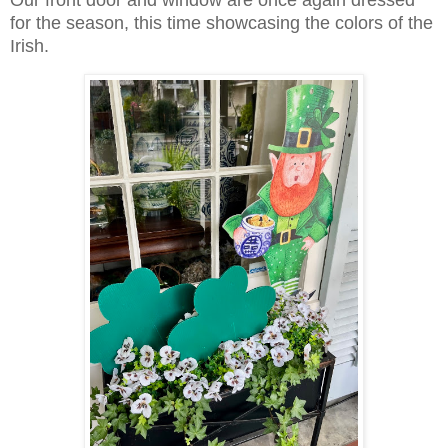
Our front door and window are once again dressed
for the season, this time showcasing the colors of the
Irish.