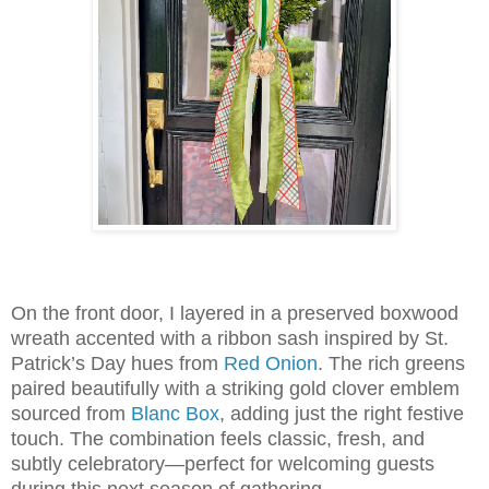
On the front door, I layered in a preserved boxwood
wreath accented with a ribbon sash inspired by St.
Patrick’s Day hues from
Red Onion
. The rich greens
paired beautifully with a striking gold clover emblem
sourced from
Blanc Box
, adding just the right festive
touch. The combination feels classic, fresh, and
subtly celebratory—perfect for welcoming guests
during this next season of gathering.