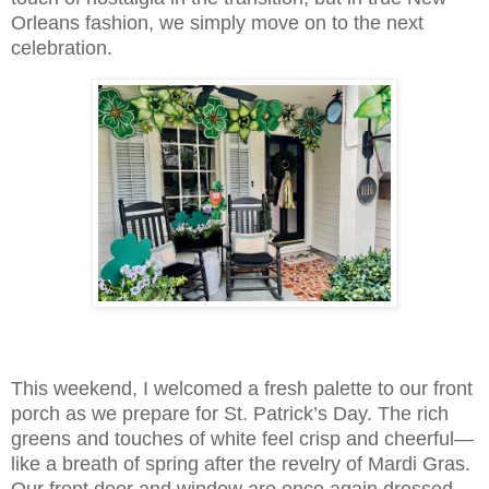
Orleans fashion, we simply move on to the next
celebration.
This weekend, I welcomed a fresh palette to our front
porch as we prepare for St. Patrick’s Day. The rich
greens and touches of white feel crisp and cheerful—
like a breath of spring after the revelry of Mardi Gras.