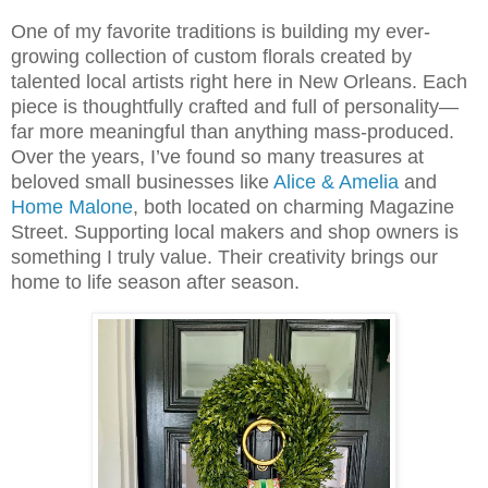
One of my favorite traditions is building my ever-
growing collection of custom florals created by
talented local artists right here in
New Orleans
. Each
piece is thoughtfully crafted and full of personality—
far more meaningful than anything mass-produced.
Over the years, I’ve found so many treasures at
beloved small businesses like
Alice & Amelia
and
Home Malone
, both located on charming Magazine
Street. Supporting local makers and shop owners is
something I truly value. Their creativity brings our
home to life season after season.