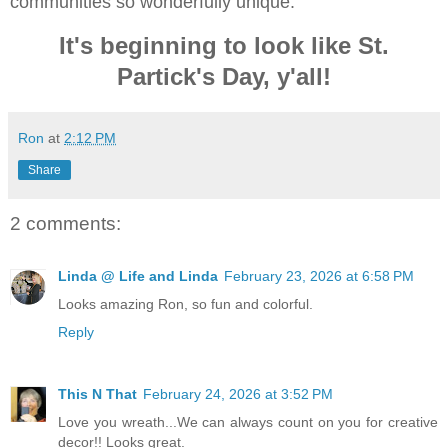
communities so wonderfully unique.
It's beginning to look like St.
Partick's Day, y'all!
Ron
at
2:12 PM
Share
2 comments:
Linda @ Life and Linda
February 23, 2026 at 6:58 PM
Looks amazing Ron, so fun and colorful.
Reply
This N That
February 24, 2026 at 3:52 PM
Love you wreath...We can always count on you for creative
decor!! Looks great.