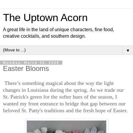
The Uptown Acorn
A great life in the land of unique characters, fine food,
creative cocktails, and southern design.
▼
Monday, March 30, 2026
Easter Blooms
There’s something magical about the way the light
changes in Louisiana during the spring. As we trade our
St. Patrick's green for the softer hues of the season, I
wanted my front entrance to bridge that gap between our
beloved St. Patty's traditions and the fresh hope of Easter.