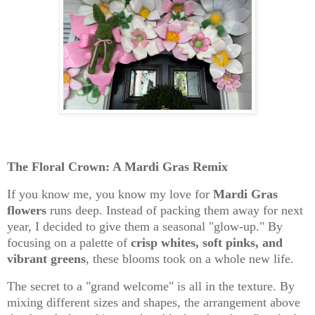
The Floral Crown: A Mardi Gras Remix
If you know me, you know my love for
Mardi Gras
flowers
runs deep. Instead of packing them away for next
year, I decided to give them a seasonal "glow-up." By
focusing on a palette of
crisp whites, soft pinks, and
vibrant greens
, these blooms took on a whole new life.
The secret to a "grand welcome" is all in the
texture
. By
mixing different sizes and shapes, the arrangement above