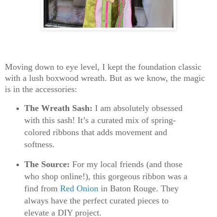
Moving down to eye level, I kept the foundation classic
with a lush
boxwood wreath
. But as we know, the magic
is in the accessories:
The Wreath Sash:
I am absolutely obsessed
with this sash! It’s a curated mix of spring-
colored ribbons that adds movement and
softness.
The Source:
For my local friends (and those
who shop online!), this gorgeous ribbon was a
find from
Red Onion
in Baton Rouge
. They
always have the perfect curated pieces to
elevate a DIY project.