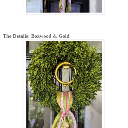
The Details: Boxwood & Gold