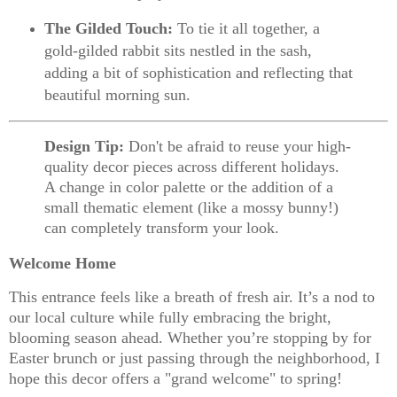
The Gilded Touch:
To tie it all together, a
gold-gilded rabbit
sits nestled in the sash,
adding a bit of sophistication and reflecting that
beautiful morning sun.
Design Tip:
Don't be afraid to reuse your high-
quality decor pieces across different holidays.
A change in color palette or the addition of a
small thematic element (like a mossy bunny!)
can completely transform your look.
Welcome Home
This entrance feels like a breath of fresh air. It’s a nod to
our local culture while fully embracing the bright,
blooming season ahead. Whether you’re stopping by for
Easter brunch or just passing through the neighborhood, I
hope this decor offers a "grand welcome" to spring!