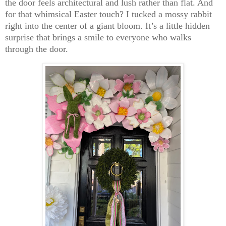
the door feels architectural and lush rather than flat. And
for that whimsical Easter touch? I tucked a
mossy rabbit
right into the center of a giant bloom. It’s a little hidden
surprise that brings a smile to everyone who walks
through the door.