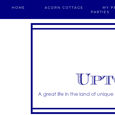
HOME
ACORN COTTAGE
MY P
PARTIES