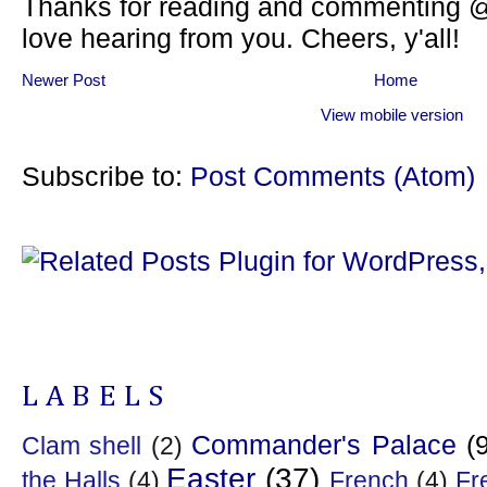
Thanks for reading and commenting @
love hearing from you. Cheers, y'all!
Newer Post
Home
View mobile version
Subscribe to:
Post Comments (Atom)
LABELS
Commander's Palace
(
Clam shell
(2)
Easter
(37)
the Halls
(4)
French
(4)
Fr