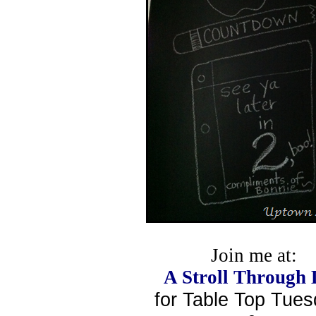
Join me at:
A Stroll Through 
for Table Top Tue