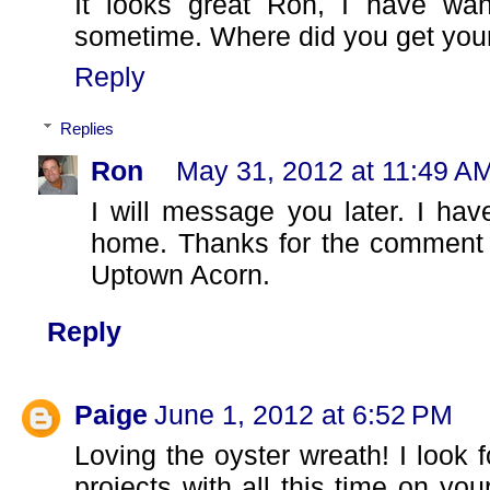
It looks great Ron, I have wa
sometime. Where did you get your
Reply
Replies
Ron
May 31, 2012 at 11:49 A
I will message you later. I have
home. Thanks for the comment a
Uptown Acorn.
Reply
Paige
June 1, 2012 at 6:52 PM
Loving the oyster wreath! I look 
projects with all this time on y