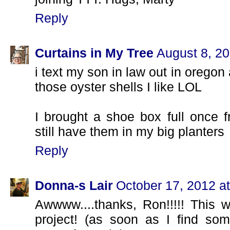
Reply
Curtains in My Tree
August 8, 20
i text my son in law out in oregon
those oyster shells I like LOL
I brought a shoe box full once 
still have them in my big planters
Reply
Donna-s Lair
October 17, 2012 a
Awwww....thanks, Ron!!!!! This wi
project! (as soon as I find some 