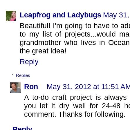
Leapfrog and Ladybugs
May 31,
Beautiful! I'm going to have to ad
to my list of projects...would ma
grandmother who lives in Ocean 
the great idea!
Reply
Replies
Ron
May 31, 2012 at 11:51 A
A to-do craft project is alway
you let it dry well for 24-48 
comment. Thanks for following.
Reply