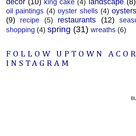
decor
(10)
landscape
(8)
king cake
(4)
oyster
oil paintings
(4)
oyster shells
(4)
(9)
restaurants
(12)
recipe
(5)
seas
spring
(31)
shopping
(4)
wreaths
(6)
FOLLOW UPTOWN ACO
INSTAGRAM
B