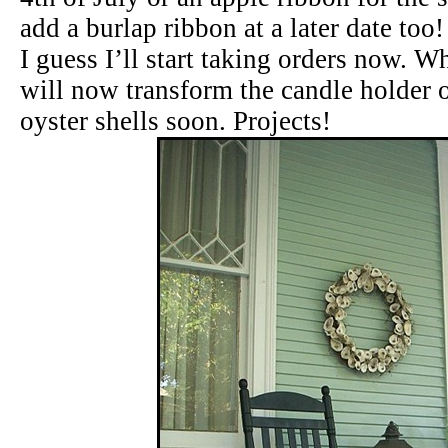
add a burlap ribbon at a later date too!
I guess I’ll start taking orders now. W
will now transform the candle holder o
oyster shells soon. Projects!