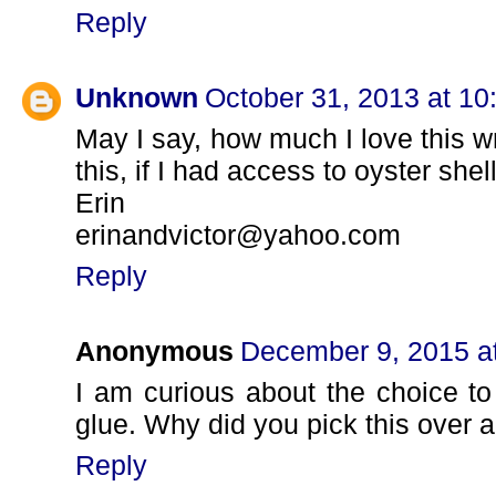
Reply
Unknown
October 31, 2013 at 1
May I say, how much I love this w
this, if I had access to oyster shel
Erin
erinandvictor@yahoo.com
Reply
Anonymous
December 9, 2015 a
I am curious about the choice to
glue. Why did you pick this over a
Reply