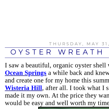
THURSDAY, MAY 31,
OYSTER WREATH 
I saw a beautiful, organic oyster shell 
Ocean Springs
a while back and knew 
and create one for my home this summ
Wisteria Hill
, after all. I took what I
made it my own. At the price they want
would be easy and well worth my time