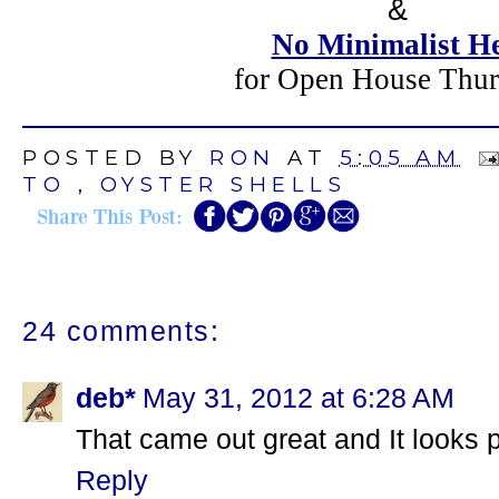
&
No Minimalist H
for Open House Thur
POSTED BY
RON
AT
5:05 AM
TO
,
OYSTER SHELLS
24 comments:
deb*
May 31, 2012 at 6:28 AM
That came out great and It looks p
Reply