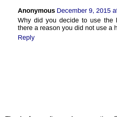
Anonymous
December 9, 2015 a
Why did you decide to use the h
there a reason you did not use a 
Reply