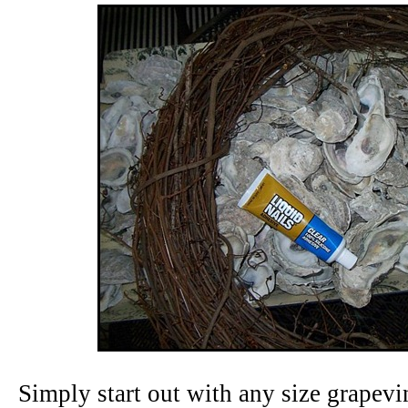
Simply start out with any size grapevi