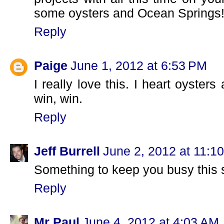
some oysters and Ocean Springs!
Reply
Paige
June 1, 2012 at 6:53 PM
I really love this. I heart oyste
win, win.
Reply
Jeff Burrell
June 2, 2012 at 11:1
Something to keep you busy this 
Reply
Mr Paul
June 4, 2012 at 4:03 AM