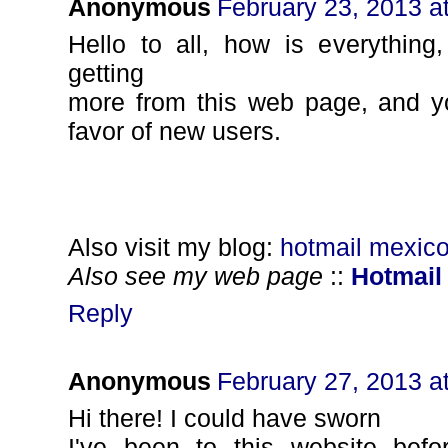
Anonymous
February 23, 2013 a
Hello to all, how is everything
getting
more from this web page, and y
favor of new users.
Also visit my blog:
hotmail mexico
Also see my web page
::
Hotmail
Reply
Anonymous
February 27, 2013 a
Нi thеrе! I could have swоrn
I've been to this website befo