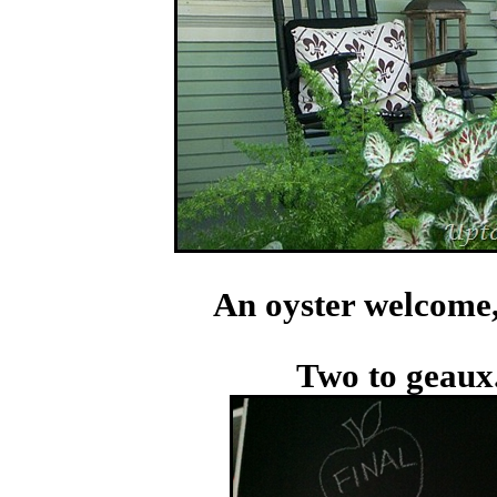
An oyster welcome, 
Two to geaux