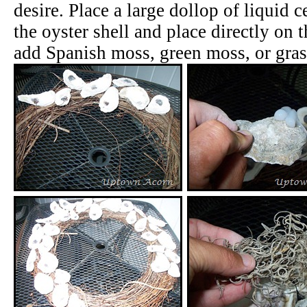
desire. Place a large dollop of liquid 
the oyster shell and place directly on 
add Spanish moss, green moss, or gras