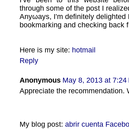
through some of the post I realize
Anyωays, Ι'm definitely delighted I 
bookmaгking and cheсking back f
Here іs mу sіtе:
hotmail
Reply
Anonymous
May 8, 2013 at 7:24
Appreciate the recommenԁation. Wil
My blog post:
abrir cuenta Faceb