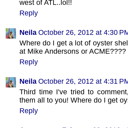
west of ATL..lol!!
Reply
Neila
October 26, 2012 at 4:30 P
Where do I get a lot of oyster shel
at Mike Andersons or ACME????
Reply
Neila
October 26, 2012 at 4:31 P
Third time I've tried to comment,
them all to you! Where do I get o
Reply