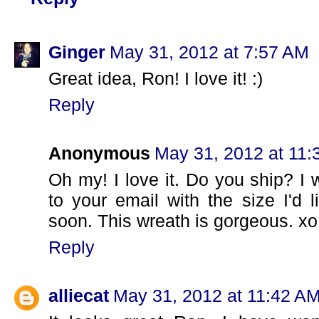
Ginger
May 31, 2012 at 7:57 AM
Great idea, Ron! I love it! :)
Reply
Anonymous
May 31, 2012 at 11
Oh my! I love it. Do you ship? I 
to your email with the size I'd 
soon. This wreath is gorgeous. xo 
Reply
alliecat
May 31, 2012 at 11:42 A