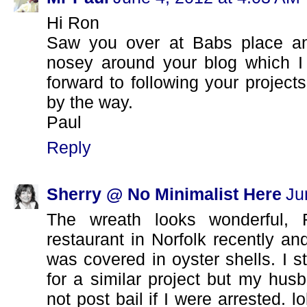
Hi Ron
Saw you over at Babs place an
nosey around your blog which I
forward to following your project
by the way.
Paul
Reply
Sherry @ No Minimalist Here
Ju
The wreath looks wonderful,
restaurant in Norfolk recently and
was covered in oyster shells. I s
for a similar project but my hu
not post bail if I were arrested. lo