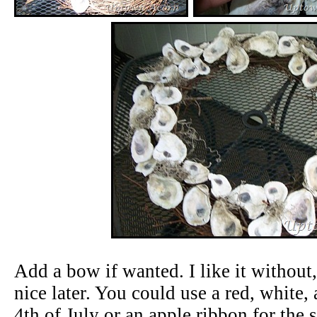
Add a bow if wanted. I like it without
nice later. You could use a red, white,
4th of July or an apple ribbon for the s