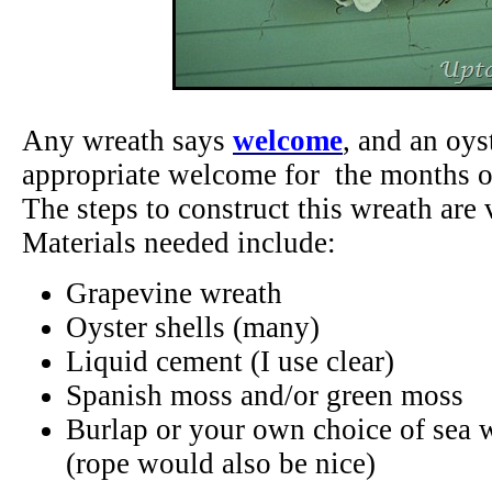
Any wreath says
welcome
, and an oys
appropriate welcome for the months 
The steps to construct this wreath are 
Materials needed include:
Grapevine wreath
Oyster shells (many)
Liquid cement (I use clear)
Spanish moss and/or green moss
Burlap or your own choice of sea 
(rope would also be nice)