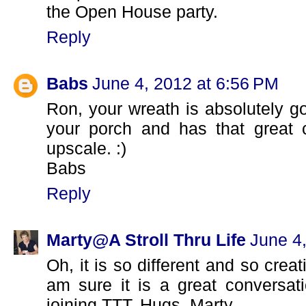
the Open House party.
Reply
Babs
June 4, 2012 at 6:56 PM
Ron, your wreath is absolutely go
your porch and has that great 
upscale. :)
Babs
Reply
Marty@A Stroll Thru Life
June 4
Oh, it is so different and so creat
am sure it is a great conversati
joining TTT. Hugs, Marty