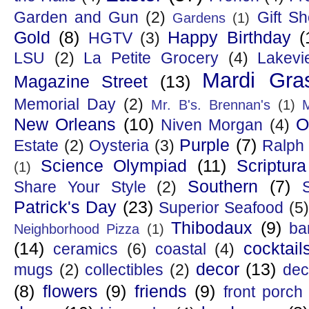
Garden and Gun
(2)
Gift S
Gardens
(1)
Gold
(8)
Happy Birthday
(
HGTV
(3)
LSU
(2)
La Petite Grocery
(4)
Lakevi
Mardi Gra
Magazine Street
(13)
Memorial Day
(2)
Mr. B's. Brennan's
(1)
New Orleans
(10)
O
Niven Morgan
(4)
Purple
(7)
Estate
(2)
Oysteria
(3)
Ralph
Science Olympiad
(11)
Scriptura
(1)
Southern
(7)
Share Your Style
(2)
Patrick's Day
(23)
Superior Seafood
(5)
Thibodaux
(9)
ba
Neighborhood Pizza
(1)
(14)
cocktail
ceramics
(6)
coastal
(4)
decor
(13)
mugs
(2)
collectibles
(2)
dec
(8)
flowers
(9)
friends
(9)
front porch