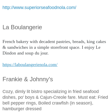
http://www.superiorseafoodnola.com/
La Boulangerie
French bakery with decadent pastries, breads, king cakes
& sandwiches in a simple storefront space. I enjoy Le
Dindon and soup du jour.
https://laboulangerienola.com/
Frankie & Johnny’s
Cozy, dimly lit bistro specializing in fried seafood
dishes, po' boys & Cajun-Creole fare. Must eat: Fried
bell pepper rings, Boiled crawfish (in season),
hamburger dressed