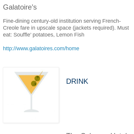
Galatoire’s
Fine-dining century-old institution serving French-
Creole fare in upscale space (jackets required). Must
eat: Souffle’ potatoes, Lemon Fish
http://www.galatoires.com/home
DRINK