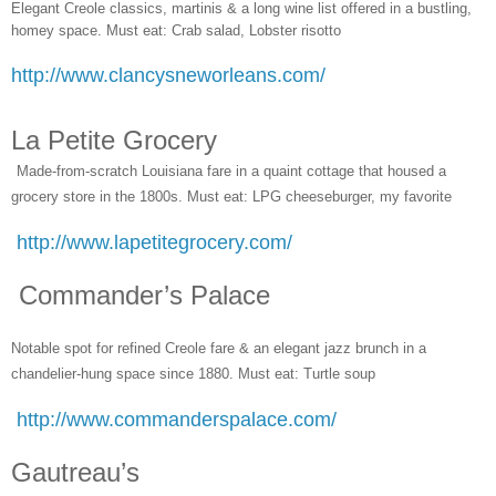
Elegant Creole classics, martinis & a long wine list offered in a bustling,
homey space. Must eat: Crab salad, Lobster risotto
http://www.clancysneworleans.com/
La Petite Grocery
Made-from-scratch Louisiana fare in a quaint cottage that housed a
grocery store in the 1800s. Must eat: LPG cheeseburger, my favorite
http://www.lapetitegrocery.com/
Commander’s Palace
Notable spot for refined Creole fare & an elegant jazz brunch in a
chandelier-hung space since 1880. Must eat: Turtle soup
http://www.commanderspalace.com/
Gautreau’s