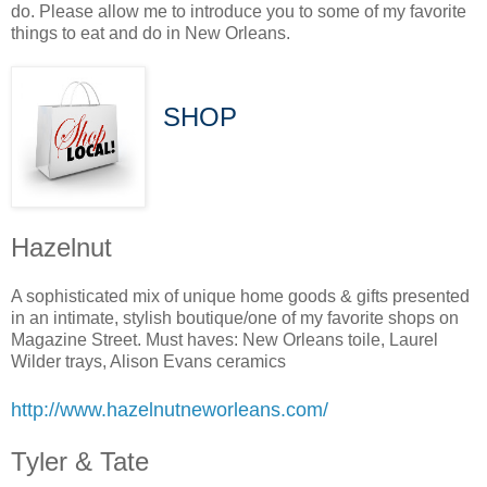
do. Please allow me to introduce you to some of my favorite
things to eat and do in New Orleans.
SHOP
Hazelnut
A sophisticated mix of unique home goods & gifts presented
in an intimate, stylish boutique/one of my favorite shops on
Magazine Street. Must haves: New Orleans toile, Laurel
Wilder trays, Alison Evans ceramics
http://www.hazelnutneworleans.com/
Tyler & Tate