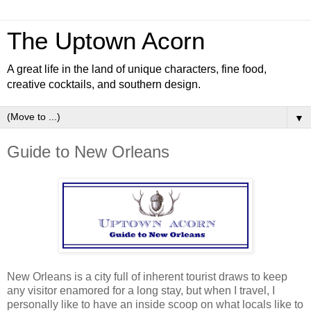
The Uptown Acorn
A great life in the land of unique characters, fine food,
creative cocktails, and southern design.
▼
Guide to New Orleans
New Orleans is a city full of inherent tourist draws to keep
any visitor enamored for a long stay, but when I travel, I
personally like to have an inside scoop on what locals like to