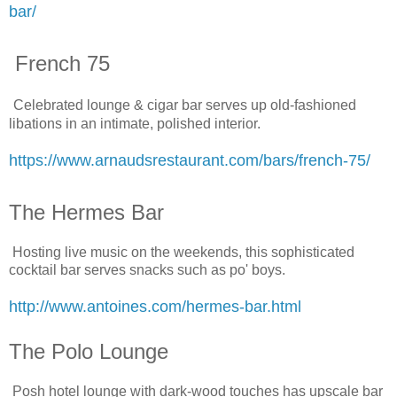
bar/
French 75
Celebrated lounge & cigar bar serves up old-fashioned
libations in an intimate, polished interior.
https://www.arnaudsrestaurant.com/bars/french-75/
The Hermes Bar
Hosting live music on the weekends, this sophisticated
cocktail bar serves snacks such as po' boys.
http://www.antoines.com/hermes-bar.html
The Polo Lounge
Posh hotel lounge with dark-wood touches has upscale bar