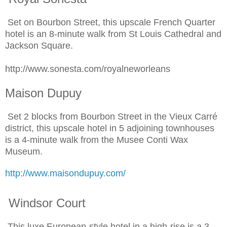
Set on Bourbon Street, this upscale French Quarter
hotel is an 8-minute walk from St Louis Cathedral and
Jackson Square.
http://www.sonesta.com/royalneworleans
Maison Dupuy
Set 2 blocks from Bourbon Street in the Vieux Carré
district, this upscale hotel in 5 adjoining townhouses
is a 4-minute walk from the Musee Conti Wax
Museum.
http://www.maisondupuy.com/
Windsor Court
This luxe European-style hotel in a high-rise is a 3-