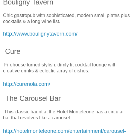
Bouligny Tavern
Chic gastropub with sophisticated, modern small plates plus
cocktails & a long wine list.
http://www.boulignytavern.com/
Cure
Firehouse turned stylish, dimly lit cocktail lounge with
creative drinks & eclectic array of dishes.
http://curenola.com/
The Carousel Bar
This classic haunt at the Hotel Monteleone has a circular
bar that revolves like a carousel.
http://hotelmonteleone.com/entertainment/carousel-