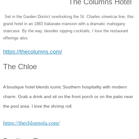
The Columns Hotel
Set in the Garden District overlooking the St. Charles streetcar line, this
grand hotel in an 1883 Italianate mansion with a dramatic mahogany
staircase. By the way, besides sipping cocktails, I love the restaurant
offerings also.
https://thecolumns.com/
The Chloe
A boutique hotel blends iconic Southern hospitality with modern
charm. Grab a drink and sit on the front porch or on the patio near
the pool area. I love the shrimp roll.
https://thechloenola.com/