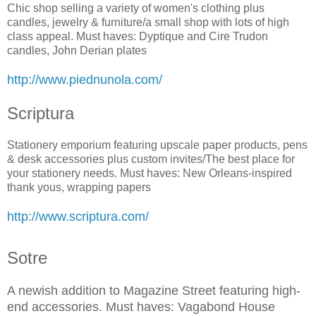
Chic shop selling a variety of women's clothing plus
candles, jewelry & furniture/a small shop with lots of high
class appeal. Must haves: Dyptique and Cire Trudon
candles, John Derian plates
http://www.piednunola.com/
Scriptura
Stationery emporium featuring upscale paper products, pens
& desk accessories plus custom invites/The best place for
your stationery needs. Must haves: New Orleans-inspired
thank yous, wrapping papers
http://www.scriptura.com/
Sotre
A newish addition to Magazine Street featuring high-
end accessories. Must haves: Vagabond House