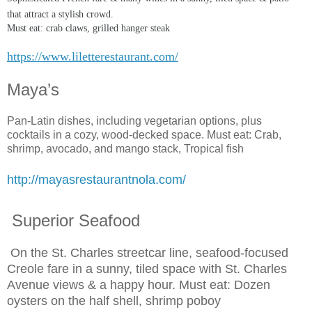
that attract a stylish crowd.
Must eat: crab claws, grilled hanger steak
https://www.liletterestaurant.com/
Maya’s
Pan-Latin dishes, including vegetarian options, plus
cocktails in a cozy, wood-decked space. Must eat: Crab,
shrimp, avocado, and mango stack, Tropical fish
http://mayasrestaurantnola.com/
Superior Seafood
On the St. Charles streetcar line, seafood-focused
Creole fare in a sunny, tiled space with St. Charles
Avenue views & a happy hour. Must eat: Dozen
oysters on the half shell, shrimp poboy