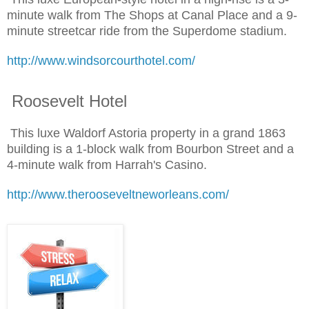
minute walk from The Shops at Canal Place and a 9-
minute streetcar ride from the Superdome stadium.
http://www.windsorcourthotel.com/
Roosevelt Hotel
This luxe Waldorf Astoria property in a grand 1863
building is a 1-block walk from Bourbon Street and a
4-minute walk from Harrah's Casino.
http://www.therooseveltneworleans.com/