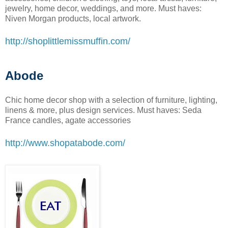
jewelry, home decor, weddings, and more. Must haves:
Niven Morgan products, local artwork.
http://shoplittlemissmuffin.com/
Abode
Chic home decor shop with a selection of furniture, lighting,
linens & more, plus design services. Must haves: Seda
France candles, agate accessories
http://www.shopatabode.com/