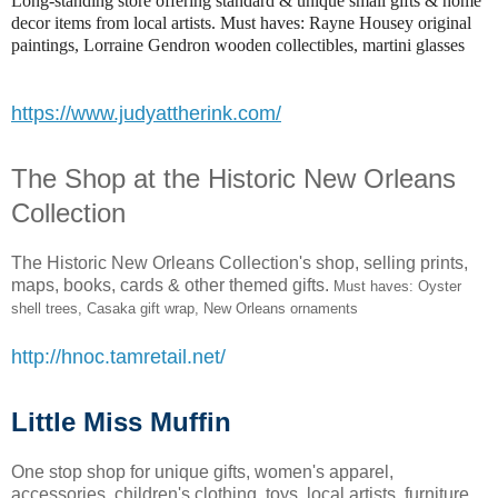
Long-standing store offering standard & unique small gifts & home
decor items from local artists. Must haves: Rayne Housey original
paintings, Lorraine Gendron wooden collectibles, martini glasses
https://www.judyattherink.com/
The Shop at the Historic New Orleans
Collection
The Historic New Orleans Collection's shop, selling prints,
maps, books, cards & other themed gifts.
Must haves: Oyster
shell trees, Casaka gift wrap, New Orleans ornaments
http://hnoc.tamretail.net/
Little Miss Muffin
One stop shop for unique gifts, women's apparel,
accessories, children's clothing, toys, local artists, furniture,