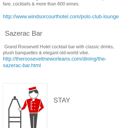
fare, cocktails & more than 600 wines.
http://www.windsorcourthotel.com/polo-club-lounge
Sazerac Bar
Grand Roosevelt Hotel cocktail bar with classic drinks,
plush banquettes & elegant old-world vibe.
http://therooseveltneworleans.com/dining/the-
sazerac-bar.html
STAY