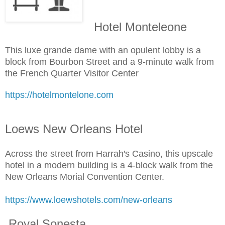
Hotel Monteleone
This luxe grande dame with an opulent lobby is a
block from Bourbon Street and a 9-minute walk from
the French Quarter Visitor Center
https://hotelmontelone.com
Loews New Orleans Hotel
Across the street from Harrah's Casino, this upscale
hotel in a modern building is a 4-block walk from the
New Orleans Morial Convention Center.
https://www.loewshotels.com/new-orleans
Royal Sonesta