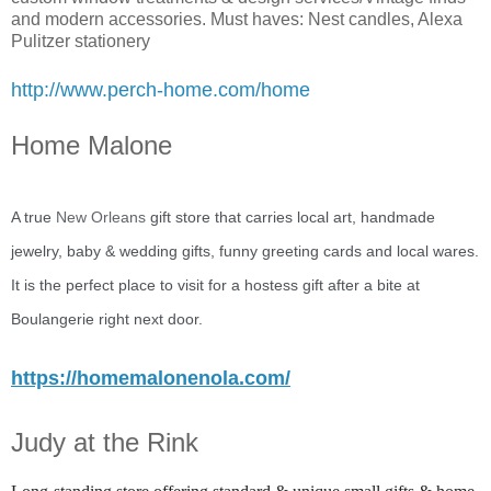
and modern accessories. Must haves: Nest candles, Alexa
Pulitzer stationery
http://www.perch-home.com/home
Home Malone
A true
New Orleans
gift store that carries local art, handmade
jewelry, baby & wedding gifts, funny greeting cards and local wares.
It is the perfect place to visit for a hostess gift after a bite at
Boulangerie right next door.
https://homemalonenola.com/
Judy at the Rink