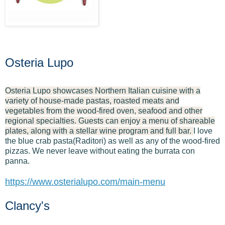
Osteria Lupo
Osteria Lupo showcases Northern Italian cuisine with a
variety of house-made pastas, roasted meats and
vegetables from the wood-fired oven, seafood and other
regional specialties. Guests can enjoy a menu of shareable
plates, along with a stellar wine program and full bar.
I love
the blue crab pasta(Raditori) as well as any of the wood-fired
pizzas. We never leave without eating the burrata con
panna.
https://www.osterialupo.com/main-menu
Clancy's