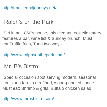
http://frankieandjohnnys.net/
Ralph’s on the Park
Set in an 1860's house, this elegant, eclectic eatery
features a bar, wine list & Sunday brunch. Must
eat:Truffle fries, Tuna two ways
http://www.ralphsonthepark.com/
Mr. B’s Bistro
Special-occasion spot serving modern, seasonal
Louisiana fare in a refined, wood-paneled space.
Must eat: Shrimp & grits, Buffalo chicken salad
http://www.mrbsbistro.com/