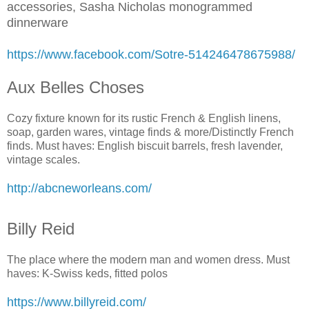
accessories, Sasha Nicholas monogrammed
dinnerware
https://www.facebook.com/Sotre-514246478675988/
Aux Belles Choses
Cozy fixture known for its rustic French & English linens,
soap, garden wares, vintage finds & more/Distinctly French
finds. Must haves: English biscuit barrels, fresh lavender,
vintage scales.
http://abcneworleans.com/
Billy Reid
The place where the modern man and women dress. Must
haves: K-Swiss keds, fitted polos
https://www.billyreid.com/