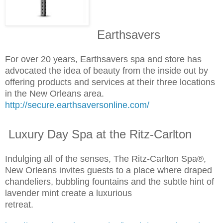
Earthsavers
For over 20 years, Earthsavers spa and store has
advocated the idea of beauty from the inside out by
offering products and services at their three locations
in the New Orleans area.
http://secure.earthsaversonline.com/
Luxury Day Spa at the Ritz-Carlton
Indulging all of the senses, The Ritz-Carlton Spa®,
New Orleans invites guests to a place where draped
chandeliers, bubbling fountains and the subtle hint of
lavender mint create a luxurious
retreat.