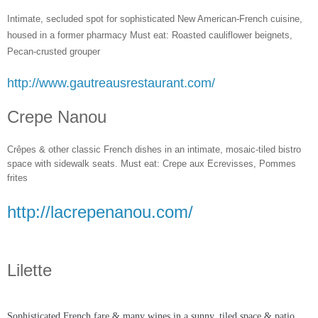
Intimate, secluded spot for sophisticated New American-French cuisine,
housed in a former pharmacy Must eat: Roasted cauliflower beignets,
Pecan-crusted grouper
http://www.gautreausrestaurant.com/
Crepe Nanou
Crêpes & other classic French dishes in an intimate, mosaic-tiled bistro
space with sidewalk seats. Must eat: Crepe aux Ecrevisses, Pommes
frites
http://lacrepenanou.com/
Lilette
Sophisticated French fare & many wines in a sunn
y, tiled space & patio