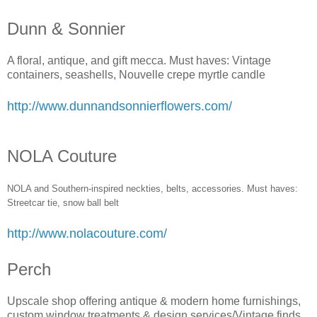
Dunn & Sonnier
A floral, antique, and gift mecca. Must haves: Vintage
containers, seashells, Nouvelle crepe myrtle candle
http://www.dunnandsonnierflowers.com/
NOLA Couture
NOLA and Southern-inspired neckties, belts, accessories. Must haves:
Streetcar tie, snow ball bel
t
http://www.nolacouture.com/
Perch
Upscale shop offering antique & modern home furnishings,
custom window treatments & design services/Vintage finds