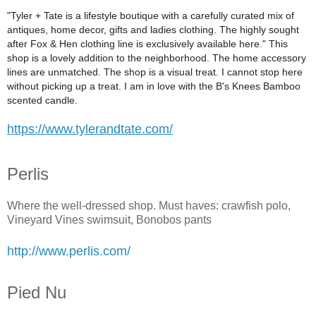
"Tyler + Tate is a lifestyle boutique with a carefully curated mix of
antiques, home decor, gifts and ladies clothing. The highly sought
after Fox & Hen clothing line is exclusively available here." This
shop is a lovely addition to the neighborhood. The home accessory
lines are unmatched. The shop is a visual treat. I cannot stop here
without picking up a treat. I am in love with the B's Knees Bamboo
scented candle.
https://www.tylerandtate.com/
Perlis
Where the well-dressed shop. Must haves: crawfish polo,
Vineyard Vines swimsuit, Bonobos pants
http://www.perlis.com/
Pied Nu