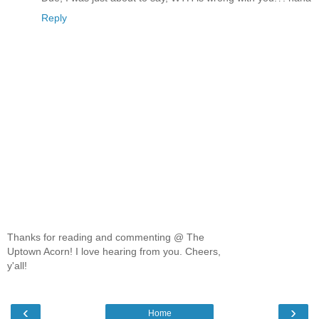
Reply
Thanks for reading and commenting @ The
Uptown Acorn! I love hearing from you. Cheers,
y'all!
‹
›
Home