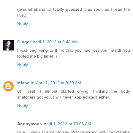
(bwahahahaha....I totally guessed it as soon as I read the
title.)
Reply
Ginger
April 1, 2012 at 8:48 AM
I was beginning to think that you had lost your mind! You
fooled me big time! :)
Reply
Michelle
April 1, 2012 at 9:39 AM
Uh, yeah I almost started crying, thinking the body
snatchers got you. I will never appreciate it either.
Reply
Anonymous
April 1, 2012 at 10:06 AM
Due, I was just about to say, WTH is wrong with you!?! haha