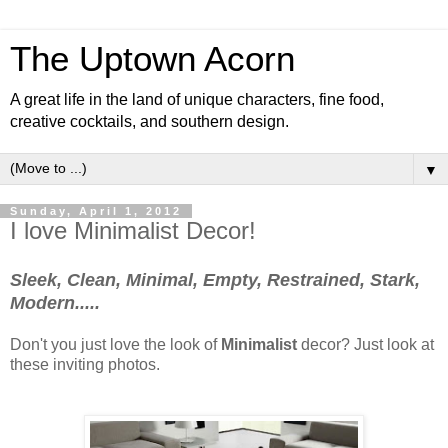
The Uptown Acorn
A great life in the land of unique characters, fine food,
creative cocktails, and southern design.
▼
Sunday, April 1, 2012
I love Minimalist Decor!
Sleek, Clean, Minimal, Empty, Restrained, Stark,
Modern.....
Don't you just love the look of
Minimalist
decor? Just look at
these inviting photos.