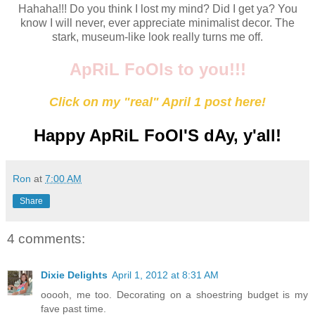
Hahaha!!! Do you think I lost my mind? Did I get ya? You
know I will never, ever appreciate minimalist decor. The
stark, museum-like look really turns me off.
ApRiL FoOls to you!!!
Click on my "real" April 1 post here!
Happy ApRiL FoOl'S dAy, y'all!
Ron
at
7:00 AM
Share
4 comments:
Dixie Delights
April 1, 2012 at 8:31 AM
ooooh, me too. Decorating on a shoestring budget is my
fave past time.