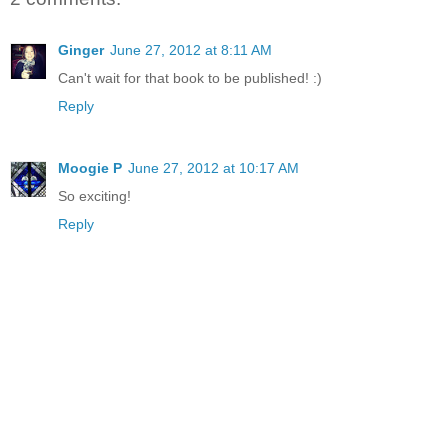
Ginger
June 27, 2012 at 8:11 AM
Can't wait for that book to be published! :)
Reply
Moogie P
June 27, 2012 at 10:17 AM
So exciting!
Reply