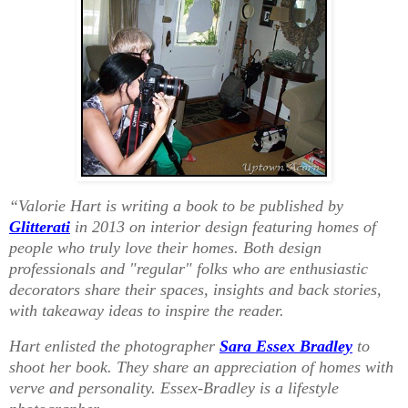
“Valorie Hart is writing a book to be published by
Glitterati
in 2013 on interior design featuring homes of
people who truly love their homes. Both design
professionals and "regular" folks who are enthusiastic
decorators share their spaces, insights and back stories,
with takeaway ideas to inspire the reader.
Hart enlisted the photographer
Sara Essex Bradley
to
shoot her book. They share an appreciation of homes with
verve and personality. Essex-Bradley is a lifestyle