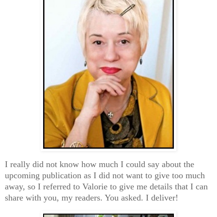
I really did not know how much I could say about the
upcoming publication as I did not want to give too much
away, so I referred to Valorie to give me details that I can
share with you, my readers. You asked. I deliver!