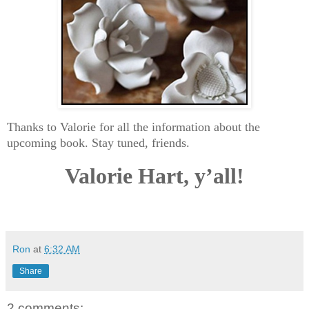
Thanks to Valorie for all the information about the
upcoming book. Stay tuned, friends.
Valorie Hart, y’all!
Ron
at
6:32 AM
Share
2 comments: