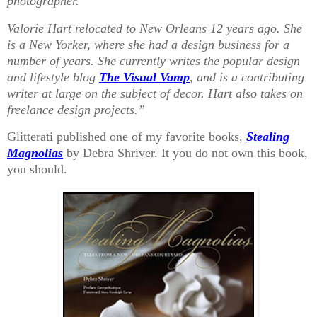
photographer.
Valorie Hart relocated to New Orleans 12 years ago. She
is a New Yorker, where she had a design business for a
number of years. She currently writes the popular design
and lifestyle blog
The Visual Vamp
, and is a contributing
writer at large on the subject of decor. Hart also takes on
freelance design projects.”
Glitterati published one of my favorite books,
Stealing
Magnolias
by Debra Shriver. It you do not own this book,
you should.