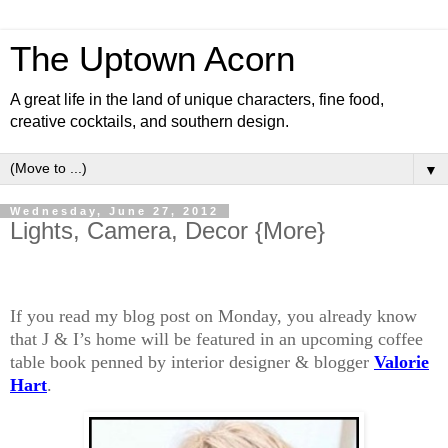
The Uptown Acorn
A great life in the land of unique characters, fine food,
creative cocktails, and southern design.
▼
Wednesday, June 27, 2012
Lights, Camera, Decor {More}
If you read my blog post on Monday, you already know
that J & I’s home will be featured in an upcoming coffee
table book penned by interior designer & blogger
Valorie
Hart
.