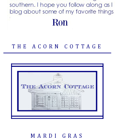
THE ACORN COTTAGE
MARDI GRAS