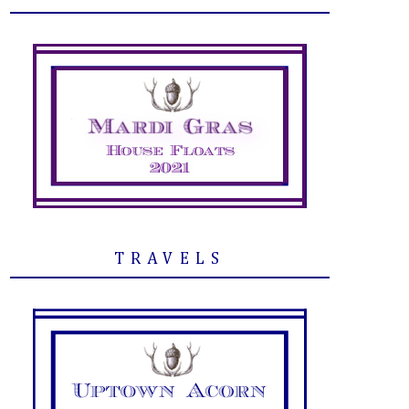
TRAVELS