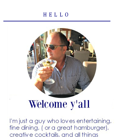
HELLO