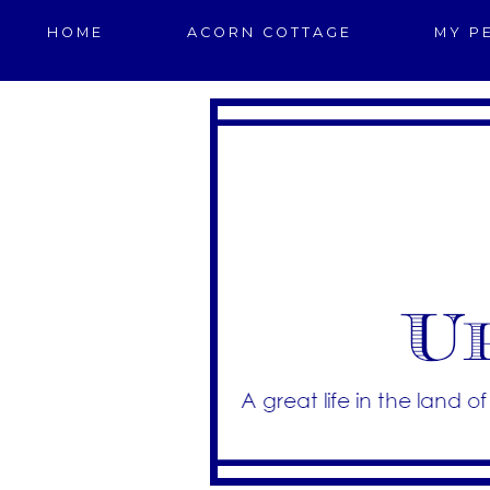
HOME
ACORN COTTAGE
MY P