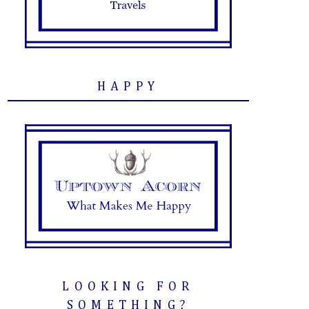
HAPPY
LOOKING FOR
SOMETHING?