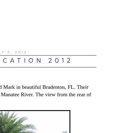
Y 3, 2012
CATION 2012
d Mark in beautiful Bradenton, FL. Their
 Manatee River. The view from the rear of