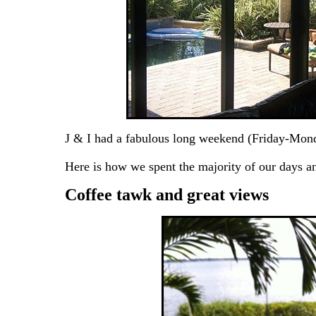
J & I had a fabulous long weekend (Friday-Monday
Here is how we spent the majority of our days 
Coffee tawk and great views