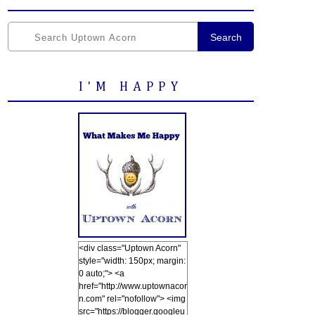
Search
I'M HAPPY
<div class="Uptown Acorn"
style="width: 150px; margin:
0 auto;"> <a
href="http://www.uptownacor
n.com" rel="nofollow"> <img
src="https://blogger.googleu