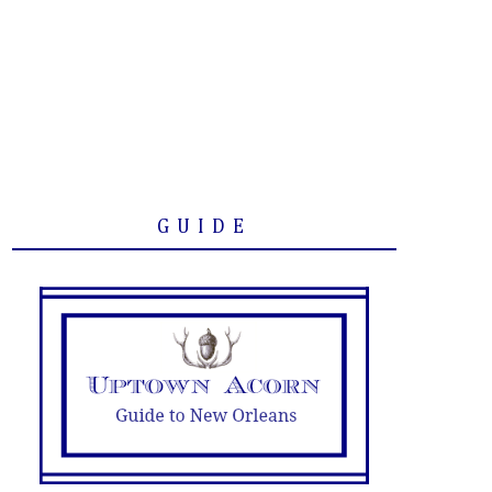
GUIDE