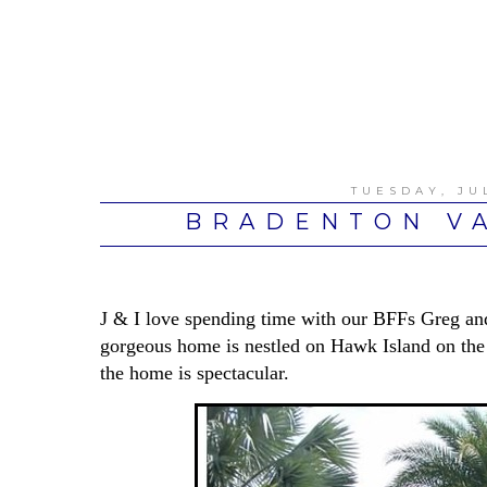
TUESDAY, JUL
BRADENTON VA
J & I love spending time with our BFFs Greg an
gorgeous home is nestled on Hawk Island on the
the home is spectacular.