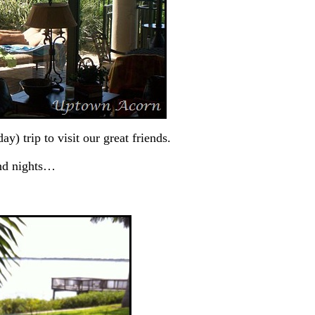
) trip to visit our great friends.
and nights…