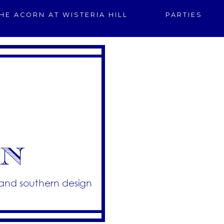
HE ACORN AT WISTERIA HILL
PARTIES