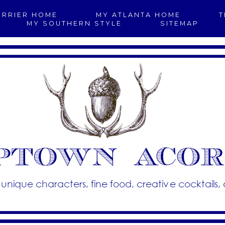
ERRIER HOME
MY ATLANTA HOME
T
MY SOUTHERN STYLE
SITEMAP