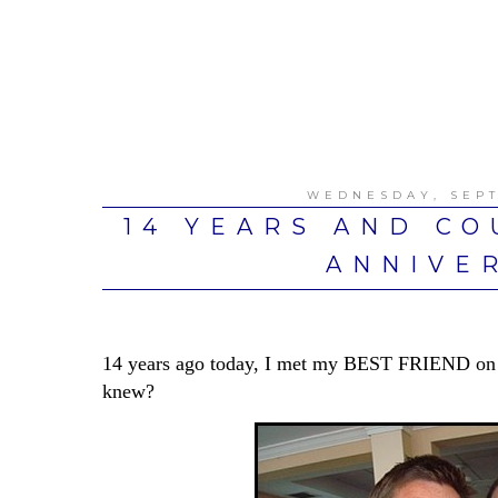
WEDNESDAY, SEPT
14 YEARS AND CO
ANNIVE
14 years ago today, I met my BEST FRIEND on 
knew?