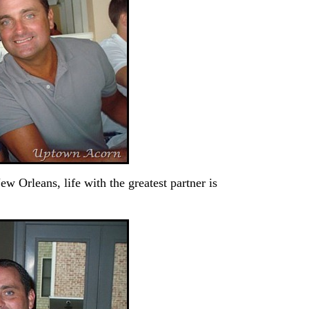
ew Orleans, life with the greatest partner is