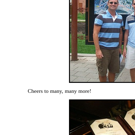
Cheers to many, many more!