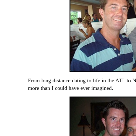
From long distance dating to life in the ATL to N
more than I could have ever imagined.