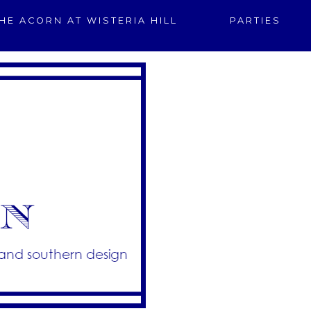
HE ACORN AT WISTERIA HILL
PARTIES