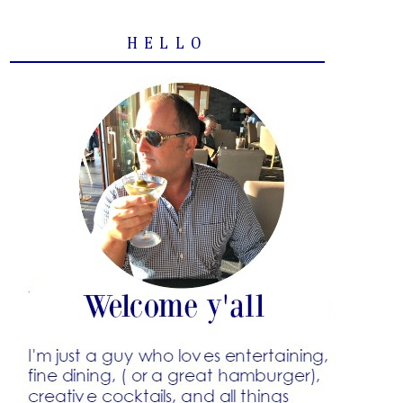
HELLO