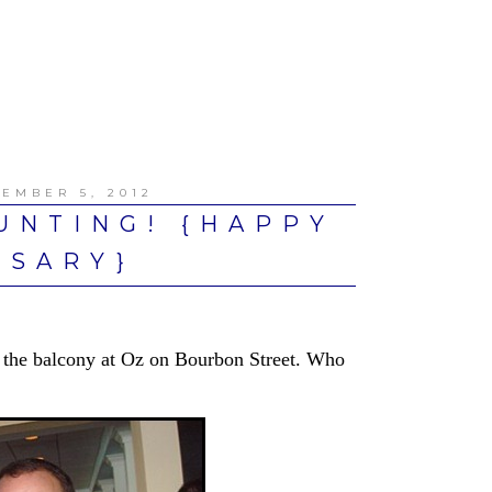
EMBER 5, 2012
UNTING! {HAPPY
RSARY}
the balcony at Oz on Bourbon Street. Who