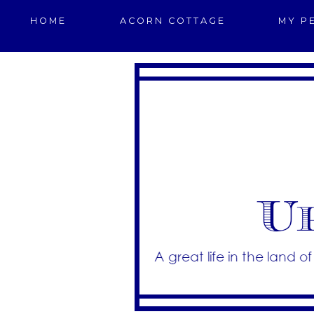
HOME
ACORN COTTAGE
MY P