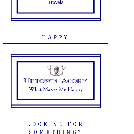
HAPPY
LOOKING FOR
SOMETHING?