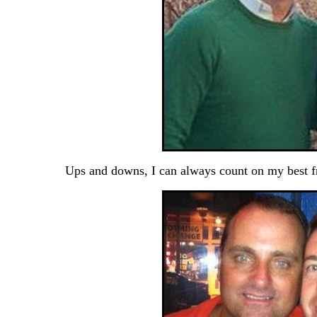
Ups and downs, I can always count on my best f