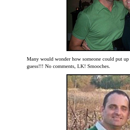
Many would wonder how someone could put up wi
guess!!! No comments, LK! Smooches.