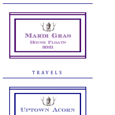
TRAVELS