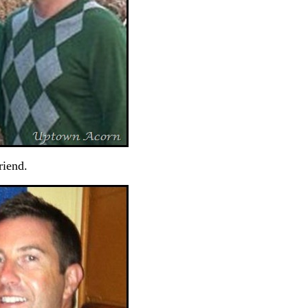
riend.