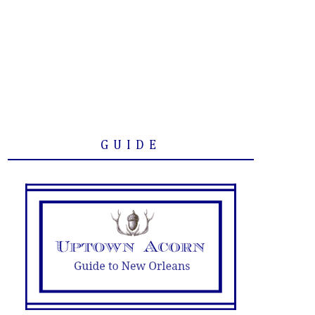
GUIDE