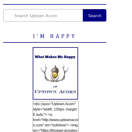
Search
I'M HAPPY
<div class="Uptown Acorn"
style="width: 150px; margin:
0 auto;"> <a
href="http://www.uptownacor
n.com" rel="nofollow"> <img
src="https://blogger.googleu