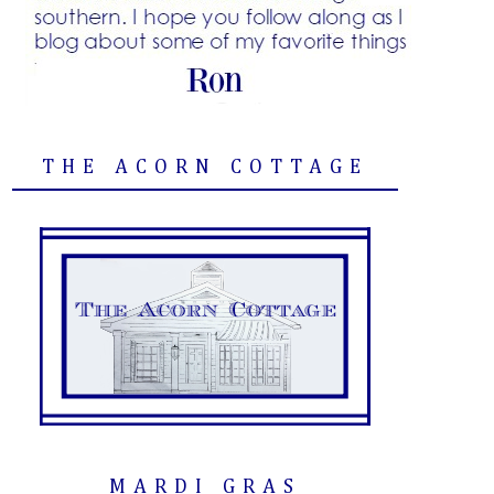
THE ACORN COTTAGE
MARDI GRAS