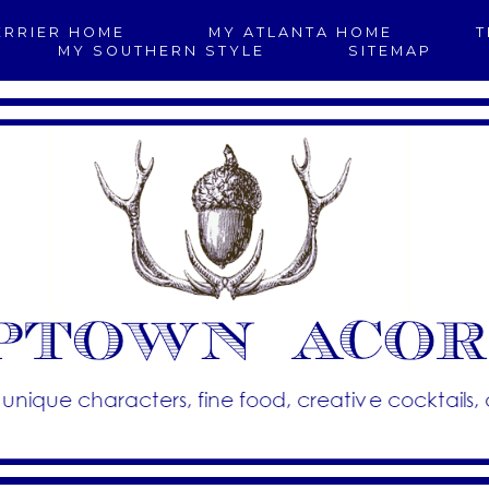
ERRIER HOME
MY ATLANTA HOME
T
MY SOUTHERN STYLE
SITEMAP