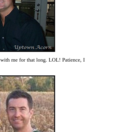
th me for that long. LOL! Patience, I