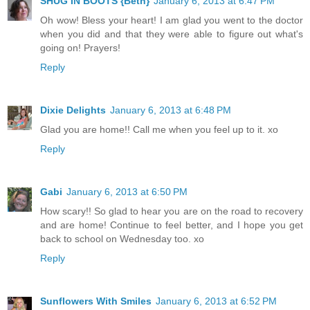
SHUG IN BOOTS {Beth}
January 6, 2013 at 6:47 PM
Oh wow! Bless your heart! I am glad you went to the doctor
when you did and that they were able to figure out what's
going on! Prayers!
Reply
Dixie Delights
January 6, 2013 at 6:48 PM
Glad you are home!! Call me when you feel up to it. xo
Reply
Gabi
January 6, 2013 at 6:50 PM
How scary!! So glad to hear you are on the road to recovery
and are home! Continue to feel better, and I hope you get
back to school on Wednesday too. xo
Reply
Sunflowers With Smiles
January 6, 2013 at 6:52 PM