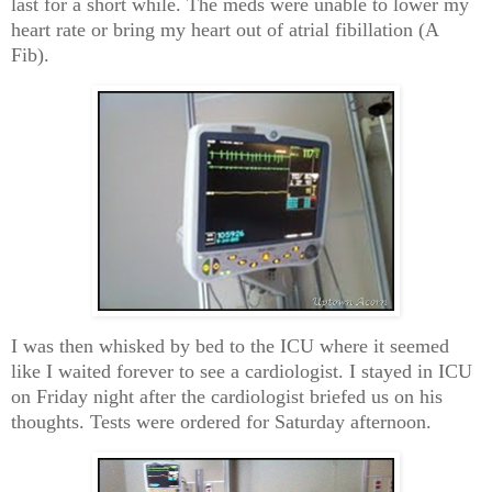
last for a short while. The meds were unable to lower my
heart rate or bring my heart out of atrial fibillation (A
Fib).
I was then whisked by bed to the ICU where it seemed
like I waited forever to see a cardiologist. I stayed in ICU
on Friday night after the cardiologist briefed us on his
thoughts. Tests were ordered for Saturday afternoon.