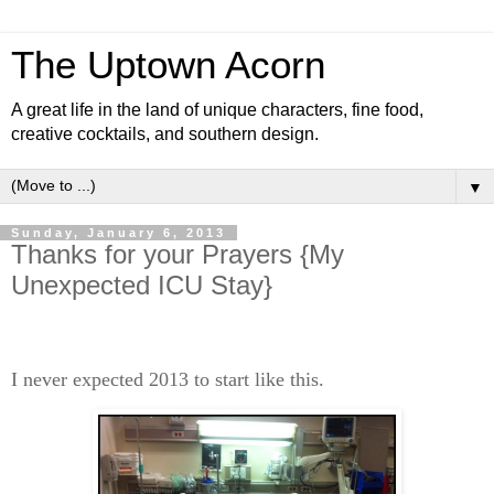
The Uptown Acorn
A great life in the land of unique characters, fine food,
creative cocktails, and southern design.
▼
Sunday, January 6, 2013
Thanks for your Prayers {My
Unexpected ICU Stay}
I never expected 2013 to start like this.