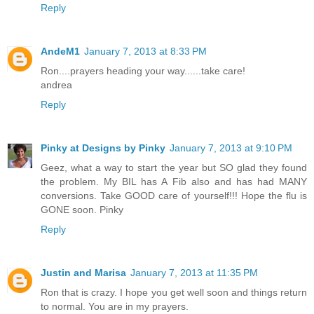
Reply
AndeM1
January 7, 2013 at 8:33 PM
Ron....prayers heading your way......take care!
andrea
Reply
Pinky at Designs by Pinky
January 7, 2013 at 9:10 PM
Geez, what a way to start the year but SO glad they found
the problem. My BIL has A Fib also and has had MANY
conversions. Take GOOD care of yourself!!! Hope the flu is
GONE soon. Pinky
Reply
Justin and Marisa
January 7, 2013 at 11:35 PM
Ron that is crazy. I hope you get well soon and things return
to normal. You are in my prayers.