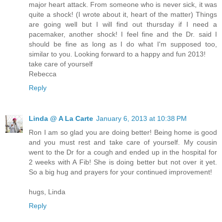
major heart attack. From someone who is never sick, it was
quite a shock! (I wrote about it, heart of the matter) Things
are going well but I will find out thursday if I need a
pacemaker, another shock! I feel fine and the Dr. said I
should be fine as long as I do what I'm supposed too,
similar to you. Looking forward to a happy and fun 2013!
take care of yourself
Rebecca
Reply
Linda @ A La Carte
January 6, 2013 at 10:38 PM
Ron I am so glad you are doing better! Being home is good
and you must rest and take care of yourself. My cousin
went to the Dr for a cough and ended up in the hospital for
2 weeks with A Fib! She is doing better but not over it yet.
So a big hug and prayers for your continued improvement!
hugs, Linda
Reply