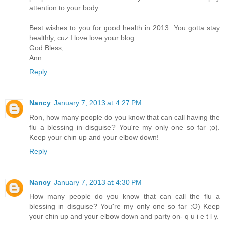
attention to your body.
Best wishes to you for good health in 2013. You gotta stay
healthly, cuz I love love your blog.
God Bless,
Ann
Reply
Nancy
January 7, 2013 at 4:27 PM
Ron, how many people do you know that can call having the
flu a blessing in disguise? You're my only one so far ;o).
Keep your chin up and your elbow down!
Reply
Nancy
January 7, 2013 at 4:30 PM
How many people do you know that can call the flu a
blessing in disguise? You're my only one so far :O) Keep
your chin up and your elbow down and party on- q u i e t l y.