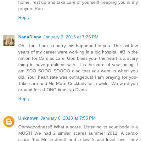
home, rest up and take care of yourself! Keeping you in my
prayers Ron.
Reply
NanaDiana
January 6, 2013 at 7:36 PM
Oh- Ron- I am so sorry this happened to you. The last few
years of my career were working in a big hospital. #3 in the
nation for Cardiac care. God bless you- the heart is a scary
thing to have problems with. It is the core of your being. I
am SOO SOOO SOOOO glad that you went in when you
did. Your heart rate was outrageous! I am praying for you-
Take care and No More Cocktails for a while. We want you
around for a LONG time- xo Diana
Reply
Unknown
January 6, 2013 at 7:55 PM
Ohmygoodness!! What a scare. Listening to your body is a
MUST! We had 2 similar scares summer 2012. A cardio
scare (the Mr. in June) and a low (crash level low , they