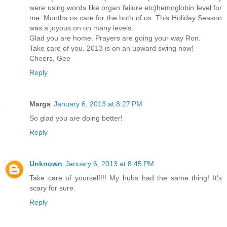
were using words like organ failure etc)hemoglobin level for
me. Months os care for the both of us. This Holiday Season
was a joyous on on many levels.
Glad you are home. Prayers are going your way Ron.
Take care of you. 2013 is on an upward swing now!
Cheers, Gee
Reply
Marga
January 6, 2013 at 8:27 PM
So glad you are doing better!
Reply
Unknown
January 6, 2013 at 8:45 PM
Take care of yourself!!! My hubs had the same thing! It's
scary for sure.
Reply