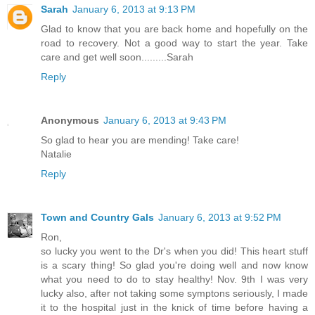
Sarah
January 6, 2013 at 9:13 PM
Glad to know that you are back home and hopefully on the
road to recovery. Not a good way to start the year. Take
care and get well soon.........Sarah
Reply
Anonymous
January 6, 2013 at 9:43 PM
So glad to hear you are mending! Take care!
Natalie
Reply
Town and Country Gals
January 6, 2013 at 9:52 PM
Ron,
so lucky you went to the Dr's when you did! This heart stuff
is a scary thing! So glad you're doing well and now know
what you need to do to stay healthy! Nov. 9th I was very
lucky also, after not taking some symptons seriously, I made
it to the hospital just in the knick of time before having a