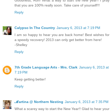
Goodness, Ron! What a way to start the new year!! I pray
that you are 100% really soon. Take care of yourself!!!
Reply
Calypso In The Country
January 6, 2013 at 7:19 PM
I am so happy to hear you are back home! Best wishes for
a speedy recovery! 2013 can only get better from here!
-Shelley
Reply
7th Grade Language Arts - Mrs. Clark
January 6, 2013 at
7:19 PM
Keep getting better!
Reply
ℳartina @ Northern Nesting
January 6, 2013 at 7:35 PM
What a scarey way to start the New Year!! Glad to hear your