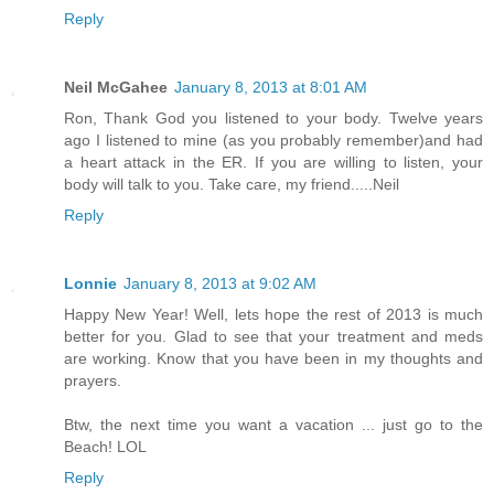
Reply
Neil McGahee
January 8, 2013 at 8:01 AM
Ron, Thank God you listened to your body. Twelve years
ago I listened to mine (as you probably remember)and had
a heart attack in the ER. If you are willing to listen, your
body will talk to you. Take care, my friend.....Neil
Reply
Lonnie
January 8, 2013 at 9:02 AM
Happy New Year! Well, lets hope the rest of 2013 is much
better for you. Glad to see that your treatment and meds
are working. Know that you have been in my thoughts and
prayers.
Btw, the next time you want a vacation ... just go to the
Beach! LOL
Reply