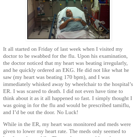
It all started on Friday of last week when I visited my
doctor to be swabbed for the flu. Upon his examination,
the doctor noticed that my heart was beating irregularly,
and he quickly ordered an EKG. He did not like what he
saw (my heart was beating 170 bpm), and I was
immediately whisked away by wheelchair to the hospital’s
ER. I was scared to death. I did not even have time to
think about it as it all happened so fast. I simply thought I
was going in for the flu and would be prescribed tamiflu,
and I’d be out the door. No Luck!
While in the ER, my heart was monitored and meds were
given to lower my heart rate. The meds only seemed to