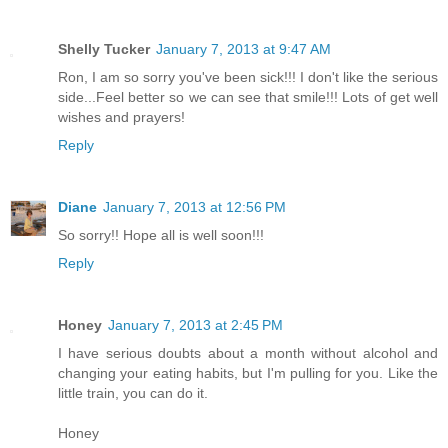
Shelly Tucker
January 7, 2013 at 9:47 AM
Ron, I am so sorry you've been sick!!! I don't like the serious
side...Feel better so we can see that smile!!! Lots of get well
wishes and prayers!
Reply
Diane
January 7, 2013 at 12:56 PM
So sorry!! Hope all is well soon!!!
Reply
Honey
January 7, 2013 at 2:45 PM
I have serious doubts about a month without alcohol and
changing your eating habits, but I'm pulling for you. Like the
little train, you can do it.
Honey