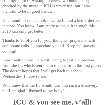
Another night of waking up every two hours being
checked by the nurse in ICU is never fun, but I was
thankful to be in good hands.
One month of no alcohol, new meds, and a better diet are
in store. You know, I am ready to make it through this.
2013 can only get better.
Thanks to all of you for your thoughts, prayers, emails,
and phone calls. I appreciate you all. Keep the prayers
coming!
I am finally home. I am still trying to rest and recover
from the flu which sent me to the doctor in the first place.
The doctor hopes that I will get back to school
Wednesday. I hope so too.
Who knew that the flu would turn into such a discovery,
but I am glad I listened to my body?
ICU & you see me, y’all!