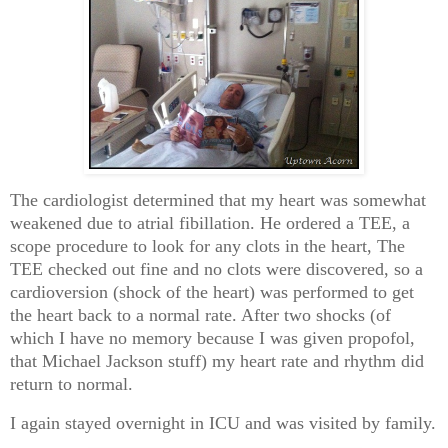
The cardiologist determined that my heart was somewhat
weakened due to atrial fibillation. He ordered a TEE, a
scope procedure to look for any clots in the heart, The
TEE checked out fine and no clots were discovered, so a
cardioversion (shock of the heart) was performed to get
the heart back to a normal rate. After two shocks (of
which I have no memory because I was given propofol,
that Michael Jackson stuff) my heart rate and rhythm did
return to normal.
I again stayed overnight in ICU and was visited by family.