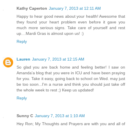
Kathy Caperton
January 7, 2013 at 12:11 AM
Happy to hear good news about your health! Awesome that
they found your heart problem even before it gave you
much more serious signs. Take care of yourself and rest
up....Mardi Gras is almost upon us! :)
Reply
Lauren
January 7, 2013 at 12:15 AM
So glad you are back home and feeling better! I saw on
Amanda'a blog that you were in ICU and have been praying
for you. Take it easy, going back to school on Wed. may just
be too soon...I'm a nurse and think you should just take off
the whole week to rest ;) Keep us updated!
Reply
Sunny C
January 7, 2013 at 1:10 AM
Hey Ron; My Thoughts and Prayers are with you and all of