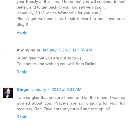
your Family at this time. I hope that you will continue to feel
better, and to get back to your old self very soon.
Hopefully, 2013 will be Wonderful for you and J.
Please get well soon, as I look forward to and Love your
Blog!!!
Reply
Anonymous
January 7, 2013 at 3:35 AM
:-( but glad that you are out sooo :-)
Feel better and wishing you well from Dallas
Reply
Ginger
January 7, 2013 at 6:31 AM
I am so glad that you are home and on the mend! I was so
worried about you. Prayers are still ongoing for your full
recovery, Ron. Take care of yourself and rest up! <3
Reply