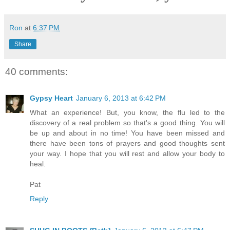
Ron
at
6:37 PM
Share
40 comments:
Gypsy Heart
January 6, 2013 at 6:42 PM
What an experience! But, you know, the flu led to the
discovery of a real problem so that's a good thing. You will
be up and about in no time! You have been missed and
there have been tons of prayers and good thoughts sent
your way. I hope that you will rest and allow your body to
heal.
Pat
Reply