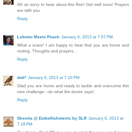
Oh so sorry to hear about this Ron! Get well soon! Prayers
are with you.
Reply
Lobster Meets Peach
January 6, 2013 at 7:07 PM
What a scare! I am happy to hear that you are home and
resting. Thoughts and prayers....
Reply
deb*
January 6, 2013 at 7:10 PM
Glad you are home and ready to tackle and overcome this
new challenge---do what the doctor says!
Reply
Shenita @ Embellishments by SLR
January 6, 2013 at
7:18 PM