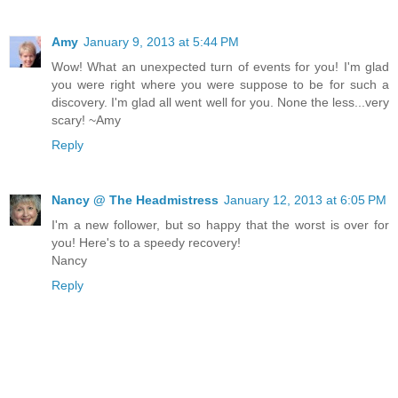
Amy
January 9, 2013 at 5:44 PM
Wow! What an unexpected turn of events for you! I'm glad
you were right where you were suppose to be for such a
discovery. I'm glad all went well for you. None the less...very
scary! ~Amy
Reply
Nancy @ The Headmistress
January 12, 2013 at 6:05 PM
I'm a new follower, but so happy that the worst is over for
you! Here's to a speedy recovery!
Nancy
Reply