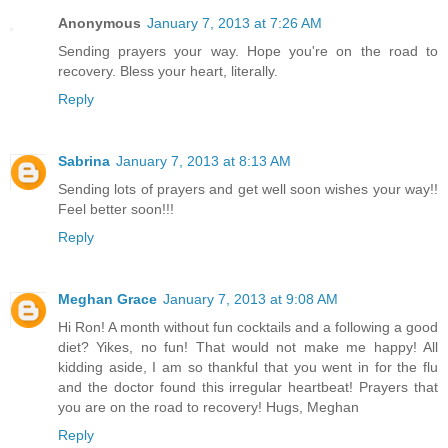
Anonymous
January 7, 2013 at 7:26 AM
Sending prayers your way. Hope you're on the road to
recovery. Bless your heart, literally.
Reply
Sabrina
January 7, 2013 at 8:13 AM
Sending lots of prayers and get well soon wishes your way!!
Feel better soon!!!
Reply
Meghan Grace
January 7, 2013 at 9:08 AM
Hi Ron! A month without fun cocktails and a following a good
diet? Yikes, no fun! That would not make me happy! All
kidding aside, I am so thankful that you went in for the flu
and the doctor found this irregular heartbeat! Prayers that
you are on the road to recovery! Hugs, Meghan
Reply