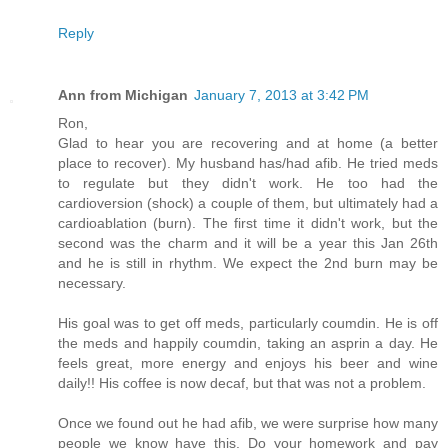
Reply
Ann from Michigan
January 7, 2013 at 3:42 PM
Ron,
Glad to hear you are recovering and at home (a better
place to recover). My husband has/had afib. He tried meds
to regulate but they didn't work. He too had the
cardioversion (shock) a couple of them, but ultimately had a
cardioablation (burn). The first time it didn't work, but the
second was the charm and it will be a year this Jan 26th
and he is still in rhythm. We expect the 2nd burn may be
necessary.
His goal was to get off meds, particularly coumdin. He is off
the meds and happily coumdin, taking an asprin a day. He
feels great, more energy and enjoys his beer and wine
daily!! His coffee is now decaf, but that was not a problem.
Once we found out he had afib, we were surprise how many
people we know have this. Do your homework and pay