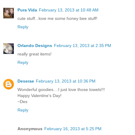
Pura Vida
February 13, 2013 at 10:48 AM
cute stuff...love me some honey bee stuff!
Reply
Orlando Designs
February 13, 2013 at 2:35 PM
really great items!
Reply
Deserae
February 13, 2013 at 10:36 PM
Wonderful goodies....I just love those towels!!!
Happy Valentine's Day!
~Des
Reply
Anonymous
February 16, 2013 at 5:25 PM