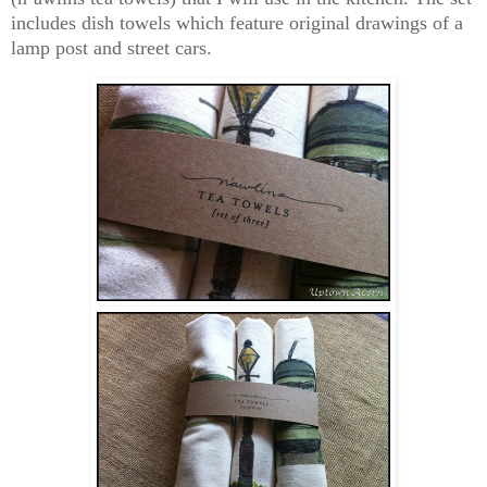
includes dish towels which feature original drawings of a
lamp post and street cars.