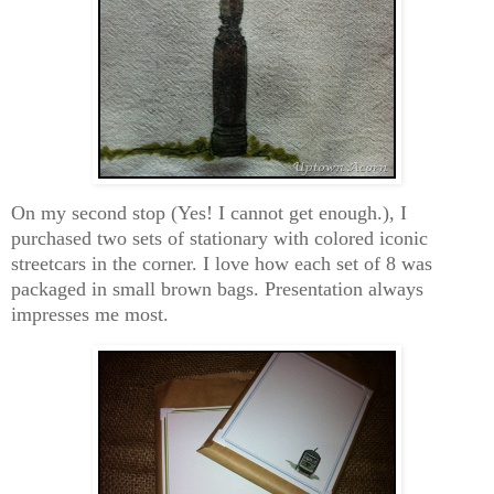
On my second stop (Yes! I cannot get enough.), I
purchased two sets of stationary with colored iconic
streetcars in the corner. I love how each set of 8 was
packaged in small brown bags. Presentation always
impresses me most.