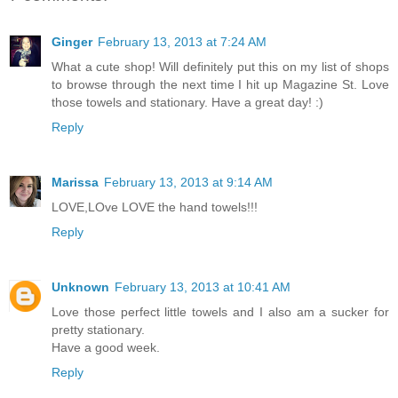
Ginger
February 13, 2013 at 7:24 AM
What a cute shop! Will definitely put this on my list of shops
to browse through the next time I hit up Magazine St. Love
those towels and stationary. Have a great day! :)
Reply
Marissa
February 13, 2013 at 9:14 AM
LOVE,LOve LOVE the hand towels!!!
Reply
Unknown
February 13, 2013 at 10:41 AM
Love those perfect little towels and I also am a sucker for
pretty stationary.
Have a good week.
Reply