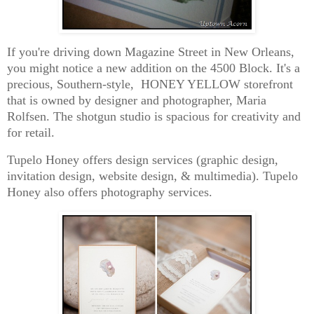
If you're driving down Magazine Street in New Orleans,
you might notice a new addition on the 4500 Block. It's a
precious, Southern-style, HONEY YELLOW storefront
that is owned by designer and photographer, Maria
Rolfsen. The shotgun studio is spacious for creativity and
for retail.
Tupelo Honey offers design services (graphic design,
invitation design, website design, & multimedia). Tupelo
Honey also offers photography services.