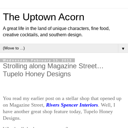
The Uptown Acorn
A great life in the land of unique characters, fine food,
creative cocktails, and southern design.
▼
Wednesday, February 13, 2013
Strolling along Magazine Street…
Tupelo Honey Designs
You read my earlier post on a stellar shop that opened up
on Magazine Street,
Rivers Spencer Interiors
. Well, I
have another great shop feature today, Tupelo Honey
Designs.