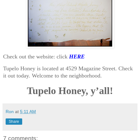
Check out the website: click
HERE
Tupelo Honey is located at 4529 Magazine Street. Check
it out today. Welcome to the neighborhood.
Tupelo Honey, y’all!
Ron
at
5:11 AM
Share
7 comments: