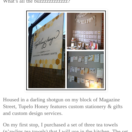
What’s all the buzzzzzzzzzzzz?
Housed in a darling shotgun on my block of Magazine
Street, Tupelo Honey features custom stationery & gifts
and custom design services.
On my first stop, I purchased a set of three tea towels
(n’awlins tea towels) that I will use in the kitchen. The set