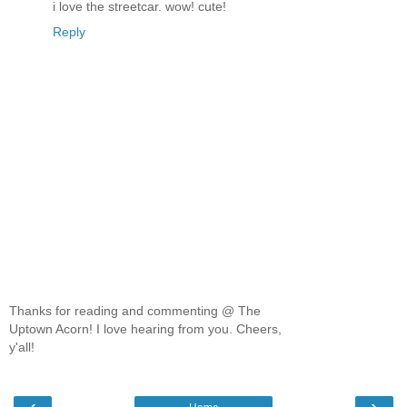
i love the streetcar. wow! cute!
Reply
Thanks for reading and commenting @ The
Uptown Acorn! I love hearing from you. Cheers,
y'all!
‹
›