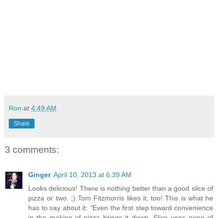
Ron
at
4:49 AM
Share
3 comments:
Ginger
April 10, 2013 at 6:39 AM
Looks delicious! There is nothing better than a good slice of
pizza or two. ;) Tom Fitzmorris likes it, too! This is what he
has to say about it: "Even the first step toward convenience
in the making of pizza brings it down. Slice uses none of