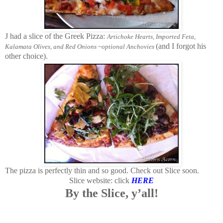
J had a slice of the Greek Pizza:
Artichoke Hearts, Imported Feta,
(and I forgot his
Kalamata Olives, and Red Onions ~optional Anchovies
other choice).
The pizza is perfectly thin and so good.
Check out Slice soon.
Slice website: click
HERE
By the Slice, y’all!