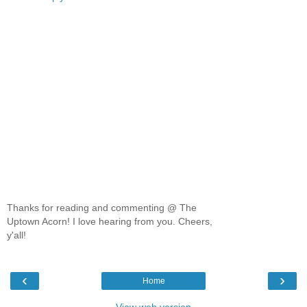
Thanks for reading and commenting @ The
Uptown Acorn! I love hearing from you. Cheers,
y'all!
‹
›
Home