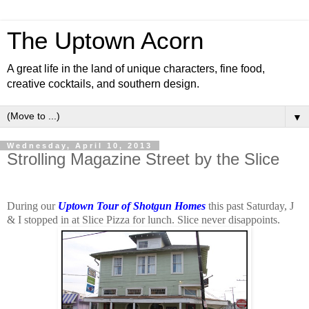
The Uptown Acorn
A great life in the land of unique characters, fine food,
creative cocktails, and southern design.
▼
Wednesday, April 10, 2013
Strolling Magazine Street by the Slice
During our
Uptown Tour of Shotgun Homes
this past Saturday, J
& I stopped in at Slice Pizza for lunch. Slice never disappoints.