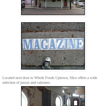
Located next door to Whole Foods Uptown, Slice offers a wide
selection of pizzas and calzones.