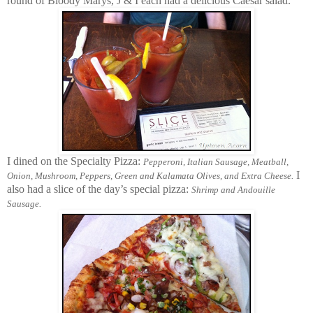
round of Bloody Marys, J & I each had a delicious Caesar salad.
I dined on the Specialty Pizza:
Pepperoni, Italian Sausage, Meatball,
I
Onion, Mushroom, Peppers, Green and Kalamata Olives, and Extra Cheese.
also had a slice of the day’s special pizza:
Shrimp and Andouille
Sausage.