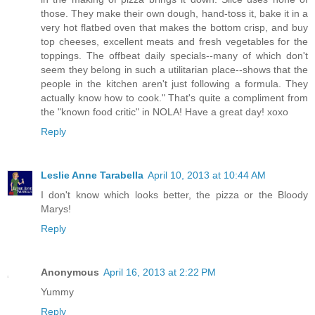
those. They make their own dough, hand-toss it, bake it in a
very hot flatbed oven that makes the bottom crisp, and buy
top cheeses, excellent meats and fresh vegetables for the
toppings. The offbeat daily specials--many of which don't
seem they belong in such a utilitarian place--shows that the
people in the kitchen aren't just following a formula. They
actually know how to cook." That's quite a compliment from
the "known food critic" in NOLA! Have a great day! xoxo
Reply
Leslie Anne Tarabella
April 10, 2013 at 10:44 AM
I don't know which looks better, the pizza or the Bloody
Marys!
Reply
Anonymous
April 16, 2013 at 2:22 PM
Yummy
Reply