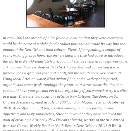
In early 2003 the owners of Slice found a location that they were convinced
could be the home of a niche food product that had not made its way into the
annals of the New Orleans food culture: Pizza! After spending a couple of
year’s making pies at home, the owners knew the time had come to introduce
the world to New Orleans’ style pizza, and the Slice Pizzeria concept was born.
Taking over the dress shop at 1513 St. Charles Ave. and converting it to a
pizzeria took a grueling year and a half, but the results were well worth it!
Using local Artesian water, King Arthur flour, and a variety of imported,
organic, and super fresh toppings, the proprietors drove home the idea that
you could have your pie and eat it too, especially if you wanted to try it a slice
at a time.
There are two locations of Slice New Orleans. The doors on St.
Charles Ave.were opened in July of 2004, and on Magazine St. in October of
2010. Also offering a full bar, creative salads, delicious pasta, unique
appetizers and tasty sandwiches, Slice believes that they have achieved the
goal of creating a distinctly New Orleans pizzeria, worthy of the title earned
After a
from the Gambit Weekly Readers’ Poll: Best in New Orleans 2011!