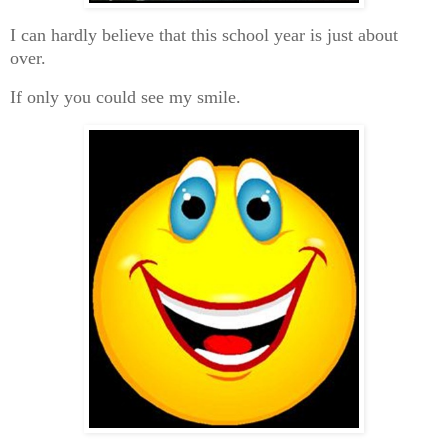
I can hardly believe that this school year is just about
over.
If only you could see my smile.