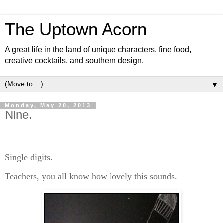
The Uptown Acorn
A great life in the land of unique characters, fine food,
creative cocktails, and southern design.
▼
Monday, May 20, 2013
Nine.
Single digits.
Teachers, you all know how lovely this sounds.