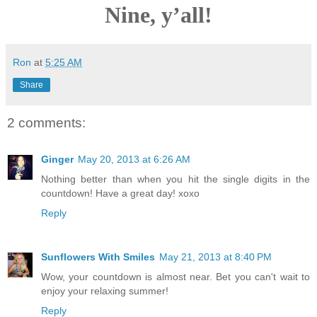
Nine, y’all!
Ron
at
5:25 AM
Share
2 comments:
Ginger
May 20, 2013 at 6:26 AM
Nothing better than when you hit the single digits in the
countdown! Have a great day! xoxo
Reply
Sunflowers With Smiles
May 21, 2013 at 8:40 PM
Wow, your countdown is almost near. Bet you can't wait to
enjoy your relaxing summer!
Reply