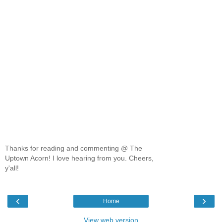
Thanks for reading and commenting @ The
Uptown Acorn! I love hearing from you. Cheers,
y'all!
‹
›
Home
View web version