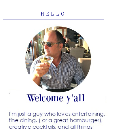
HELLO