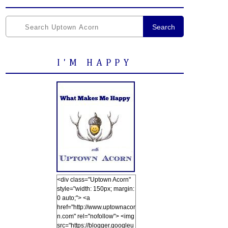
Search
I'M HAPPY
<div class="Uptown Acorn"
style="width: 150px; margin:
0 auto;"> <a
href="http://www.uptownacor
n.com" rel="nofollow"> <img
src="https://blogger.googleu