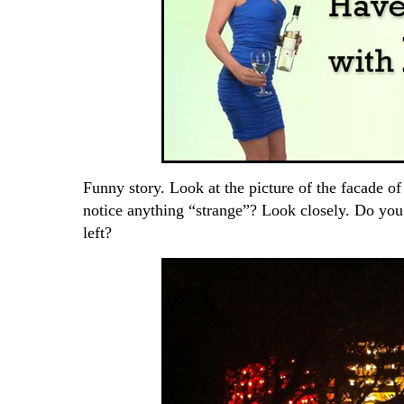
Funny story. Look at the picture of the facade o
notice anything “strange”? Look closely. Do you 
left?