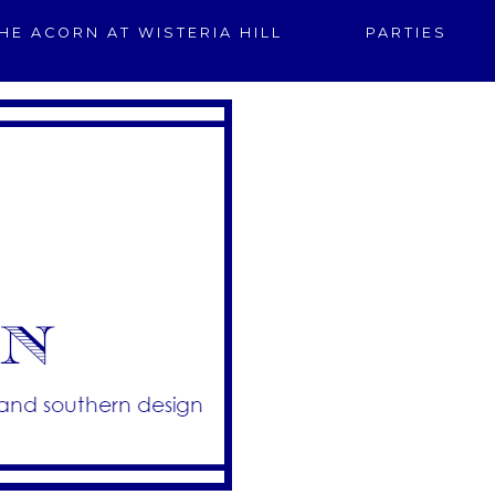
HE ACORN AT WISTERIA HILL
PARTIES