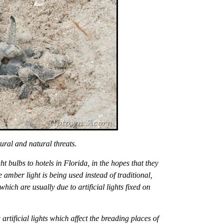
ural and natural threats.
 bulbs to hotels in Florida, in the hopes that they
 amber light is being used instead of traditional,
which are usually due to artificial lights fixed on
rtificial lights which affect the breading places of