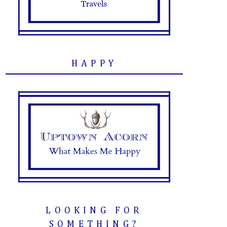
HAPPY
LOOKING FOR
SOMETHING?