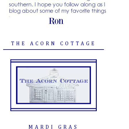
THE ACORN COTTAGE
MARDI GRAS