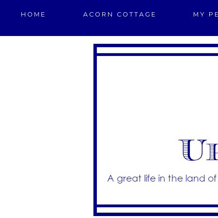
HOME
ACORN COTTAGE
MY P