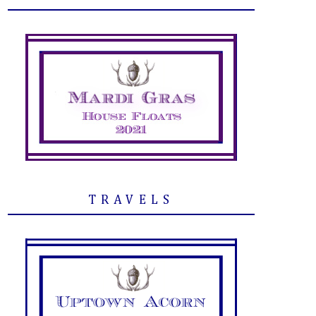
TRAVELS