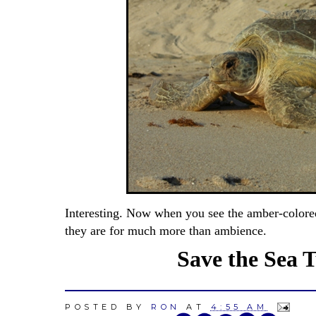
Interesting. Now when you see the amber-colore
they are for much more than ambience.
Save the Sea Tu
POSTED BY
RON
AT
4:55 AM