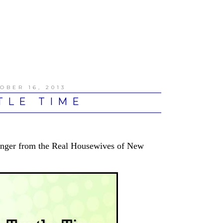
OBER 16, 2013
TLE TIME
Singer from the Real Housewives of New