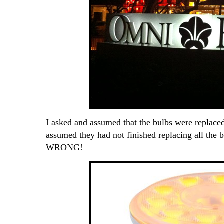
I asked and assumed that the bulbs were replace
assumed they had not finished replacing all the 
WRONG!