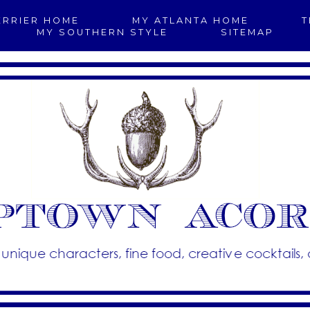
ERRIER HOME
MY ATLANTA HOME
T
MY SOUTHERN STYLE
SITEMAP