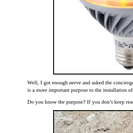
Well, I got enough nerve and asked the concierg
is a more important purpose to the installation o
Do you know the purpose? If you don’t keep rea