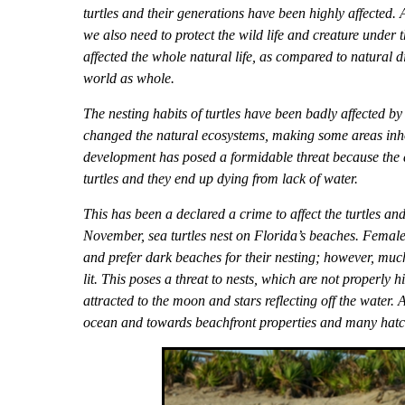
turtles and their generations have been highly affected.
we also need to protect the wild life and creature under
affected the whole natural life, as compared to natural
world as whole.
The nesting habits of turtles have been badly affected b
changed the natural ecosystems, making some areas inhos
development has posed a formidable threat because the ar
turtles and they end up dying from lack of water.
This has been a declared a crime to affect the turtles and
November, sea turtles nest on Florida’s beaches. Female
and prefer dark beaches for their nesting; however, much
lit. This poses a threat to nests, which are not properly h
attracted to the moon and stars reflecting off the water. A
ocean and towards beachfront properties and many hatch