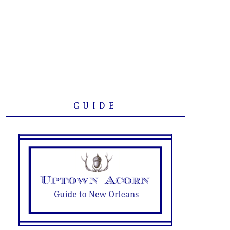
GUIDE