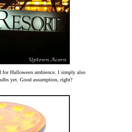
d for Halloween ambience. I simply also
bulbs yet. Good assumption, right?