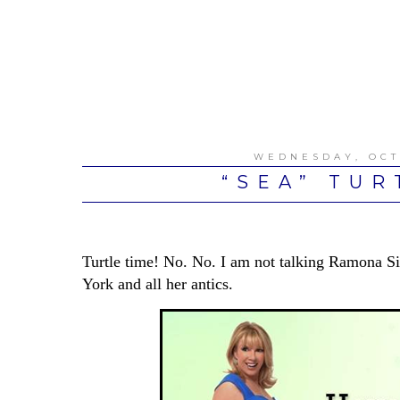
WEDNESDAY, OCT
“SEA” TUR
Turtle time! No. No. I am not talking Ramona 
York and all her antics.