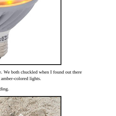
e. We both chuckled when I found out there
f amber-colored lights.
ding.