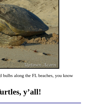
d bulbs along the FL beaches, you know
rtles, y’all!