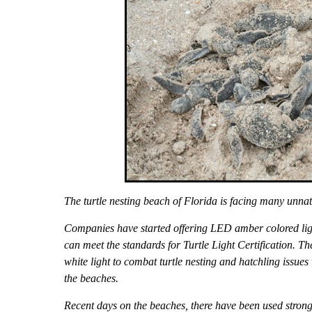
The turtle nesting beach of Florida is facing many unnat
Companies have started offering LED amber colored light
can meet the standards for Turtle Light Certification. The
white light to combat turtle nesting and hatchling issues 
the beaches.
Recent days on the beaches, there have been used strong a