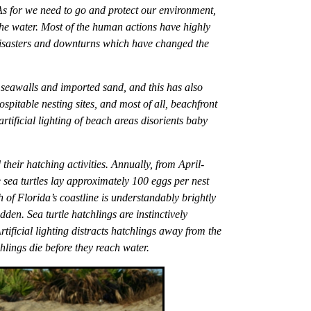
 As for we need to go and protect our environment,
 the water. Most of the human actions have highly
 disasters and downturns which have changed the
y seawalls and imported sand, and this has also
pitable nesting sites, and most of all, beachfront
tificial lighting of beach areas disorients baby
 their hatching activities. Annually, from April-
 sea turtles lay approximately 100 eggs per nest
 of Florida’s coastline is understandably brightly
idden. Sea turtle hatchlings are instinctively
rtificial lighting distracts hatchlings away from the
lings die before they reach water.