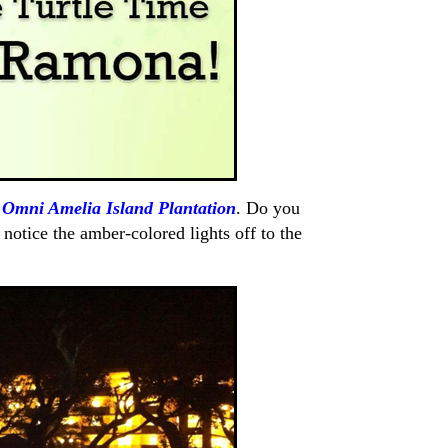
f
Omni Amelia Island Plantation
. Do you
notice the amber-colored lights off to the