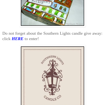
Do not forget about the Southern Lights candle give away:
click
HERE
to enter!