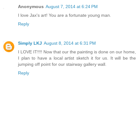
Anonymous
August 7, 2014 at 6:24 PM
I love Jax's art! You are a fortunate young man.
Reply
Simply LKJ
August 8, 2014 at 6:31 PM
I LOVE IT!!!! Now that our the painting is done on our home,
I plan to have a local artist sketch it for us. It will be the
jumping off point for our stairway gallery wall.
Reply