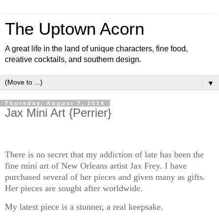
The Uptown Acorn
A great life in the land of unique characters, fine food,
creative cocktails, and southern design.
▼
Thursday, August 7, 2014
Jax Mini Art {Perrier}
There is no secret that my addiction of late has been the
fine mini art of New Orleans artist Jax Frey. I have
purchased several of her pieces and given many as gifts.
Her pieces are sought after worldwide.
My latest piece is a stunner, a real keepsake.