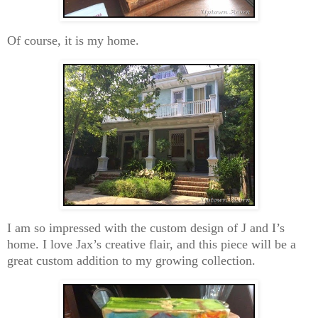
Of course, it is my home.
I am so impressed with the custom design of J and I’s
home. I love Jax’s creative flair, and this piece will be a
great custom addition to my growing collection.