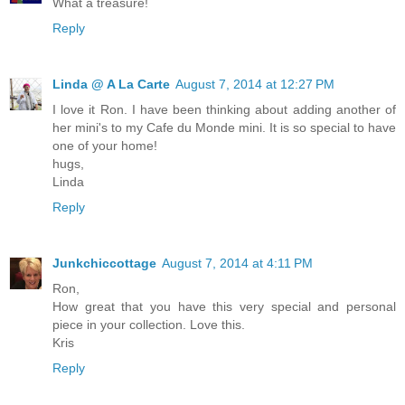
What a treasure!
Reply
Linda @ A La Carte
August 7, 2014 at 12:27 PM
I love it Ron. I have been thinking about adding another of
her mini's to my Cafe du Monde mini. It is so special to have
one of your home!
hugs,
Linda
Reply
Junkchiccottage
August 7, 2014 at 4:11 PM
Ron,
How great that you have this very special and personal
piece in your collection. Love this.
Kris
Reply