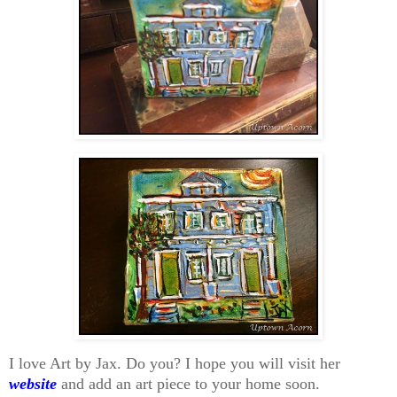
I love Art by Jax. Do you? I hope you will visit her
website
and add an art piece to your home soon.