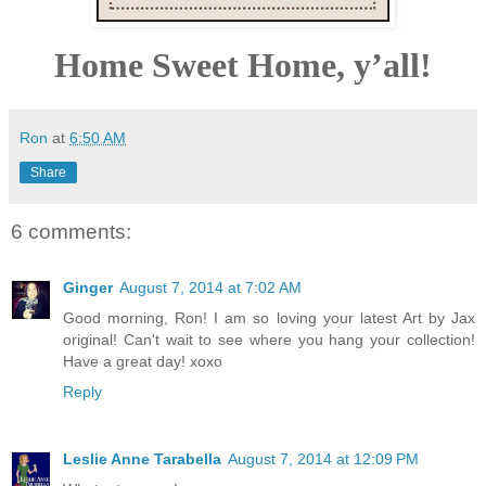
Home Sweet Home, y’all!
Ron
at
6:50 AM
Share
6 comments:
Ginger
August 7, 2014 at 7:02 AM
Good morning, Ron! I am so loving your latest Art by Jax
original! Can't wait to see where you hang your collection!
Have a great day! xoxo
Reply
Leslie Anne Tarabella
August 7, 2014 at 12:09 PM