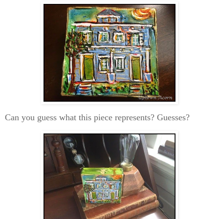
Can you guess what this piece represents? Guesses?