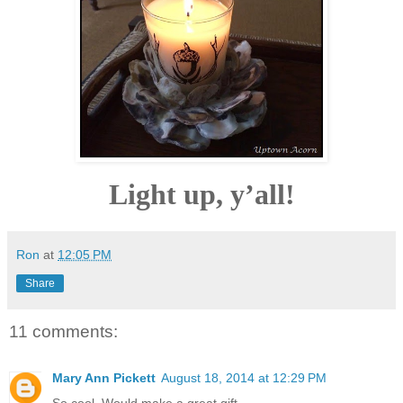
Light up, y’all!
Ron
at
12:05 PM
Share
11 comments:
Mary Ann Pickett
August 18, 2014 at 12:29 PM
So cool. Would make a great gift.