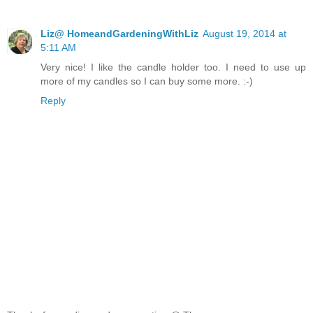
Liz@ HomeandGardeningWithLiz
August 19, 2014 at
5:11 AM
Very nice! I like the candle holder too. I need to use up
more of my candles so I can buy some more. :-)
Reply