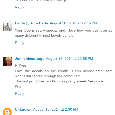
Reply
Linda @ A La Carte
August 18, 2014 at 12:46 PM
Your logo is really special and I love how you use it on so
many different things! Lovely candle!
Reply
Junkchiccottage
August 18, 2014 at 12:58 PM
Hi Ron,
Love the decals on the candle. I can almost smell that
wonderful candle through the computer!
The last pic of the candle looks pretty sweet. Very nice.
Kris
Reply
Unknown
August 18, 2014 at 2:30 PM