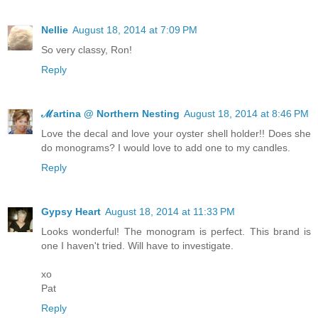
Nellie
August 18, 2014 at 7:09 PM
So very classy, Ron!
Reply
ℳartina @ Northern Nesting
August 18, 2014 at 8:46 PM
Love the decal and love your oyster shell holder!! Does she
do monograms? I would love to add one to my candles.
Reply
Gypsy Heart
August 18, 2014 at 11:33 PM
Looks wonderful! The monogram is perfect. This brand is
one I haven't tried. Will have to investigate.
xo
Pat
Reply