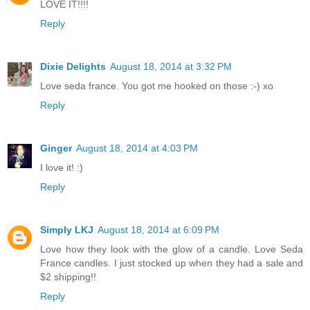
LOVE IT!!!!
Reply
Dixie Delights
August 18, 2014 at 3:32 PM
Love seda france. You got me hooked on those :-) xo
Reply
Ginger
August 18, 2014 at 4:03 PM
I love it! :)
Reply
Simply LKJ
August 18, 2014 at 6:09 PM
Love how they look with the glow of a candle. Love Seda
France candles. I just stocked up when they had a sale and
$2 shipping!!
Reply