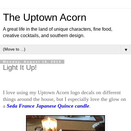
The Uptown Acorn
A great life in the land of unique characters, fine food,
creative cocktails, and southern design.
▼
Monday, August 18, 2014
Light It Up!
I love using my Uptown Acorn logo decals on different
things around the house, but I especially love the glow on
a
Seda France Japanese Quince candle
.