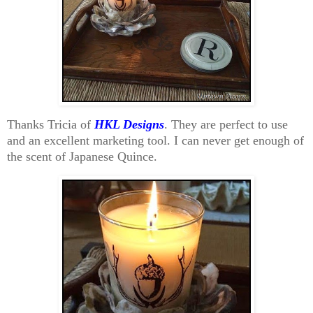
Thanks Tricia of
HKL Designs
. They are perfect to use
and an excellent marketing tool. I can never get enough of
the scent of Japanese Quince.