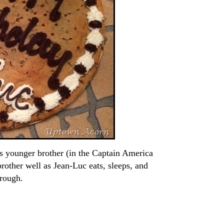
is younger brother (in the Captain America
rother well as Jean-Luc eats, sleeps, and
hrough.