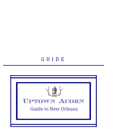
GUIDE