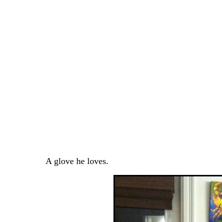
A glove he loves.