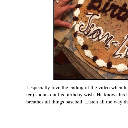
I especially love the ending of the video when h
tee) shouts out his birthday wish. He knows his b
breathes all things baseball. Listen all the way t