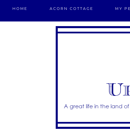
HOME
ACORN COTTAGE
MY P