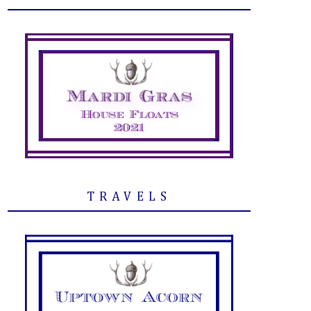
TRAVELS