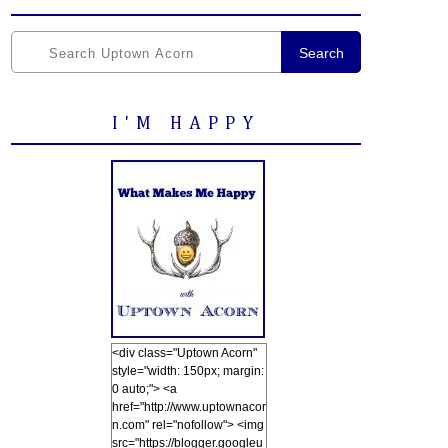
Search
I'M HAPPY
<div class="Uptown Acorn"
style="width: 150px; margin:
0 auto;"> <a
href="http://www.uptownacor
n.com" rel="nofollow"> <img
src="https://blogger.googleu