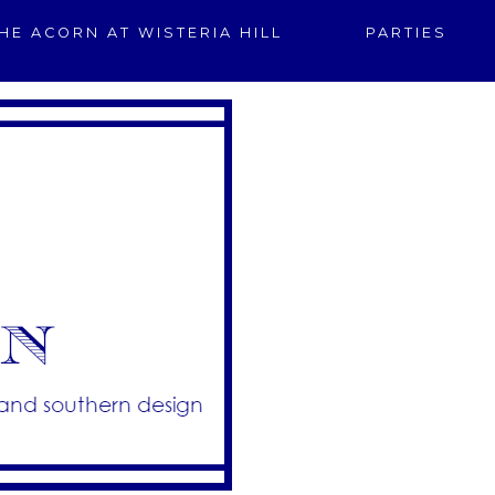
HE ACORN AT WISTERIA HILL
PARTIES