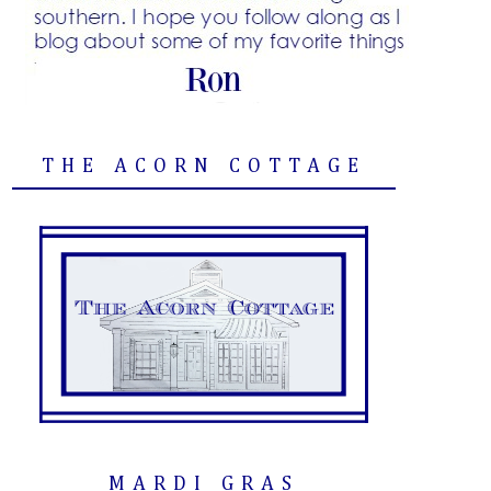
THE ACORN COTTAGE
MARDI GRAS