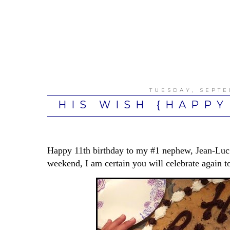
TUESDAY, SEPTE
HIS WISH {HAPPY
Happy 11th birthday to my #1 nephew, Jean-Luc!
weekend, I am certain you will celebrate again t