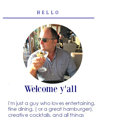
HELLO