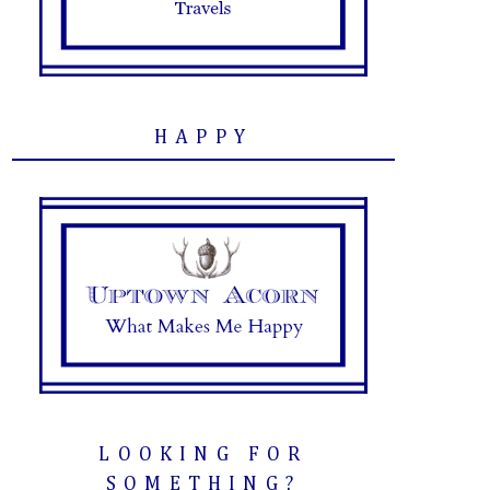
HAPPY
LOOKING FOR
SOMETHING?