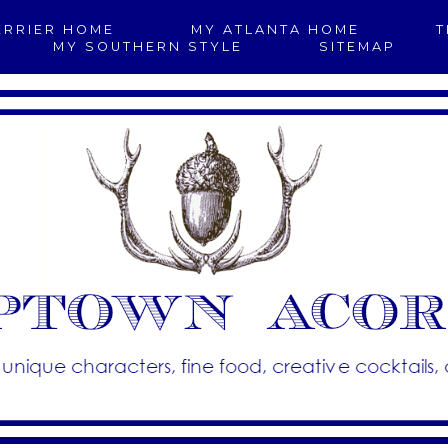
ERRIER HOME
MY ATLANTA HOME
T
MY SOUTHERN STYLE
SITEMAP