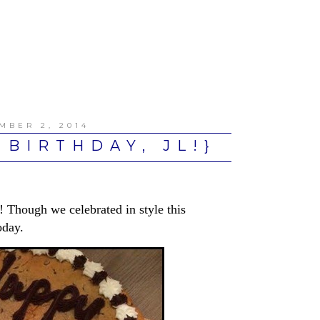
MBER 2, 2014
 BIRTHDAY, JL!}
 Though we celebrated in style this
oday.