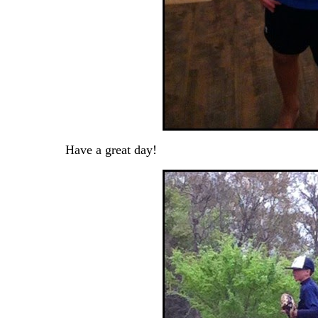
Have a great day!