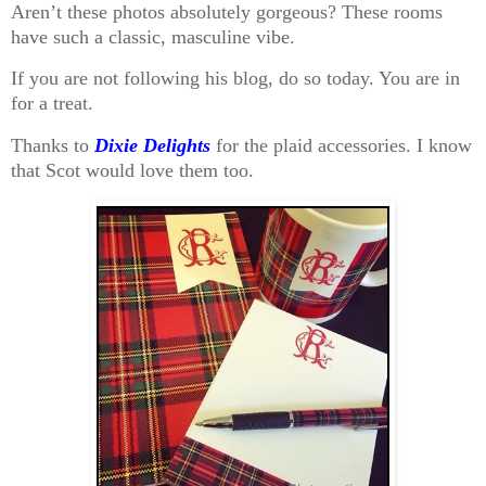
Aren’t these photos absolutely gorgeous? These rooms
have such a classic, masculine vibe.
If you are not following his blog, do so today. You are in
for a treat.
Thanks to
Dixie Delights
for the plaid accessories. I know
that Scot would love them too.