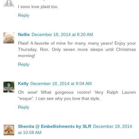
I sooo love plaid too.
Reply
Nellie
December 18, 2014 at 8:20 AM
Plaid! A favorite of mine for many, many years! Enjoy your
Thursday, Ron. Only seven more sleeps until Christmas
morning!
Reply
Kelly
December 18, 2014 at 9:04 AM
Oh wow! What gorgeous rooms! Very Ralph Lauren
"esque". I can see why you love that style.
Reply
Shenita @ Embellishments by SLR
December 18, 2014
at 10:58 AM