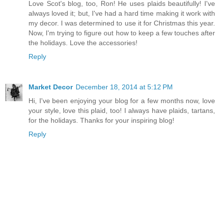
Love Scot's blog, too, Ron! He uses plaids beautifully! I've
always loved it; but, I've had a hard time making it work with
my decor. I was determined to use it for Christmas this year.
Now, I'm trying to figure out how to keep a few touches after
the holidays. Love the accessories!
Reply
Market Decor
December 18, 2014 at 5:12 PM
Hi, I've been enjoying your blog for a few months now, love
your style, love this plaid, too! I always have plaids, tartans,
for the holidays. Thanks for your inspiring blog!
Reply