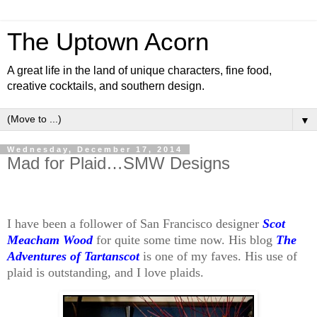
The Uptown Acorn
A great life in the land of unique characters, fine food,
creative cocktails, and southern design.
▼
Wednesday, December 17, 2014
Mad for Plaid…SMW Designs
I have been a follower of San Francisco designer
Scot
Meacham Wood
for quite some time now. His blog
The
Adventures of Tartanscot
is one of my faves. His use of
plaid is outstanding, and I love plaids.