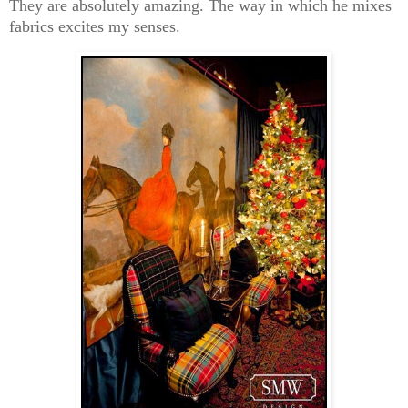
They are absolutely amazing. The way in which he mixes
fabrics excites my senses.