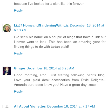
because I've looked for a skirt like this forever!
Reply
Liz@ HomeandGardeningWithLiz
December 18, 2014 at
6:18 AM
I've seen his name on a couple of blogs that have a link but
I never went to look. This has been an amazing year for
finding things to do with tartan plaid!
Reply
Ginger
December 18, 2014 at 6:25 AM
Good morning, Ron! Just starting following Scot's blog!
Love your plaid desk accessories from Dixie Delights--
Amanda sure does know you! Have a great day! xoxo
Reply
All About Vignettes
December 18, 2014 at 7:17 AM