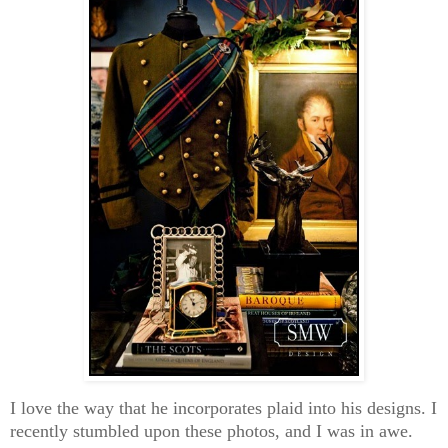
I love the way that he incorporates plaid into his designs. I
recently stumbled upon these photos, and I was in awe.