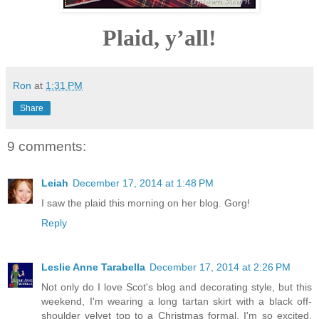
Plaid, y’all!
Ron
at
1:31 PM
Share
9 comments:
Leiah
December 17, 2014 at 1:48 PM
I saw the plaid this morning on her blog. Gorg!
Reply
Leslie Anne Tarabella
December 17, 2014 at 2:26 PM
Not only do I love Scot's blog and decorating style, but this
weekend, I'm wearing a long tartan skirt with a black off-
shoulder velvet top to a Christmas formal. I'm so excited,