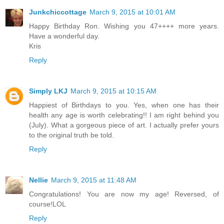
Junkchiccottage
March 9, 2015 at 10:01 AM
Happy Birthday Ron. Wishing you 47++++ more years.
Have a wonderful day.
Kris
Reply
Simply LKJ
March 9, 2015 at 10:15 AM
Happiest of Birthdays to you. Yes, when one has their
health any age is worth celebrating!! I am right behind you
(July). What a gorgeous piece of art. I actually prefer yours
to the original truth be told.
Reply
Nellie
March 9, 2015 at 11:48 AM
Congratulations! You are now my age! Reversed, of
course!LOL
Reply