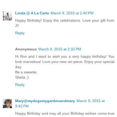
Linda @ A La Carte
March 9, 2015 at 1:40 PM
Happy Birthday! Enjoy the celebrations. Love your gift from
J!!
Reply
Anonymous
March 9, 2015 at 2:32 PM
Hi Ron and I want to wish you a very happy birthday! You
look marvelous! Love your new art piece. Enjoy your special
day.
Be a sweetie,
Shelia ;)
Reply
Mary@mydogsmygardenandmary
March 9, 2015 at
9:42 PM
Happy Birthday and may all your Birthday wishes come true