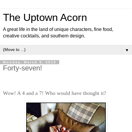
The Uptown Acorn
A great life in the land of unique characters, fine food,
creative cocktails, and southern design.
▼
Monday, March 9, 2015
Forty-seven!
Wow! A 4 and a 7! Who would have thought it?