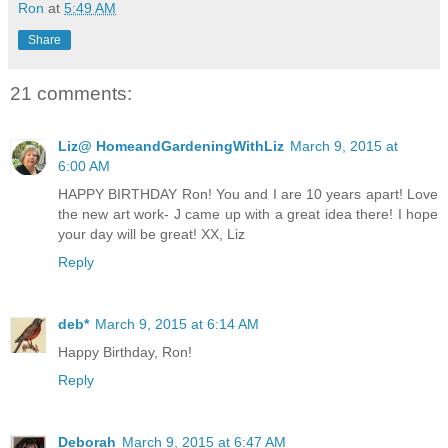
Ron
at
5:49 AM
Share
21 comments:
Liz@ HomeandGardeningWithLiz
March 9, 2015 at
6:00 AM
HAPPY BIRTHDAY Ron! You and I are 10 years apart! Love
the new art work- J came up with a great idea there! I hope
your day will be great! XX, Liz
Reply
deb*
March 9, 2015 at 6:14 AM
Happy Birthday, Ron!
Reply
Deborah
March 9, 2015 at 6:47 AM