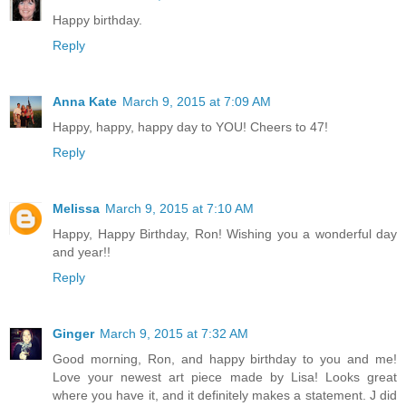
Happy birthday.
Reply
Anna Kate
March 9, 2015 at 7:09 AM
Happy, happy, happy day to YOU! Cheers to 47!
Reply
Melissa
March 9, 2015 at 7:10 AM
Happy, Happy Birthday, Ron! Wishing you a wonderful day
and year!!
Reply
Ginger
March 9, 2015 at 7:32 AM
Good morning, Ron, and happy birthday to you and me!
Love your newest art piece made by Lisa! Looks great
where you have it, and it definitely makes a statement. J did