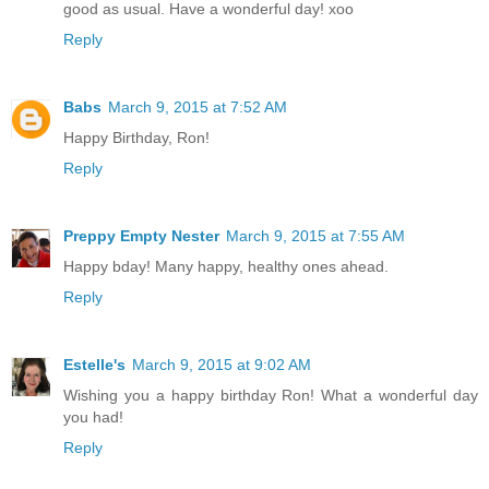
good as usual. Have a wonderful day! xoo
Reply
Babs
March 9, 2015 at 7:52 AM
Happy Birthday, Ron!
Reply
Preppy Empty Nester
March 9, 2015 at 7:55 AM
Happy bday! Many happy, healthy ones ahead.
Reply
Estelle's
March 9, 2015 at 9:02 AM
Wishing you a happy birthday Ron! What a wonderful day
you had!
Reply