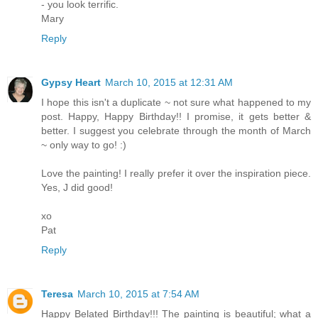
- you look terrific.
Mary
Reply
Gypsy Heart
March 10, 2015 at 12:31 AM
I hope this isn't a duplicate ~ not sure what happened to my
post. Happy, Happy Birthday!! I promise, it gets better &
better. I suggest you celebrate through the month of March
~ only way to go! :)
Love the painting! I really prefer it over the inspiration piece.
Yes, J did good!
xo
Pat
Reply
Teresa
March 10, 2015 at 7:54 AM
Happy Belated Birthday!!! The painting is beautiful; what a