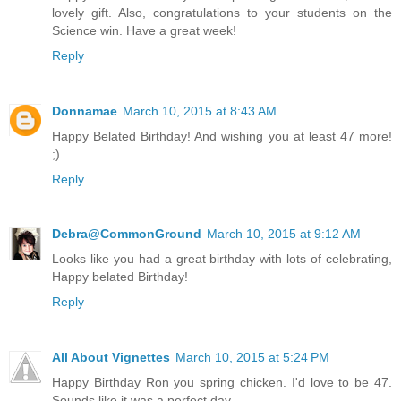
lovely gift. Also, congratulations to your students on the
Science win. Have a great week!
Reply
Donnamae
March 10, 2015 at 8:43 AM
Happy Belated Birthday! And wishing you at least 47 more!
;)
Reply
Debra@CommonGround
March 10, 2015 at 9:12 AM
Looks like you had a great birthday with lots of celebrating,
Happy belated Birthday!
Reply
All About Vignettes
March 10, 2015 at 5:24 PM
Happy Birthday Ron you spring chicken. I'd love to be 47.
Sounds like it was a perfect day.