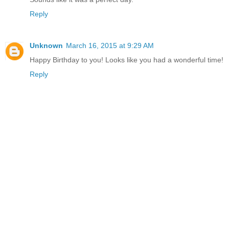
Reply
Unknown
March 16, 2015 at 9:29 AM
Happy Birthday to you! Looks like you had a wonderful time!
Reply