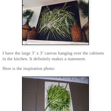
I have the large 3’ x 3’ canvas hanging over the cabinets
in the kitchen. It definitely makes a statement.
Here is the inspiration photo: