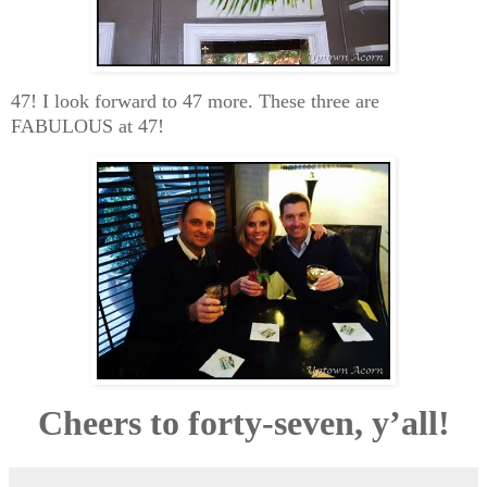
47! I look forward to 47 more. These three are
FABULOUS at 47!
Cheers to forty-seven, y’all!