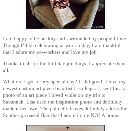
I am happy to be healthy and surrounded by people I love.
Though I’ll be celebrating at work today, I am thankful
that I adore my co-workers and love my job.
Thanks to all for the birthday greetings. I appreciate them
all.
What did I get for my special day? J. did good! I love my
newest custom art piece by artist Lisa Papa. J. sent Lisa a
photo of an art piece I loved while on my trip to
Savannah. Lisa used the inspiration photo and definitely
made it her own. The palmetto leaves definitely add to the
Southern, coastal flair that I adore in my NOLA home.