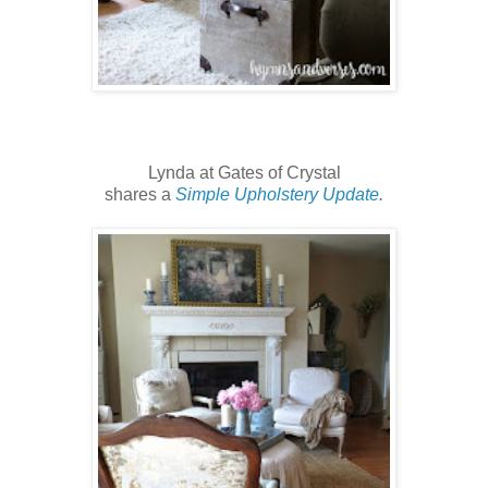
Lynda at Gates of Crystal
shares a
Simple Upholstery Update
.