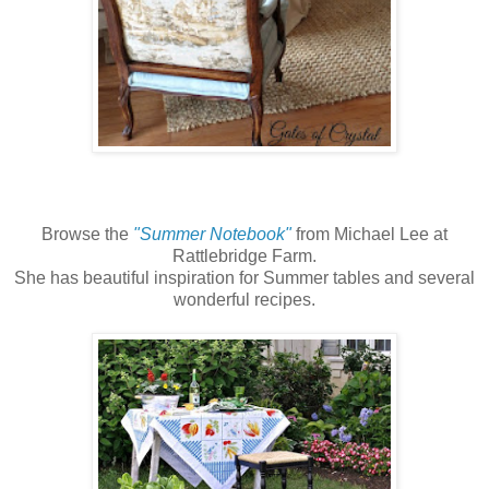
Browse the
"Summer Notebook"
from Michael Lee at
Rattlebridge Farm.
She has beautiful inspiration for Summer tables and several
wonderful recipes.