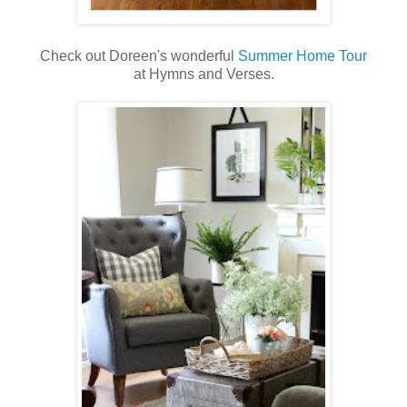
Check out Doreen's wonderful
Summer Home Tour
at Hymns and Verses.