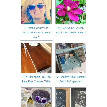
19. White Weathered
20. Early June Garden
Hutch: Look who's new in
and Other Garden News
town!!
21. A Junkchick Life: The
22. Shabby Chic Dropleaf
Little Pine Console Table
Desk & Organizer