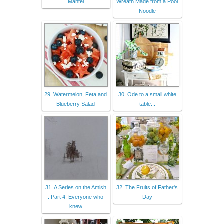
Mantel
Wreath Made from a Pool
Noodle
29. Watermelon, Feta and
30. Ode to a small white
Blueberry Salad
table...
31. A Series on the Amish
32. The Fruits of Father's
: Part 4: Everyone who
Day
knew