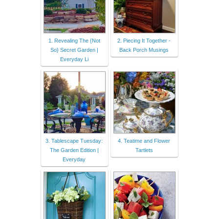
1. Revealing The {Not
2. Piecing It Together -
So} Secret Garden |
Back Porch Musings
Everyday Li
3. Tablescape Tuesday:
4. Teatime and Flower
The Garden Edition |
Tartlets
Everyday