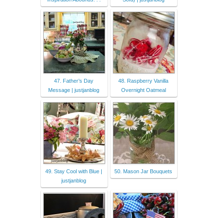
47. Father’s Day
48. Raspberry Vanilla
Message | justjanblog
Overnight Oatmeal
49. Stay Cool with Blue |
50. Mason Jar Bouquets
justjanblog