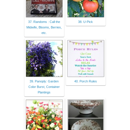
37. Randoms : Call the
38. U-Pick
Midwife, Blooms, Berries,
etc.
39. Panoply: Garden
40. Porch Rules
Color Burst, Container
Plantings