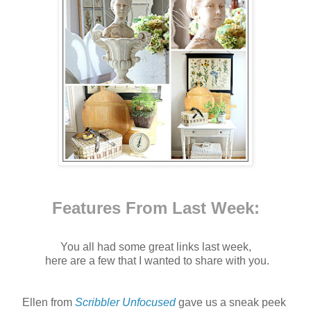
Features From Last Week:
You all had some great links last week,
here are a few that I wanted to share with you.
Ellen from
Scribbler Unfocused
gave us a sneak peek