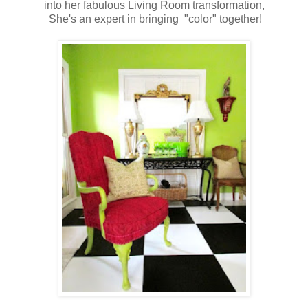
into her fabulous Living Room transformation,
She's an expert in bringing "color" together!