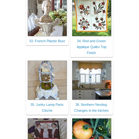
33. French Plaster Bust
34. Red and Green
Applique Quilts/ Top
Finish
35. Junky Lamp Parts
36. Northern Nesting:
Cloche
Changes in the kitchen