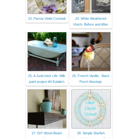
23. Parma Violet Cocktail
24. White Weathered
Hutch: Before and After
25. A Junkchick Life: Milk
26. French Vanilla - Back
paint project #4 Eulalie's
Porch Musings
27. DIY Wood Beam
28. Simple Starfish