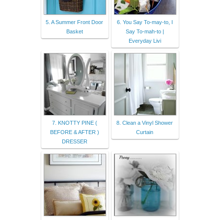
5. A Summer Front Door
6. You Say To-may-to, I
Basket
Say To-mah-to |
Everyday Livi
7. KNOTTY PINE (
8. Clean a Vinyl Shower
BEFORE & AFTER )
Curtain
DRESSER