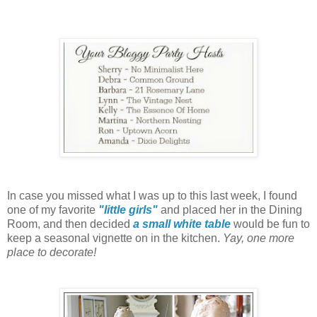
In case you missed what I was up to this last week,
I found
one of my favorite
"little girls"
and placed her in the Dining
Room,
and then decided
a small white table
would be fun to
keep a seasonal vignette on
in the kitchen.
Yay, one more
place to decorate!