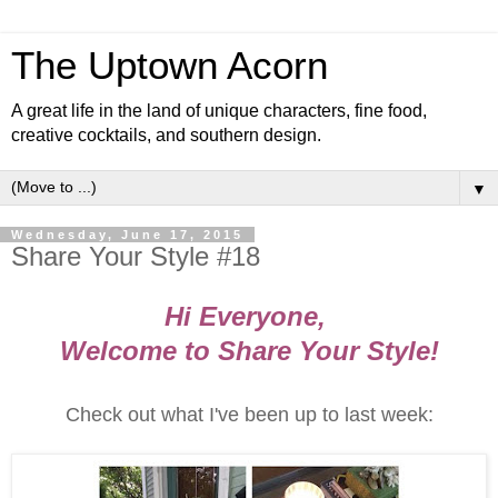
The Uptown Acorn
A great life in the land of unique characters, fine food,
creative cocktails, and southern design.
▼
Wednesday, June 17, 2015
Share Your Style #18
Hi Everyone,
Welcome to Share Your Style!
Check out what I've been up to last week: