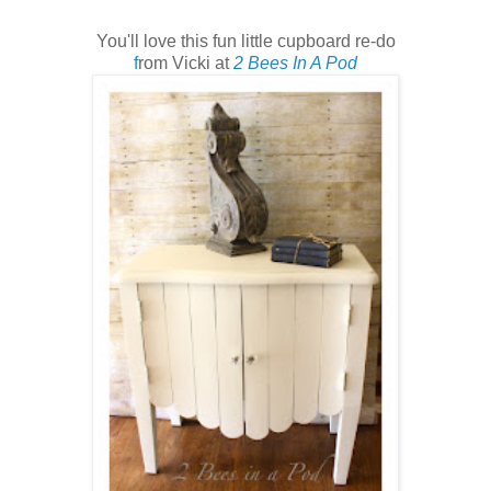
You'll love this fun little cupboard re-do
f
rom Vicki at
2 Bees In A Pod