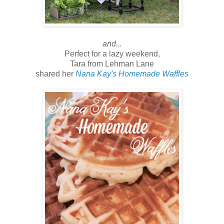
and...
Perfect for a lazy weekend,
Tara from Lehman Lane
shared her
Nana Kay's Homemade Waffles