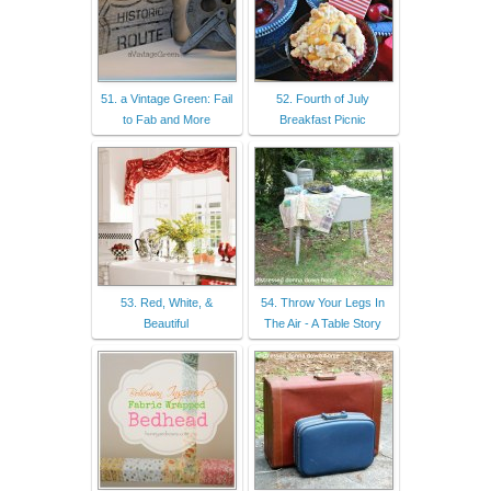
51. a Vintage Green: Fail
52. Fourth of July
to Fab and More
Breakfast Picnic
53. Red, White, &
54. Throw Your Legs In
Beautiful
The Air - A Table Story