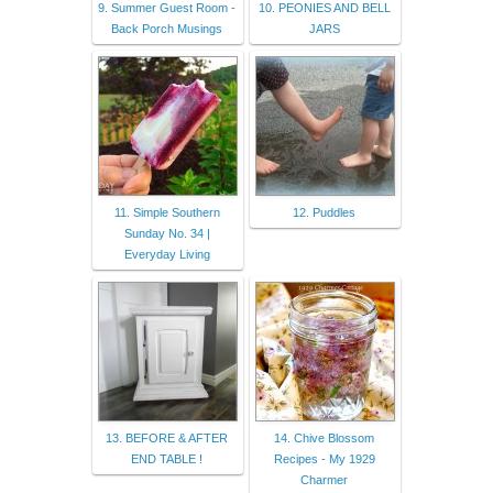
9. Summer Guest Room -
10. PEONIES AND BELL
Back Porch Musings
JARS
11. Simple Southern
12. Puddles
Sunday No. 34 |
Everyday Living
13. BEFORE & AFTER
14. Chive Blossom
END TABLE !
Recipes - My 1929
Charmer