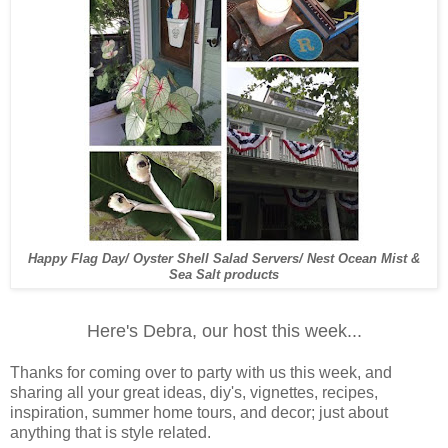
Happy Flag Day/ Oyster Shell Salad Servers/ Nest Ocean Mist &
Sea Salt products
Here's Debra, our host this week...
Thanks for coming over to party with us this week, and
sharing all your great ideas, diy's, vignettes, recipes,
inspiration, summer home tours, and decor; just about
anything that is style related.