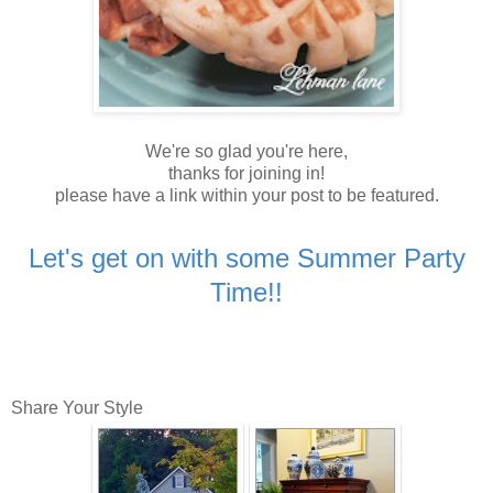
We're so glad you're here,
thanks for joining in!
please have a link within your post to be featured.
Let's get on with some Summer Party
Time!!
Share Your Style