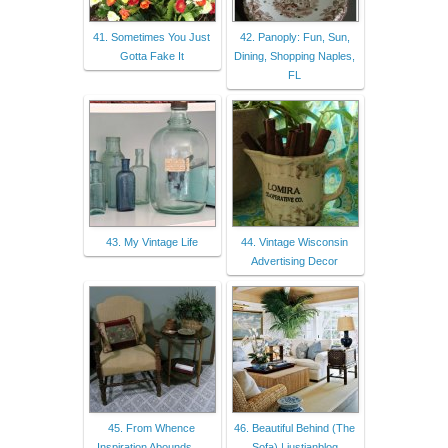
41. Sometimes You Just
42. Panoply: Fun, Sun,
Gotta Fake It
Dining, Shopping Naples,
FL
43. My Vintage Life
44. Vintage Wisconsin
Advertising Decor
45. From Whence
46. Beautiful Behind (The
Inspiration Abounds. . .
Sofa) | justjanblog