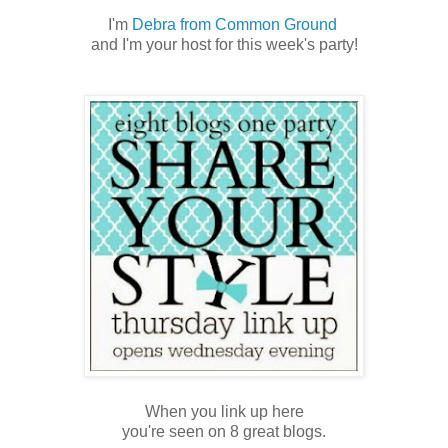
I'm
Debra from Common Ground
and I'm your host for this week's party!
When you link up here
you're seen on 8 great blogs.