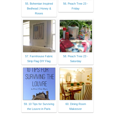
55. Bohemian Inspired
56. Peach Tree 23 -
Bedhead | Honey &
Friday
Roses
57. Farmhouse Fabric
58. Peach Tree 23 -
Strip Flag DIY Flag
Saturday
59. 10 Tips for Surviving
60. Dining Room
the Louvre in Paris
Makeover