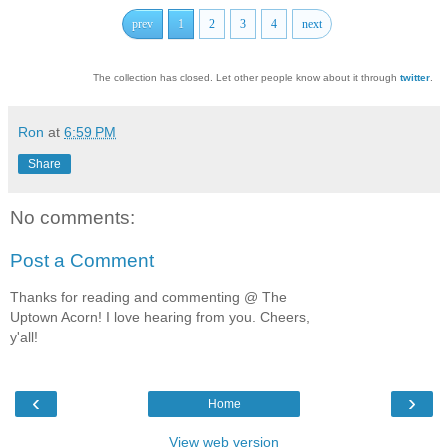
prev
1
2
3
4
next
The collection has closed. Let other people know about it through
twitter
.
Ron
at
6:59 PM
Share
No comments:
Post a Comment
Thanks for reading and commenting @ The
Uptown Acorn! I love hearing from you. Cheers,
y'all!
‹
›
Home
View web version