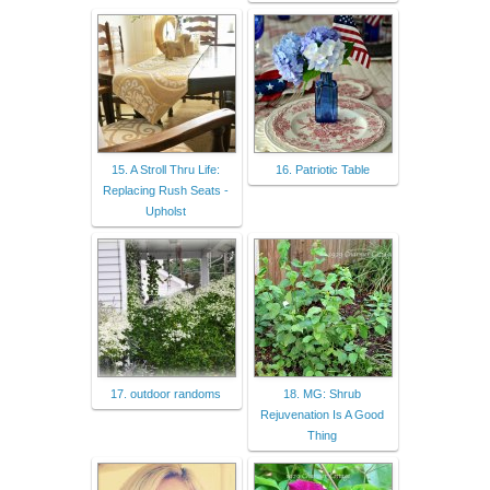
15. A Stroll Thru Life:
16. Patriotic Table
Replacing Rush Seats -
Upholst
17. outdoor randoms
18. MG: Shrub
Rejuvenation Is A Good
Thing