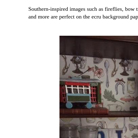
Southern-inspired images such as fireflies, bow t
and more are perfect on the ecru background pap