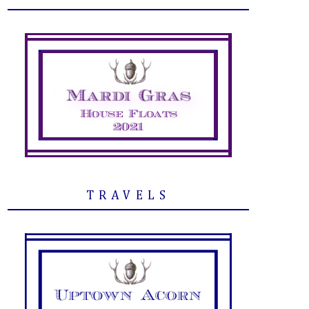
TRAVELS