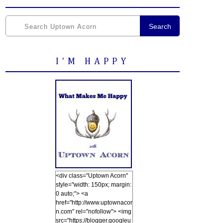
Search
I'M HAPPY
<div class="Uptown Acorn"
style="width: 150px; margin:
0 auto;"> <a
href="http://www.uptownacor
n.com" rel="nofollow"> <img
src="https://blogger.googleu