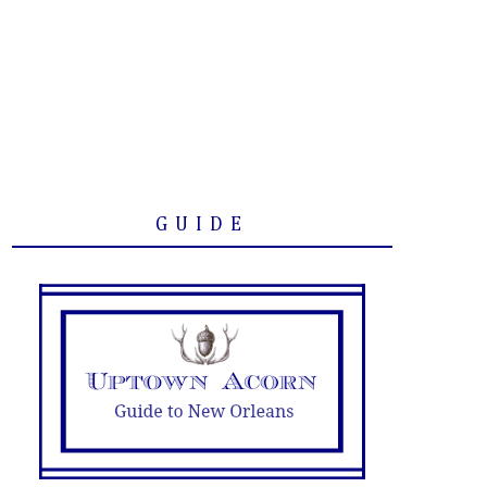
GUIDE