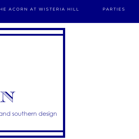
HE ACORN AT WISTERIA HILL
PARTIES