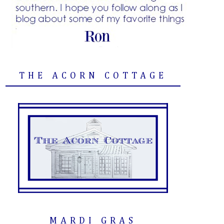
THE ACORN COTTAGE
MARDI GRAS