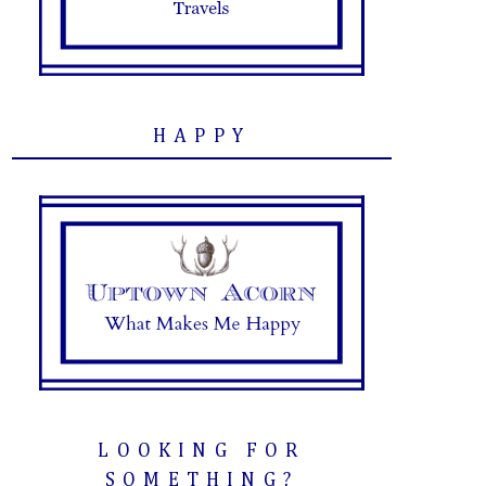
HAPPY
LOOKING FOR
SOMETHING?