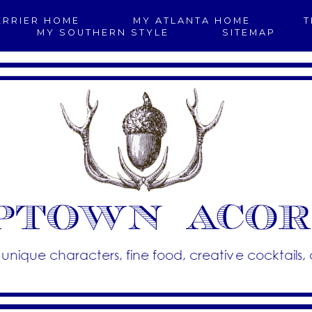
ERRIER HOME
MY ATLANTA HOME
T
MY SOUTHERN STYLE
SITEMAP