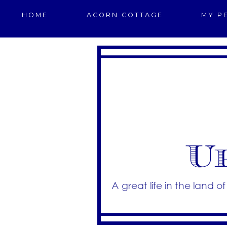
HOME
ACORN COTTAGE
MY P