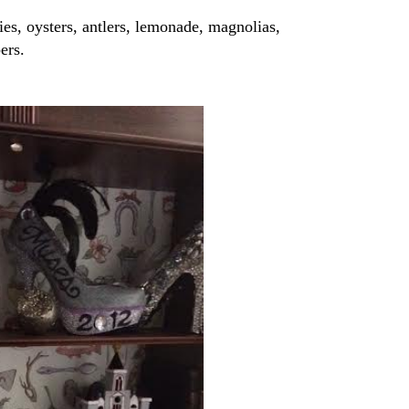
ies, oysters, antlers, lemonade, magnolias,
ers.