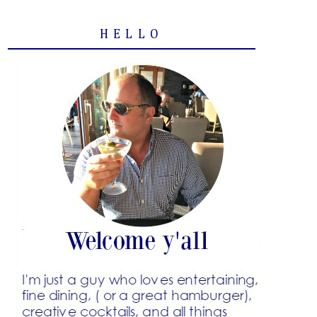
HELLO