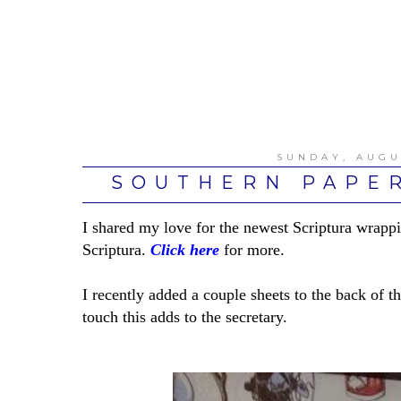
SUNDAY, AUGU
SOUTHERN PAPER
I shared my love for the newest Scriptura wrappi
Scriptura.
Click here
for more.
I recently added a couple sheets to the back of th
touch this adds to the secretary.