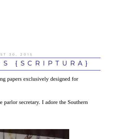
ST 30, 2015
S {SCRIPTURA}
ng papers exclusively designed for
e parlor secretary. I adore the Southern