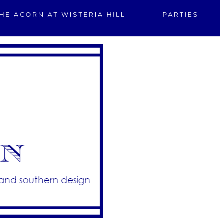
HE ACORN AT WISTERIA HILL
PARTIES