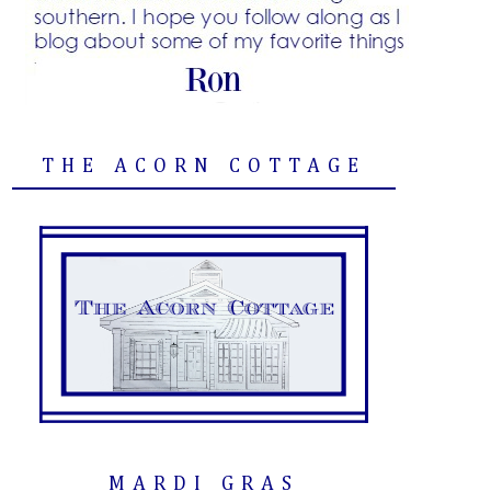
THE ACORN COTTAGE
MARDI GRAS