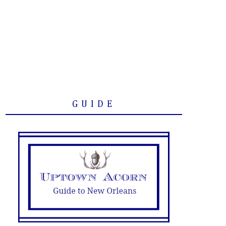
GUIDE