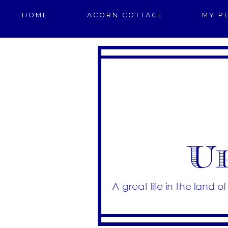
HOME
ACORN COTTAGE
MY P