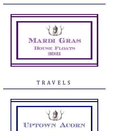
TRAVELS