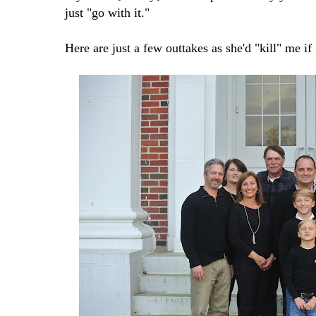
just "go with it."
Here are just a few outtakes as she'd "kill" me if 