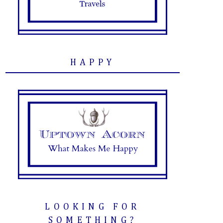
HAPPY
LOOKING FOR
SOMETHING?