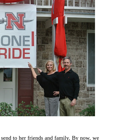
end to her friends and family. By now, we