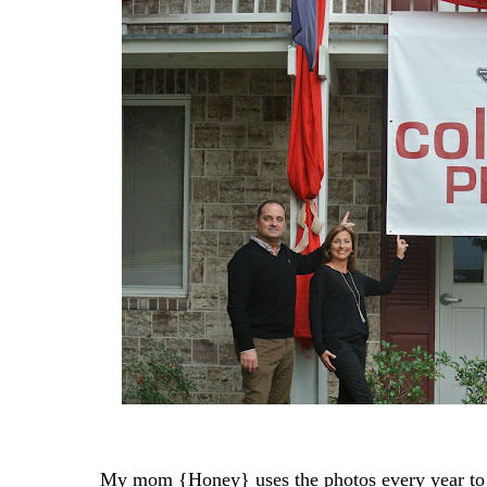
My mom {Honey} uses the photos every year to s