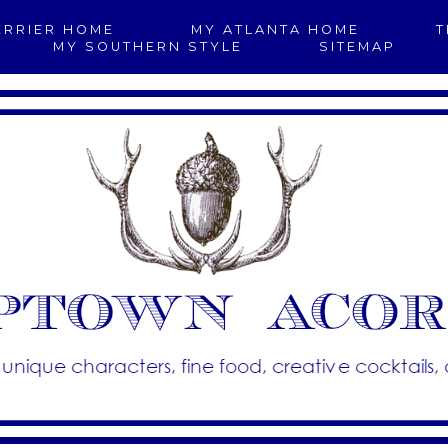
ERRIER HOME
MY ATLANTA HOME
T
MY SOUTHERN STYLE
SITEMAP