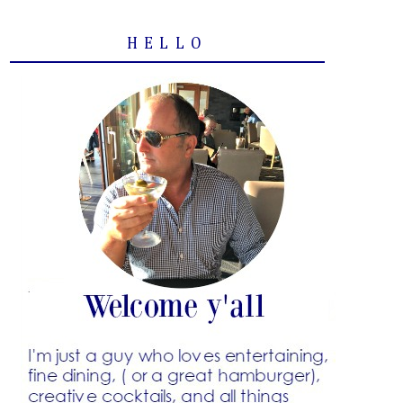
HELLO