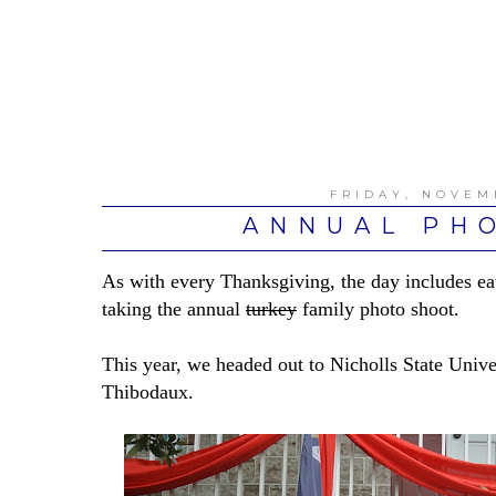
FRIDAY, NOVEM
ANNUAL PH
As with every Thanksgiving, the day includes e
taking the annual
turkey
family photo shoot.
This year, we headed out to Nicholls State Univ
Thibodaux.