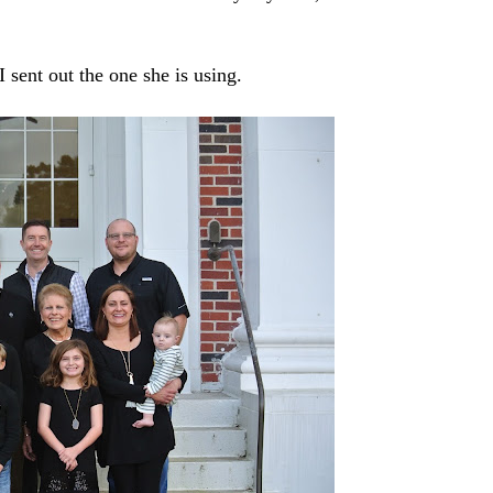
I sent out the one she is using.