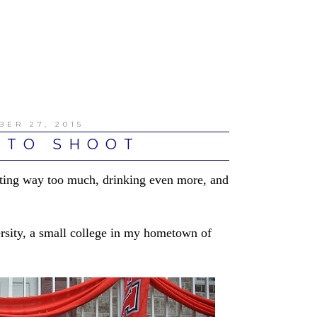
BER 27, 2015
OTO SHOOT
ating way too much, drinking even more, and
ersity, a small college in my hometown of