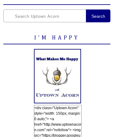
Search
I'M HAPPY
<div class="Uptown Acorn"
style="width: 150px; margin:
0 auto;"> <a
href="http://www.uptownacor
n.com" rel="nofollow"> <img
src="https://blogger.googleu