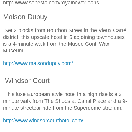
http://www.sonesta.com/royalneworleans
Maison Dupuy
Set 2 blocks from Bourbon Street in the Vieux Carré
district, this upscale hotel in 5 adjoining townhouses
is a 4-minute walk from the Musee Conti Wax
Museum.
http://www.maisondupuy.com/
Windsor Court
This luxe European-style hotel in a high-rise is a 3-
minute walk from The Shops at Canal Place and a 9-
minute streetcar ride from the Superdome stadium.
http://www.windsorcourthotel.com/