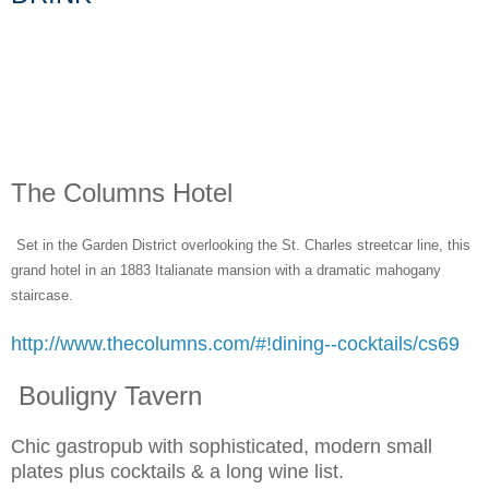
The Columns Hotel
Set in the Garden District overlooking the St. Charles streetcar line, this
grand hotel in an 1883 Italianate mansion with a dramatic mahogany
staircase.
http://www.thecolumns.com/#!dining--cocktails/cs69
Bouligny Tavern
Chic gastropub with sophisticated, modern small
plates plus cocktails & a long wine list.