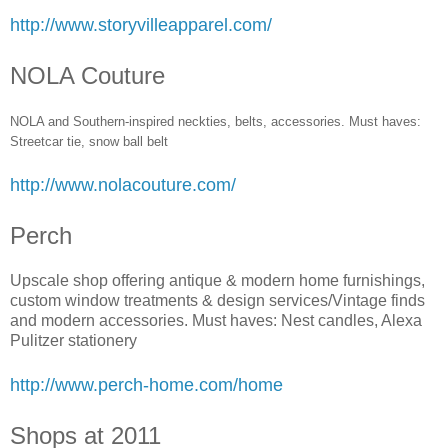
http://www.storyvilleapparel.com/
NOLA Couture
NOLA and Southern-inspired neckties, belts, accessories. Must haves:
Streetcar tie, snow ball bel
t
http://www.nolacouture.com/
Perch
Upscale shop offering antique & modern home furnishings,
custom window treatments & design services/Vintage finds
and modern accessories. Must haves: Nest candles, Alexa
Pulitzer stationery
http://www.perch-home.com/home
Shops at 2011