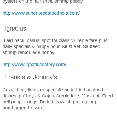
oysters on the half shell, shrimp poboy
http://www.superiorseafoodnola.com/
Ignatius
Laid-back, casual spot for classic Creole fare plus
daily specials & happy hour. Must eat: Sauteed
shrimp remoulade poboy
http://www.ignatiuseatery.com/
Frankie & Johnny’s
Cozy, dimly lit bistro specializing in fried seafood
dishes, po' boys & Cajun-Creole fare. Must eat: Fried
bell pepper rings, Boiled crawfish (in season),
hamburger dressed