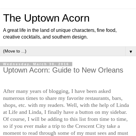
The Uptown Acorn
A great life in the land of unique characters, fine food,
creative cocktails, and southern design.
▼
Wednesday, March 30, 2016
Uptown Acorn: Guide to New Orleans
After many years of blogging, I have been asked
numerous times to share my favorite restaurants, bars,
shops, etc. with my readers. Well, with the help of Linda
at Life and Linda, I finally have a button on my sidebar.
Of course, I will be adding to this list from time to time,
so if you ever make a trip to the Crescent City take a
moment to read through some of my must sees and must