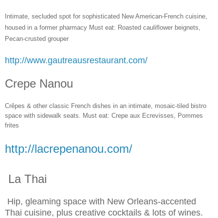
Intimate, secluded spot for sophisticated New American-French cuisine,
housed in a former pharmacy Must eat: Roasted cauliflower beignets,
Pecan-crusted grouper
http://www.gautreausrestaurant.com/
Crepe Nanou
Crêpes & other classic French dishes in an intimate, mosaic-tiled bistro
space with sidewalk seats. Must eat: Crepe aux Ecrevisses, Pommes
frites
http://lacrepenanou.com/
La Thai
Hip, gleaming space with New Orleans-accented
Thai cuisine, plus creative cocktails & lots of wines.