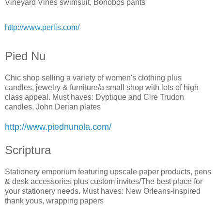
Vineyard Vines swimsuit, Bonobos pants
http://www.perlis.com/
Pied Nu
Chic shop selling a variety of women's clothing plus
candles, jewelry & furniture/a small shop with lots of high
class appeal. Must haves: Dyptique and Cire Trudon
candles, John Derian plates
http://www.piednunola.com/
Scriptura
Stationery emporium featuring upscale paper products, pens
& desk accessories plus custom invites/The best place for
your stationery needs. Must haves: New Orleans-inspired
thank yous, wrapping papers