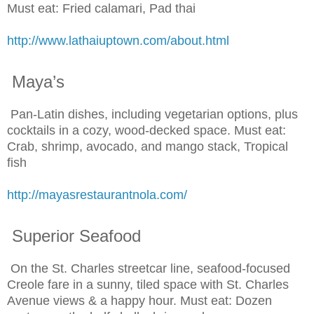
Must eat: Fried calamari, Pad thai
http://www.lathaiuptown.com/about.html
Maya’s
Pan-Latin dishes, including vegetarian options, plus
cocktails in a cozy, wood-decked space. Must eat:
Crab, shrimp, avocado, and mango stack, Tropical
fish
http://mayasrestaurantnola.com/
Superior Seafood
On the St. Charles streetcar line, seafood-focused
Creole fare in a sunny, tiled space with St. Charles
Avenue views & a happy hour. Must eat: Dozen