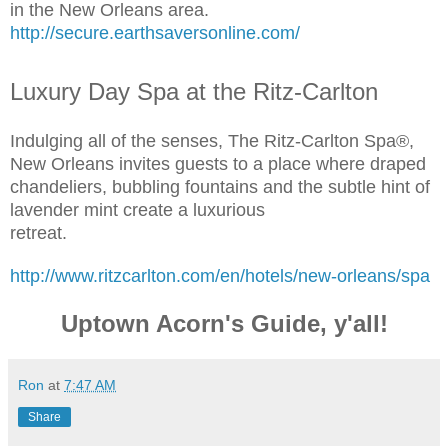
in the New Orleans area.
http://secure.earthsaversonline.com/
Luxury Day Spa at the Ritz-Carlton
Indulging all of the senses, The Ritz-Carlton Spa®,
New Orleans invites guests to a place where draped
chandeliers, bubbling fountains and the subtle hint of
lavender mint create a luxurious
retreat.
http://www.ritzcarlton.com/en/hotels/new-orleans/spa
Uptown Acorn's Guide, y'all!
Ron
at
7:47 AM
Share