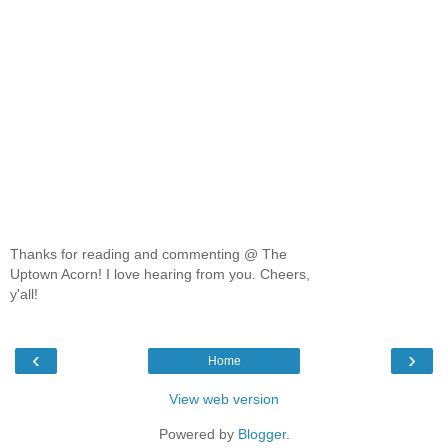
Thanks for reading and commenting @ The
Uptown Acorn! I love hearing from you. Cheers,
y'all!
‹
›
Home
View web version
Powered by
Blogger
.