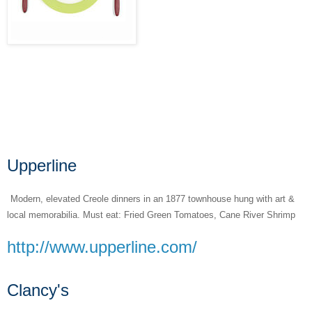
Upperline
Modern, elevated Creole dinners in an 1877 townhouse hung with art &
local memorabilia. Must eat: Fried Green Tomatoes, Cane River Shrimp
http://www.upperline.com/
Clancy's