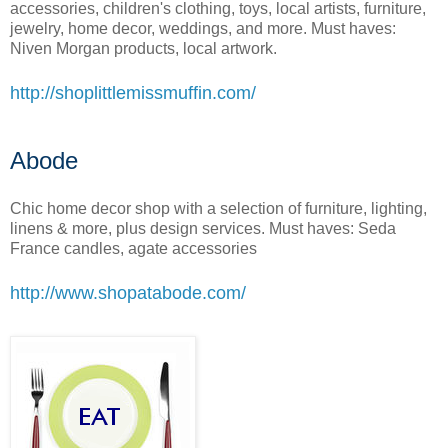
accessories, children's clothing, toys, local artists, furniture,
jewelry, home decor, weddings, and more. Must haves:
Niven Morgan products, local artwork.
http://shoplittlemissmuffin.com/
Abode
Chic home decor shop with a selection of furniture, lighting,
linens & more, plus design services. Must haves: Seda
France candles, agate accessories
http://www.shopatabode.com/