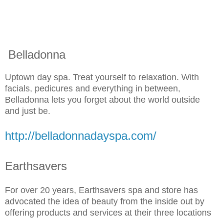
Belladonna
Uptown day spa. Treat yourself to relaxation. With
facials, pedicures and everything in between,
Belladonna lets you forget about the world outside
and just be.
http://belladonnadayspa.com/
Earthsavers
For over 20 years, Earthsavers spa and store has
advocated the idea of beauty from the inside out by
offering products and services at their three locations