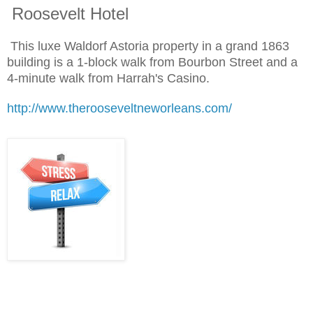
Roosevelt Hotel
This luxe Waldorf Astoria property in a grand 1863
building is a 1-block walk from Bourbon Street and a
4-minute walk from Harrah's Casino.
http://www.therooseveltneworleans.com/