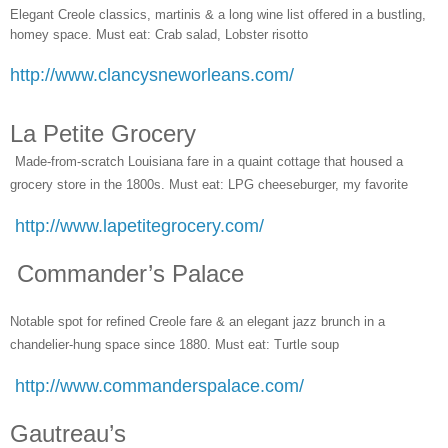
Elegant Creole classics, martinis & a long wine list offered in a bustling,
homey space. Must eat: Crab salad, Lobster risotto
http://www.clancysneworleans.com/
La Petite Grocery
Made-from-scratch Louisiana fare in a quaint cottage that housed a
grocery store in the 1800s. Must eat: LPG cheeseburger, my favorite
http://www.lapetitegrocery.com/
Commander’s Palace
Notable spot for refined Creole fare & an elegant jazz brunch in a
chandelier-hung space since 1880. Must eat: Turtle soup
http://www.commanderspalace.com/
Gautreau’s