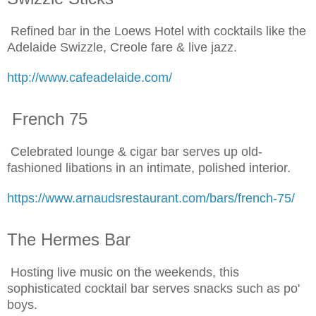
Refined bar in the Loews Hotel with cocktails like the
Adelaide Swizzle, Creole fare & live jazz.
http://www.cafeadelaide.com/
French 75
Celebrated lounge & cigar bar serves up old-
fashioned libations in an intimate, polished interior.
https://www.arnaudsrestaurant.com/bars/french-75/
The Hermes Bar
Hosting live music on the weekends, this
sophisticated cocktail bar serves snacks such as po'
boys.