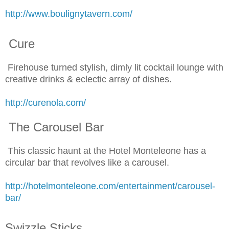
http://www.boulignytavern.com/
Cure
Firehouse turned stylish, dimly lit cocktail lounge with
creative drinks & eclectic array of dishes.
http://curenola.com/
The Carousel Bar
This classic haunt at the Hotel Monteleone has a
circular bar that revolves like a carousel.
http://hotelmonteleone.com/entertainment/carousel-
bar/
Swizzle Sticks