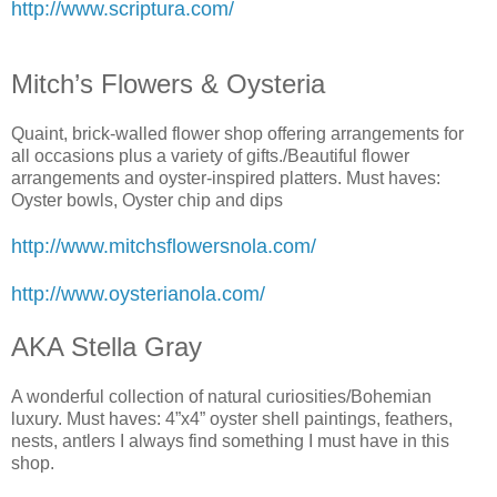
http://www.scriptura.com/
Mitch’s Flowers & Oysteria
Quaint, brick-walled flower shop offering arrangements for
all occasions plus a variety of gifts./Beautiful flower
arrangements and oyster-inspired platters. Must haves:
Oyster bowls, Oyster chip and dips
http://www.mitchsflowersnola.com/
http://www.oysterianola.com/
AKA Stella Gray
A wonderful collection of natural curiosities/Bohemian
luxury. Must haves: 4”x4” oyster shell paintings, feathers,
nests, antlers I always find something I must have in this
shop.