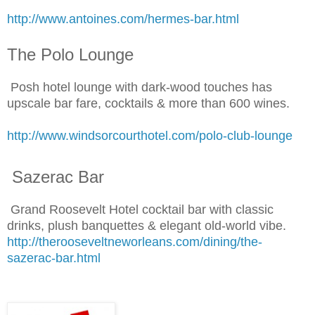
http://www.antoines.com/hermes-bar.html
The Polo Lounge
Posh hotel lounge with dark-wood touches has
upscale bar fare, cocktails & more than 600 wines.
http://www.windsorcourthotel.com/polo-club-lounge
Sazerac Bar
Grand Roosevelt Hotel cocktail bar with classic
drinks, plush banquettes & elegant old-world vibe.
http://therooseveltneworleans.com/dining/the-
sazerac-bar.html