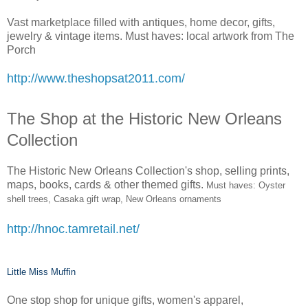
Vast marketplace filled with antiques, home decor, gifts,
jewelry & vintage items. Must haves: local artwork from The
Porch
http://www.theshopsat2011.com/
The Shop at the Historic New Orleans
Collection
The Historic New Orleans Collection's shop, selling prints,
maps, books, cards & other themed gifts.
Must haves: Oyster
shell trees, Casaka gift wrap, New Orleans ornaments
http://hnoc.tamretail.net/
Little Miss Muffin
One stop shop for unique gifts, women's apparel,