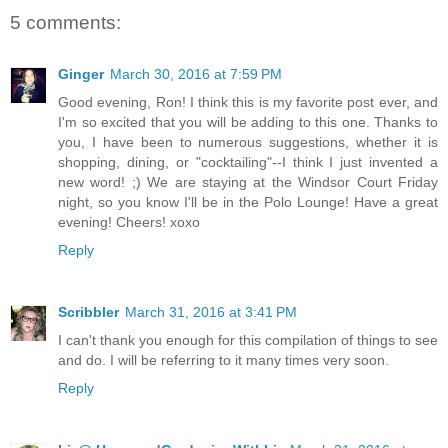
5 comments:
Ginger
March 30, 2016 at 7:59 PM
Good evening, Ron! I think this is my favorite post ever, and
I'm so excited that you will be adding to this one. Thanks to
you, I have been to numerous suggestions, whether it is
shopping, dining, or "cocktailing"--I think I just invented a
new word! ;) We are staying at the Windsor Court Friday
night, so you know I'll be in the Polo Lounge! Have a great
evening! Cheers! xoxo
Reply
Scribbler
March 31, 2016 at 3:41 PM
I can't thank you enough for this compilation of things to see
and do. I will be referring to it many times very soon.
Reply