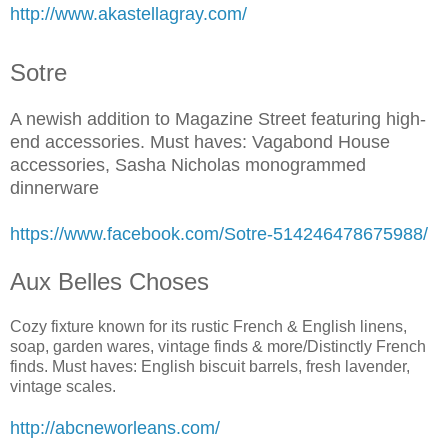
http://www.akastellagray.com/
Sotre
A newish addition to Magazine Street featuring high-
end accessories. Must haves: Vagabond House
accessories, Sasha Nicholas monogrammed
dinnerware
https://www.facebook.com/Sotre-514246478675988/
Aux Belles Choses
Cozy fixture known for its rustic French & English linens,
soap, garden wares, vintage finds & more/Distinctly French
finds. Must haves: English biscuit barrels, fresh lavender,
vintage scales.
http://abcneworleans.com/