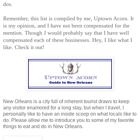
dos.
Remember, this list is compiled by me, Uptown Acorn. It
is my opinion, and I have not been compensated for the
mention. Though J would probably say that I have well
compensated each of these businesses. Hey, I like what I
like. Check it out!
New Orleans is a city full of inherent tourist draws to keep
any visitor enamored for a long stay, but when I travel, I
personally like to have an inside scoop on what locals like to
do. Please allow me to introduce you to some of my favorite
things to eat and do in New Orleans.