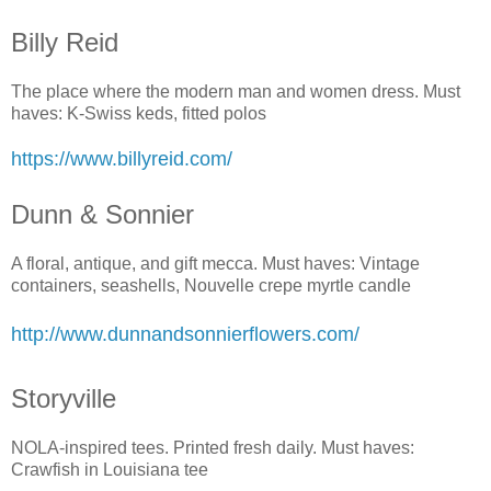
Billy Reid
The place where the modern man and women dress. Must
haves: K-Swiss keds, fitted polos
https://www.billyreid.com/
Dunn & Sonnier
A floral, antique, and gift mecca. Must haves: Vintage
containers, seashells, Nouvelle crepe myrtle candle
http://www.dunnandsonnierflowers.com/
Storyville
NOLA-inspired tees. Printed fresh daily. Must haves:
Crawfish in Louisiana tee