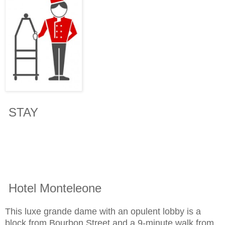
STAY
Hotel Monteleone
This luxe grande dame with an opulent lobby is a
block from Bourbon Street and a 9-minute walk from