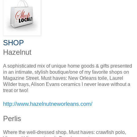
SHOP
Hazelnut
A sophisticated mix of unique home goods & gifts presented
in an intimate, stylish boutique/one of my favorite shops on
Magazine Street. Must haves: New Orleans toile, Laurel
Wilder trays, Alison Evans ceramics I never leave without a
treat or two!
http://www.hazelnutneworleans.com/
Perlis
Where the well-dressed shop. Must haves: crawfish polo,