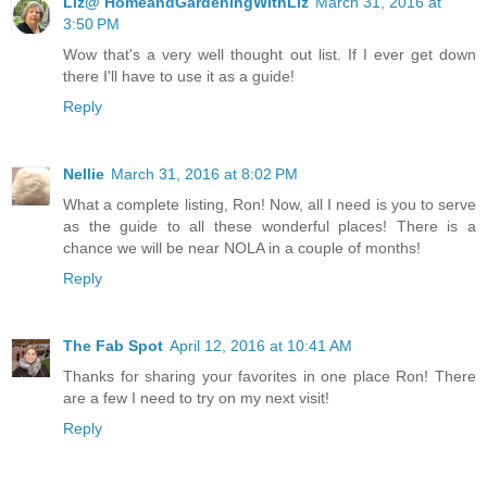
Liz@ HomeandGardeningWithLiz
March 31, 2016 at
3:50 PM
Wow that's a very well thought out list. If I ever get down
there I'll have to use it as a guide!
Reply
Nellie
March 31, 2016 at 8:02 PM
What a complete listing, Ron! Now, all I need is you to serve
as the guide to all these wonderful places! There is a
chance we will be near NOLA in a couple of months!
Reply
The Fab Spot
April 12, 2016 at 10:41 AM
Thanks for sharing your favorites in one place Ron! There
are a few I need to try on my next visit!
Reply