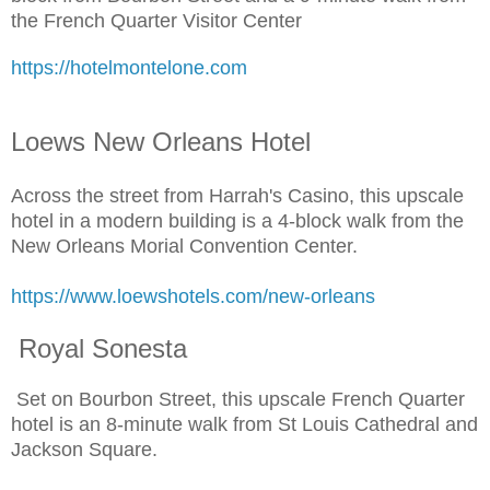
the French Quarter Visitor Center
https://hotelmontelone.com
Loews New Orleans Hotel
Across the street from Harrah's Casino, this upscale
hotel in a modern building is a 4-block walk from the
New Orleans Morial Convention Center.
https://www.loewshotels.com/new-orleans
Royal Sonesta
Set on Bourbon Street, this upscale French Quarter
hotel is an 8-minute walk from St Louis Cathedral and
Jackson Square.