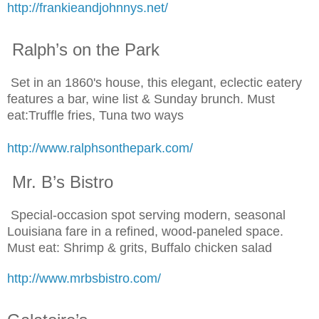
http://frankieandjohnnys.net/
Ralph’s on the Park
Set in an 1860's house, this elegant, eclectic eatery
features a bar, wine list & Sunday brunch. Must
eat:Truffle fries, Tuna two ways
http://www.ralphsonthepark.com/
Mr. B’s Bistro
Special-occasion spot serving modern, seasonal
Louisiana fare in a refined, wood-paneled space.
Must eat: Shrimp & grits, Buffalo chicken salad
http://www.mrbsbistro.com/