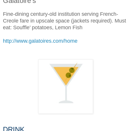
Galatoire’s
Fine-dining century-old institution serving French-
Creole fare in upscale space (jackets required). Must
eat: Souffle’ potatoes, Lemon Fish
http://www.galatoires.com/home
DRINK