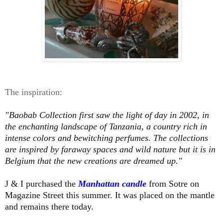
The inspiration:
"Baobab Collection first saw the light of day in 2002, in
the enchanting landscape of Tanzania, a country rich in
intense colors and bewitching perfumes. The collections
are inspired by faraway spaces and wild nature but it is in
Belgium that the new creations are dreamed up."
J & I purchased the
Manhattan candle
from Sotre on
Magazine Street this summer. It was placed on the mantle
and remains there today.