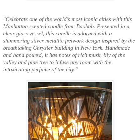
"Celebrate one of the world’s most iconic cities with this
Manhattan scented candle from Baobab. Presented in a
clear glass vessel, this candle is adorned with a
shimmering silver metallic fretwork design inspired by the
breathtaking Chrysler building in New York. Handmade
and hand poured, it has notes of rich musk, lily of the
valley and pine tree to infuse any room with the
intoxicating perfume of the city."