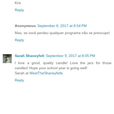
Kris
Reply
Anonymous
September 8, 2017 at 8:54 PM
Mas, se você perdeu qualquer programa não se preocupe!
Reply
Sarah Shaneyfelt
September 9, 2017 at 8:05 PM
I love a good, quality candle! Love the jars for those
candles! Hope your school year is going well!
Sarah at
MeetTheShaneyfelts
Reply