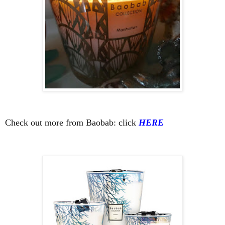
Check out more from Baobab: click
HERE