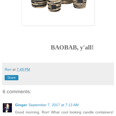
BAOBAB, y'all!
Ron
at
7:49 PM
Share
6 comments:
Ginger
September 7, 2017 at 7:13 AM
Good morning, Ron! What cool looking candle containers!