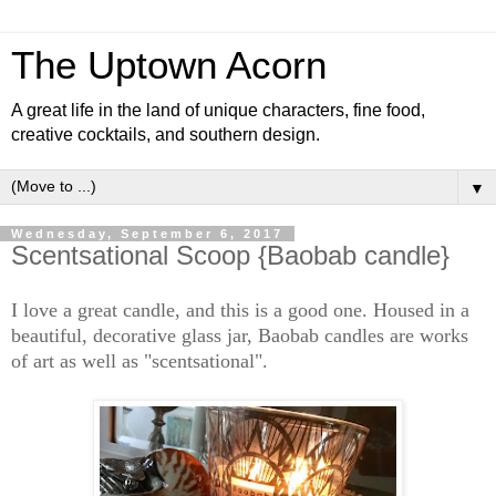
The Uptown Acorn
A great life in the land of unique characters, fine food,
creative cocktails, and southern design.
▼
Wednesday, September 6, 2017
Scentsational Scoop {Baobab candle}
I love a great candle, and this is a good one. Housed in a
beautiful, decorative glass jar, Baobab candles are works
of art as well as "scentsational".