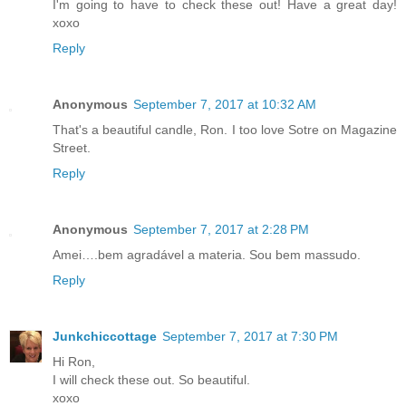
I'm going to have to check these out! Have a great day!
xoxo
Reply
Anonymous
September 7, 2017 at 10:32 AM
That's a beautiful candle, Ron. I too love Sotre on Magazine
Street.
Reply
Anonymous
September 7, 2017 at 2:28 PM
Amei….bem agradável a materia. Sou bem massudo.
Reply
Junkchiccottage
September 7, 2017 at 7:30 PM
Hi Ron,
I will check these out. So beautiful.
xoxo