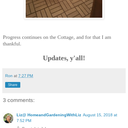
Progress continues on the Cottage, and for that I am
thankful.
Updates, y'all!
Ron
at
7:27 PM
Share
3 comments:
Liz@ HomeandGardeningWithLiz
August 15, 2018 at
7:52 PM