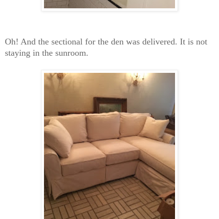
Oh! And the sectional for the den was delivered. It is not
staying in the sunroom.