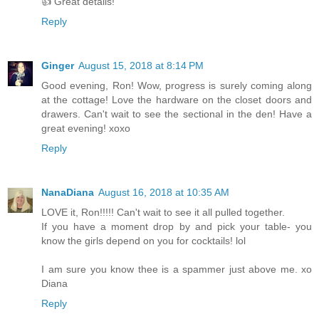
👍 Great details!
Reply
Ginger
August 15, 2018 at 8:14 PM
Good evening, Ron! Wow, progress is surely coming along
at the cottage! Love the hardware on the closet doors and
drawers. Can't wait to see the sectional in the den! Have a
great evening! xoxo
Reply
NanaDiana
August 16, 2018 at 10:35 AM
LOVE it, Ron!!!!! Can't wait to see it all pulled together.
If you have a moment drop by and pick your table- you
know the girls depend on you for cocktails! lol
I am sure you know thee is a spammer just above me. xo
Diana
Reply