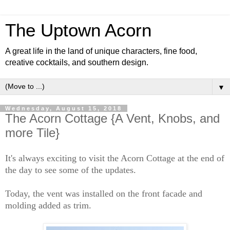
The Uptown Acorn
A great life in the land of unique characters, fine food,
creative cocktails, and southern design.
▼
Wednesday, August 15, 2018
The Acorn Cottage {A Vent, Knobs, and
more Tile}
It's always exciting to visit the Acorn Cottage at the end of
the day to see some of the updates.
Today, the vent was installed on the front facade and
molding added as trim.