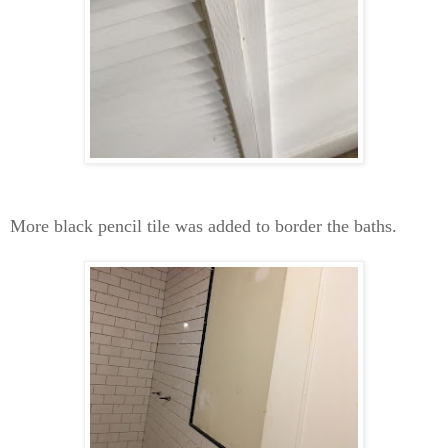
More black pencil tile was added to border the baths.