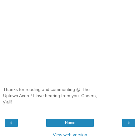
Thanks for reading and commenting @ The
Uptown Acorn! I love hearing from you. Cheers,
y'all!
‹
›
Home
View web version