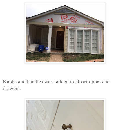
Knobs and handles were added to closet doors and
drawers.