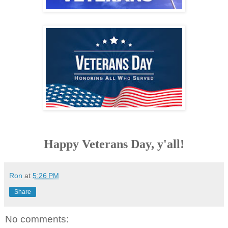
Happy Veterans Day, y'all!
Ron
at
5:26 PM
Share
No comments: