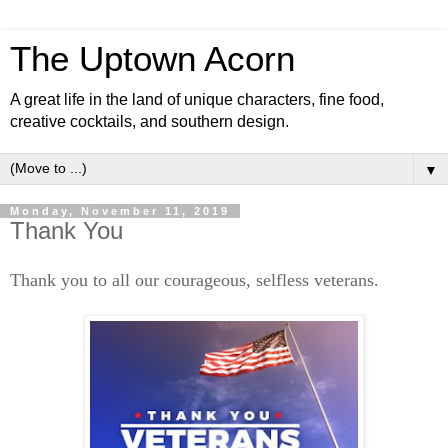
The Uptown Acorn
A great life in the land of unique characters, fine food,
creative cocktails, and southern design.
▼
Monday, November 11, 2019
Thank You
Thank you to all our courageous, selfless veterans.