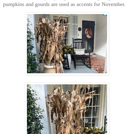
pumpkins and gourds are used as accents for November.