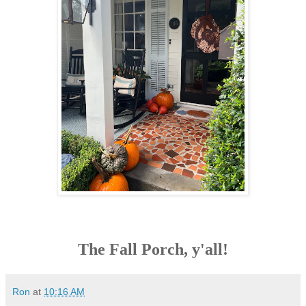
The Fall Porch, y'all!
Ron
at
10:16 AM