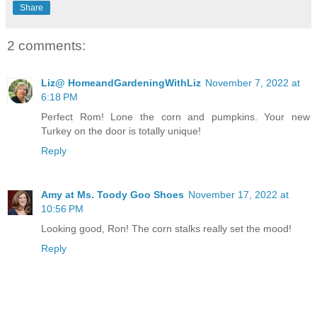
Share
2 comments:
Liz@ HomeandGardeningWithLiz
November 7, 2022 at
6:18 PM
Perfect Rom! Lone the corn and pumpkins. Your new
Turkey on the door is totally unique!
Reply
Amy at Ms. Toody Goo Shoes
November 17, 2022 at
10:56 PM
Looking good, Ron! The corn stalks really set the mood!
Reply