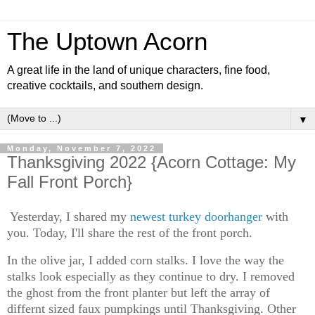
The Uptown Acorn
A great life in the land of unique characters, fine food,
creative cocktails, and southern design.
▼
Monday, November 7, 2022
Thanksgiving 2022 {Acorn Cottage: My
Fall Front Porch}
Yesterday, I shared my
newest turkey doorhanger
with
you. Today, I'll share the rest of the front porch.
In the olive jar, I added corn stalks. I love the way the
stalks look especially as they continue to dry. I removed
the ghost from the front planter but left the array of
differnt sized faux pumpkings until Thanksgiving. Other