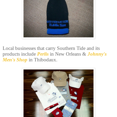
Local businesses that carry Southern Tide and its
products include
Perlis
in New Orleans &
Johnny's
Men's Shop
in Thibodaux.