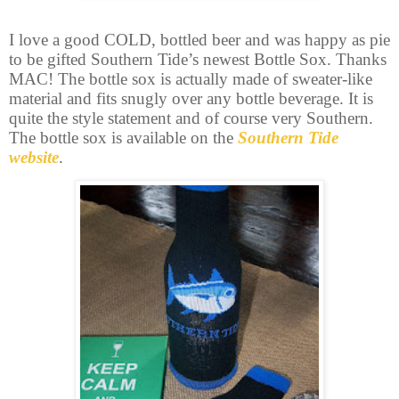
I love a good COLD, bottled beer and was happy as pie
to be gifted Southern Tide’s newest Bottle Sox. Thanks
MAC! The bottle sox is actually made of sweater-like
material and fits snugly over any bottle beverage. It is
quite the style statement and of course very Southern.
The bottle sox is available on the
Southern Tide
website
.