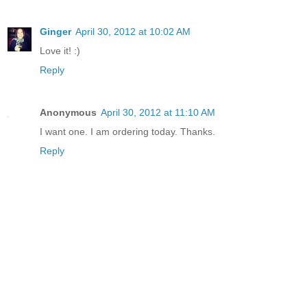
Ginger
April 30, 2012 at 10:02 AM
Love it! :)
Reply
Anonymous
April 30, 2012 at 11:10 AM
I want one. I am ordering today. Thanks.
Reply