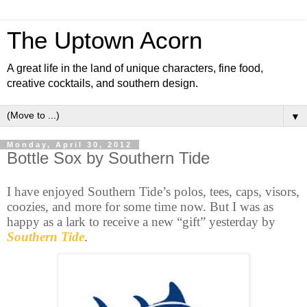
The Uptown Acorn
A great life in the land of unique characters, fine food,
creative cocktails, and southern design.
▼
Monday, April 30, 2012
Bottle Sox by Southern Tide
I have enjoyed Southern Tide’s polos, tees, caps, visors,
coozies, and more for some time now. But I was as
happy as a lark to receive a new “gift” yesterday by
Southern Tide
.