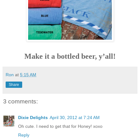
Make it a bottled beer, y’all!
Ron
at
5:15 AM
Share
3 comments:
Dixie Delights
April 30, 2012 at 7:24 AM
Oh cute. I need to get that for Honey! xoxo
Reply