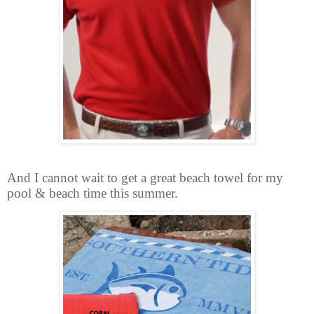
And I cannot wait to get a great beach towel for my
pool & beach time this summer.