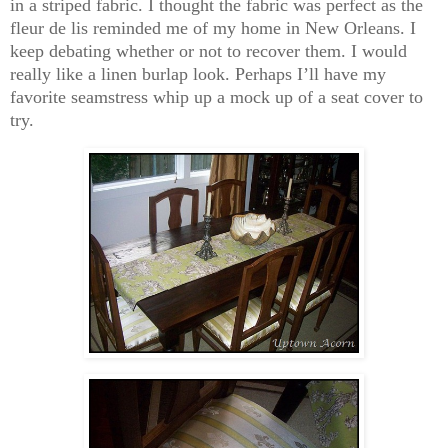
in a striped fabric. I thought the fabric was perfect as the
fleur de lis reminded me of my home in New Orleans. I
keep debating whether or not to recover them. I would
really like a linen burlap look. Perhaps I’ll have my
favorite seamstress whip up a mock up of a seat cover to
try.