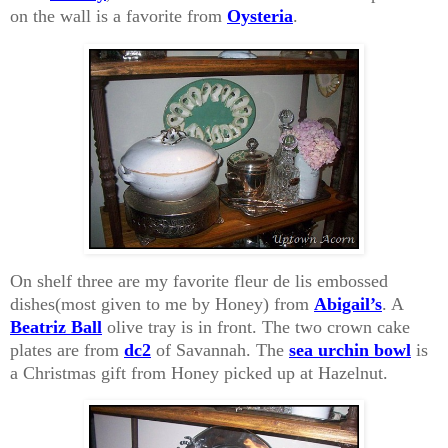
on the wall is a favorite from
Oysteria
.
On shelf three are my favorite fleur de lis embossed
dishes(most given to me by Honey) from
Abigail’s
. A
Beatriz Ball
olive tray is in front. The two crown cake
plates are from
dc2
of Savannah. The
sea urchin bowl
is
a Christmas gift from Honey picked up at Hazelnut.