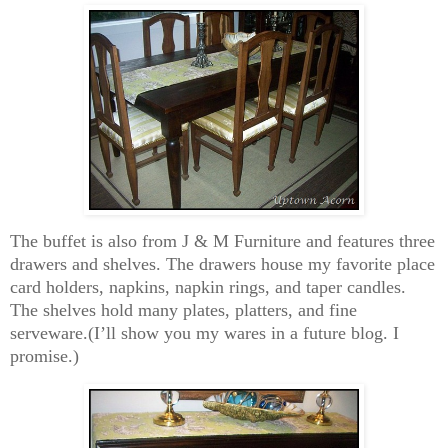
The buffet is also from J & M Furniture and features three
drawers and shelves. The drawers house my favorite place
card holders, napkins, napkin rings, and taper candles.
The shelves hold many plates, platters, and fine
serveware.(I’ll show you my wares in a future blog. I
promise.)