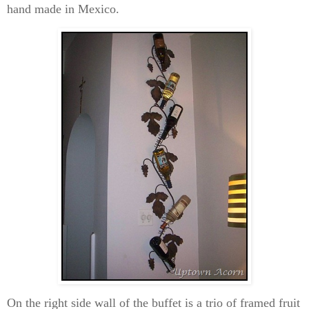
hand made in Mexico.
On the right side wall of the buffet is a trio of framed fruit