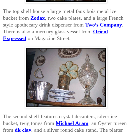
The top shelf house a large metal faux bois metal ice
bucket from
Zodax
, two cake plates, and a large French
style apothecary drink dispenser from
Two’s Company
.
There is also a mercury glass vessel from
Orient
Expressed
on Magazine Street
.
The second shelf features crystal decanters, silver ice
bucket, twig tongs from
Michael Aram
, an Oyster tureen
from
dk clay
, and a silver round cake stand. The platter