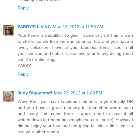
Reply
FABBY'S LIVING
May 22, 2012 at 11:58 AM
Your home is beautiful, so glad I came to visit! I am drawn
to shells, so we love them in common too and you have a
lovely collection. I love all your fabulous items I see in all
your shelves and hutch. I also love your heavy dining room
set, it's terrific. Hugs,
FABBY
Reply
Judy Biggerstaff
May 22, 2012 at 1:40 PM
Wow, Ron, you have fabulous elements in your lovely DR
and you have a great memory to remember where each
and every item came from. I would need to have it all
written down to remember (maybe you do - smile). Anyway I
did so enjoy your tour and am going to take a little time to
see your other rooms.