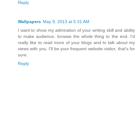
Reply
Wallpapers
May 9, 2013 at 5:31 AM
I want to show my admiration of your writing skill and ability
to make audience, browse the whole thing to the end. I'd
really like to read more of your blogs and to talk about my
views with you. I'll be your frequent website visitor, that’s for
sure.
Reply