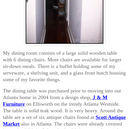
My dining room consists of a large solid wooden table
with 6 dining chairs. More chairs are available for larger
sit-down meals. There is a buffet holding some of my
serveware, a shelving unit, and a glass front hutch housing
some of my favorite things.
The dining table was purchased prior to moving into our
Atlanta home in 2004 from a design shop,
J & M
Furniture
on Ellsworth on the trendy Atlanta Westside.
The table is solid teak wood. It is very heavy. Around the
table are a set of six antique chairs found at
Scott Antique
Market
also in Atlanta. The chairs were already covered