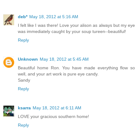
deb*
May 18, 2012 at 5:16 AM
I felt like I was there! Love your alison as always but my eye
was immediately caught by your soup tureen--beautiful!
Reply
Unknown
May 18, 2012 at 5:45 AM
Beautiful home Ron. You have made everything flow so
well, and your art work is pure eye candy.
Sandy
Reply
ksarra
May 18, 2012 at 6:11 AM
LOVE your gracious southern home!
Reply