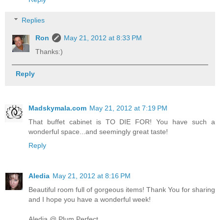
Replies
Ron
May 21, 2012 at 8:33 PM
Thanks:)
Reply
Madskymala.com
May 21, 2012 at 7:19 PM
That buffet cabinet is TO DIE FOR! You have such a
wonderful space...and seemingly great taste!
Reply
Aledia
May 21, 2012 at 8:16 PM
Beautiful room full of gorgeous items! Thank You for sharing
and I hope you have a wonderful week!
Aledia @ Plum Perfect