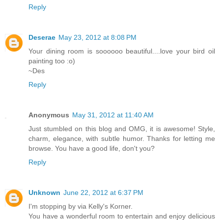
Reply
Deserae
May 23, 2012 at 8:08 PM
Your dining room is soooooo beautiful....love your bird oil
painting too :o)
~Des
Reply
Anonymous
May 31, 2012 at 11:40 AM
Just stumbled on this blog and OMG, it is awesome! Style,
charm, elegance, with subtle humor. Thanks for letting me
browse. You have a good life, don't you?
Reply
Unknown
June 22, 2012 at 6:37 PM
I'm stopping by via Kelly's Korner.
You have a wonderful room to entertain and enjoy delicious