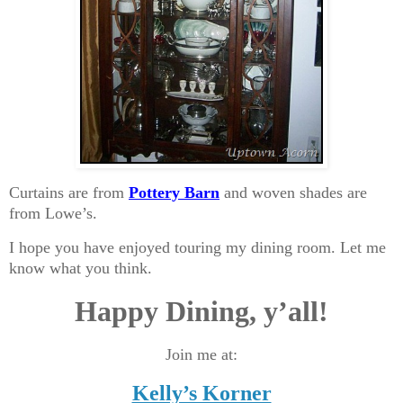
Curtains are from
Pottery Barn
and woven shades are
from Lowe’s.
I hope you have enjoyed touring my dining room. Let me
know what you think.
Happy Dining, y’all!
Join me at:
Kelly’s Korner