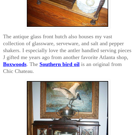
The antique glass front hutch also houses my vast
collection of glassware, serveware, and salt and pepper
shakers. I especially love the antler handled serving pieces
J gifted me years ago from another favorite Atlanta shop,
Boxwoods
. The
Southern bird oil
is an original from
Chic Chateau.