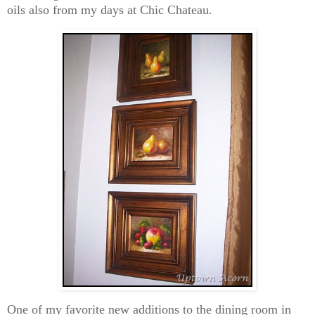
oils also from my days at Chic Chateau.
One of my favorite new additions to the dining room in