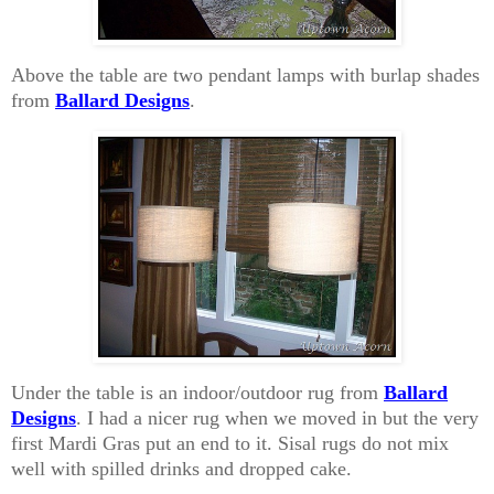
Above the table are two pendant lamps with burlap shades
from
Ballard Designs
.
Under the table is an indoor/outdoor rug from
Ballard
Designs
. I had a nicer rug when we moved in but the very
first Mardi Gras put an end to it. Sisal rugs do not mix
well with spilled drinks and dropped cake.