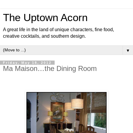
The Uptown Acorn
A great life in the land of unique characters, fine food,
creative cocktails, and southern design.
▼
Friday, May 18, 2012
Ma Maison…the Dining Room