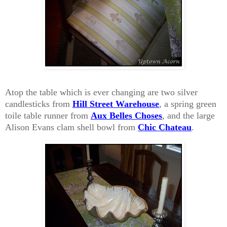
Atop the table which is ever changing are two silver
candlesticks from
Hill Street Warehouse
, a spring green
toile table runner from
Aux Belles Choses
, and the large
Alison Evans clam shell bowl from
Chic Chateau
.