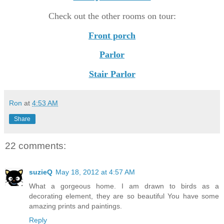
Check out the other rooms on tour:
Front porch
Parlor
Stair Parlor
Ron
at
4:53 AM
Share
22 comments:
suzieQ
May 18, 2012 at 4:57 AM
What a gorgeous home. I am drawn to birds as a
decorating element, they are so beautiful You have some
amazing prints and paintings.
Reply