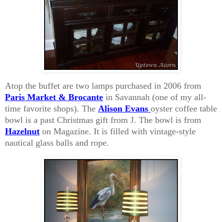
Atop the buffet are two lamps purchased in 2006 from
Paris Market & Brocante
in Savannah (one of my all-
time favorite shops). The
Alison Evans
oyster coffee table
bowl is a past Christmas gift from J. The bowl is from
Hazelnut
on Magazine. It is filled with vintage-style
nautical glass balls and rope.