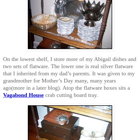
On the lowest shelf, I store more of my Abigail dishes and
two sets of flatware. The lower one is real silver flatware
that I inherited from my dad’s parents. It was given to my
grandmother for Mother’s Day many, many years
ago(more in a later blog). Atop the flatware boxes sits a
Vagabond House
crab cutting board tray.