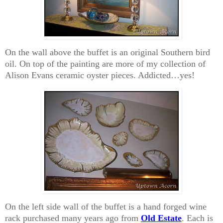
On the wall above the buffet is an original Southern bird
oil. On top of the painting are more of my collection of
Alison Evans ceramic oyster pieces. Addicted…yes!
On the left side wall of the buffet is a hand forged wine
rack purchased many years ago from
Old Estate
. Each is