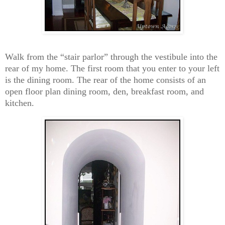
Walk from the “stair parlor” through the vestibule into the
rear of my home. The first room that you enter to your left
is the dining room. The rear of the home consists of an
open floor plan dining room, den, breakfast room, and
kitchen.