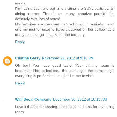
meals.
I'm having such a great time visiting the SUYL participants'
dining rooms. There's so many creative people! I'm
definitely take lots of notes!
My favorites are the clam inspired bowl. It reminds me of
one my mother used to have displayed on her coffee table
many moons ago. Thanks for the memory.
Reply
Cristina Garay
November 22, 2012 at 9:10 PM
Oh boy! You have good taste! Your dinning room is
beautiful! The collections, the paintings, the furnishings,
everything is perfection! I'm glad I came to visit!
Reply
Wall Decal Company
December 30, 2012 at 10:15 AM
Love it thanks for sharing, I needs some ideas for my dining
room.