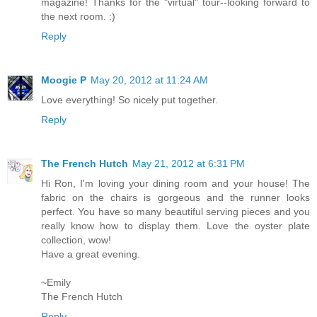
magazine! Thanks for the "virtual" tour--looking forward to
the next room. :)
Reply
Moogie P
May 20, 2012 at 11:24 AM
Love everything! So nicely put together.
Reply
The French Hutch
May 21, 2012 at 6:31 PM
Hi Ron, I'm loving your dining room and your house! The
fabric on the chairs is gorgeous and the runner looks
perfect. You have so many beautiful serving pieces and you
really know how to display them. Love the oyster plate
collection, wow!
Have a great evening.
~Emily
The French Hutch
Reply