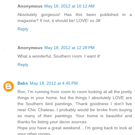
Anonymous
May 18, 2012 at 10:12 AM
Absolutely gorgeous! Has this been published in a
magazine? If not, it should be! LOVE! xo Jill
Reply
Anonymous
May 18, 2012 at 12:28 PM
What a wonderful, Southern room. I want it!
Reply
Babs
May 18, 2012 at 4:45 PM
Ron, I'm running from room to room looking at all the pretty
things in your home, but the things I absolutely LOVE are
the Southern bird paintings. Thank goodness I don't live
near Chic Chateau..I probably would be broke from buying
so many of their paintings. Your home is beautiful and
thanks for listing your decor sources.
Hope you have a great weekend... I'm going back to look at
your other rooms.