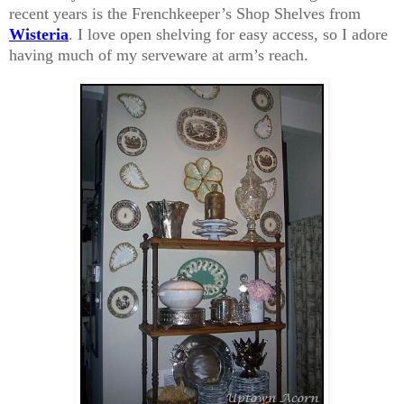
recent years is the Frenchkeeper’s Shop Shelves from
Wisteria
. I love open shelving for easy access, so I adore
having much of my serveware at arm’s reach.