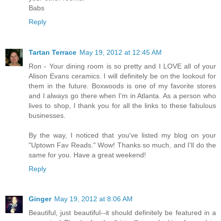
Babs
Reply
Tartan Terrace
May 19, 2012 at 12:45 AM
Ron - Your dining room is so pretty and I LOVE all of your
Alison Evans ceramics. I will definitely be on the lookout for
them in the future. Boxwoods is one of my favorite stores
and I always go there when I'm in Atlanta. As a person who
lives to shop, I thank you for all the links to these fabulous
businesses.
By the way, I noticed that you've listed my blog on your
"Uptown Fav Reads." Wow! Thanks so much, and I'll do the
same for you. Have a great weekend!
Reply
Ginger
May 19, 2012 at 8:06 AM
Beautiful, just beautiful--it should definitely be featured in a