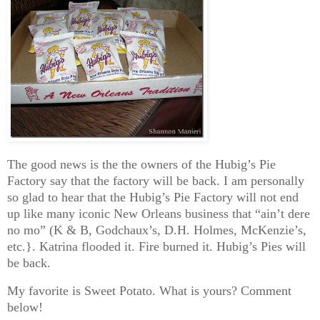
The good news is the the owners of the Hubig’s Pie
Factory say that the factory will be back. I am personally
so glad to hear that the Hubig’s Pie Factory will not end
up like many iconic New Orleans business that “ain’t dere
no mo” (K & B, Godchaux’s, D.H. Holmes, McKenzie’s,
etc.}. Katrina flooded it. Fire burned it. Hubig’s Pies will
be back.
My favorite is Sweet Potato. What is yours? Comment
below!