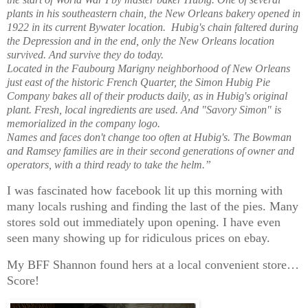
plants in his southeastern chain, the New Orleans bakery opened in
1922 in its current Bywater location. Hubig's chain faltered during
the Depression and in the end, only the New Orleans location
survived. And survive they do today.
Located in the Faubourg Marigny neighborhood of New Orleans
just east of the historic French Quarter, the Simon Hubig Pie
Company bakes all of their products daily, as in Hubig's original
plant. Fresh, local ingredients are used. And "Savory Simon" is
memorialized in the company logo.
Names and faces don't change too often at Hubig's. The Bowman
and Ramsey families are in their second generations of owner and
operators, with a third ready to take the helm.”
I was fascinated how facebook lit up this morning with
many locals rushing and finding the last of the pies. Many
stores sold out immediately upon opening. I have even
seen many showing up for ridiculous prices on ebay.
My BFF Shannon found hers at a local convenient store…
Score!