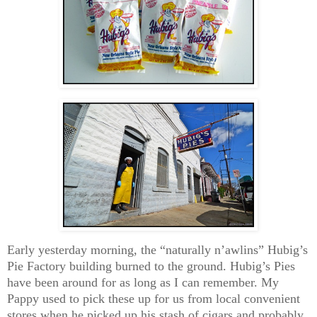
Early yesterday morning, the “naturally n’awlins” Hubig’s
Pie Factory building burned to the ground. Hubig’s Pies
have been around for as long as I can remember. My
Pappy used to pick these up for us from local convenient
stores when he picked up his stash of cigars and probably