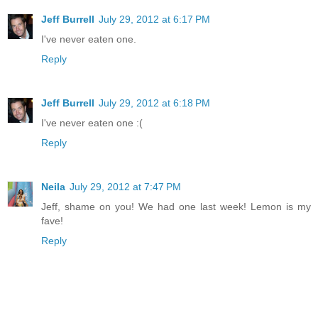
Jeff Burrell
July 29, 2012 at 6:17 PM
I've never eaten one.
Reply
Jeff Burrell
July 29, 2012 at 6:18 PM
I've never eaten one :(
Reply
Neila
July 29, 2012 at 7:47 PM
Jeff, shame on you! We had one last week! Lemon is my
fave!
Reply