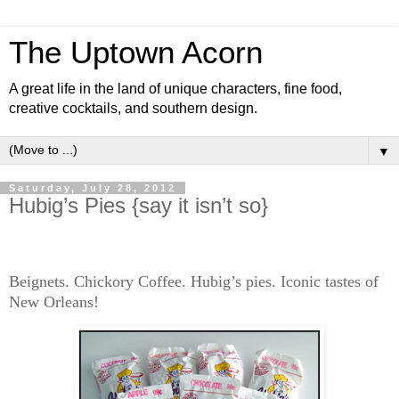
The Uptown Acorn
A great life in the land of unique characters, fine food,
creative cocktails, and southern design.
▼
Saturday, July 28, 2012
Hubig’s Pies {say it isn’t so}
Beignets. Chickory Coffee. Hubig’s pies. Iconic tastes of
New Orleans!