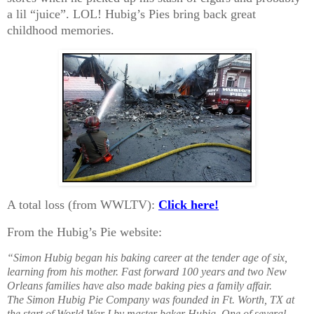
a lil “juice”. LOL! Hubig’s Pies bring back great
childhood memories.
A total loss (from WWLTV):
Click here!
From the Hubig’s Pie website:
“Simon Hubig began his baking career at the tender age of six,
learning from his mother. Fast forward 100 years and two New
Orleans families have also made baking pies a family affair.
The Simon Hubig Pie Company was founded in Ft. Worth, TX at
the start of World War I by master baker Hubig. One of several