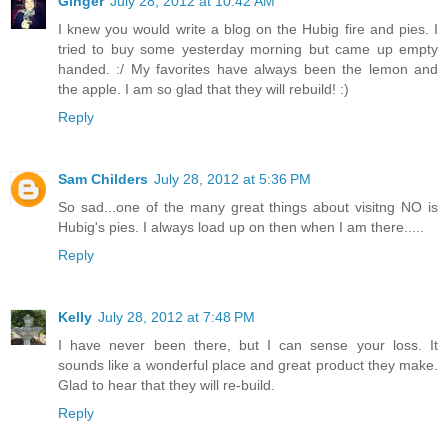
Ginger
July 28, 2012 at 10:42 AM
I knew you would write a blog on the Hubig fire and pies. I
tried to buy some yesterday morning but came up empty
handed. :/ My favorites have always been the lemon and
the apple. I am so glad that they will rebuild! :)
Reply
Sam Childers
July 28, 2012 at 5:36 PM
So sad...one of the many great things about visitng NO is
Hubig's pies. I always load up on then when I am there.....
Reply
Kelly
July 28, 2012 at 7:48 PM
I have never been there, but I can sense your loss. It
sounds like a wonderful place and great product they make.
Glad to hear that they will re-build.
Reply