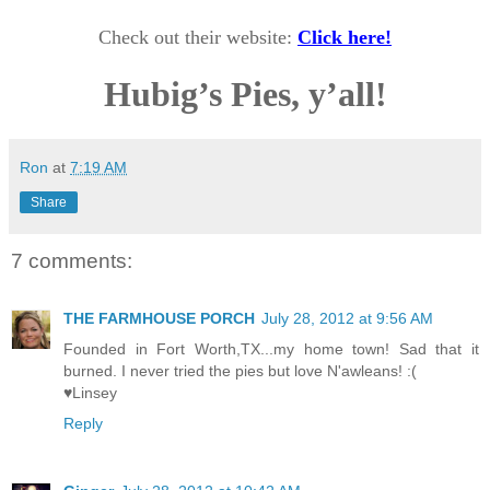
Check out their website:
Click here!
Hubig’s Pies, y’all!
Ron
at
7:19 AM
Share
7 comments:
THE FARMHOUSE PORCH
July 28, 2012 at 9:56 AM
Founded in Fort Worth,TX...my home town! Sad that it
burned. I never tried the pies but love N'awleans! :(
♥Linsey
Reply