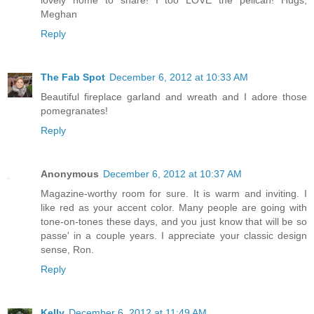
lovely home to share! I too LOVE the pelican! Hugs,
Meghan
Reply
The Fab Spot
December 6, 2012 at 10:33 AM
Beautiful fireplace garland and wreath and I adore those
pomegranates!
Reply
Anonymous
December 6, 2012 at 10:37 AM
Magazine-worthy room for sure. It is warm and inviting. I
like red as your accent color. Many people are going with
tone-on-tones these days, and you just know that will be so
passe' in a couple years. I appreciate your classic design
sense, Ron.
Reply
Kelly
December 6, 2012 at 11:49 AM