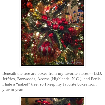
Beneath the tree are boxes from my favorite stores--- B.D.
Jeffries, Boxwoods, Acorns (Highlands, N.C.), and Perlis.
I hate a “naked” tree, so I keep my favorite boxes from
year to year.