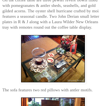
with pomegranates & antler sheds, seashells, and gold
gilded acorns. The oyster shell hurricane crafted by moi
features a seasonal candle. Two John Derian small letter
plates in R & J along with a Laura Wilder New Orleans
tray with remotes round out the coffee table display.
The sofa features two red pillows with antler motifs.