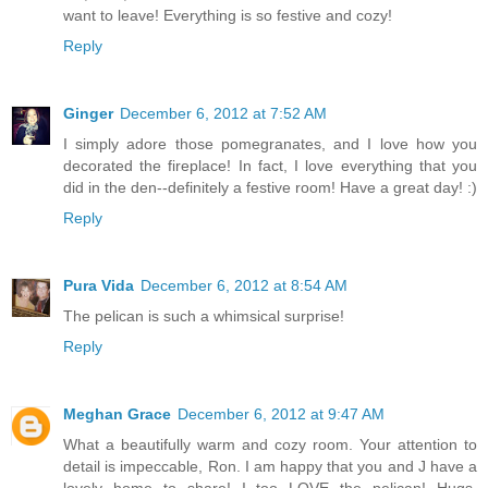
want to leave! Everything is so festive and cozy!
Reply
Ginger
December 6, 2012 at 7:52 AM
I simply adore those pomegranates, and I love how you
decorated the fireplace! In fact, I love everything that you
did in the den--definitely a festive room! Have a great day! :)
Reply
Pura Vida
December 6, 2012 at 8:54 AM
The pelican is such a whimsical surprise!
Reply
Meghan Grace
December 6, 2012 at 9:47 AM
What a beautifully warm and cozy room. Your attention to
detail is impeccable, Ron. I am happy that you and J have a