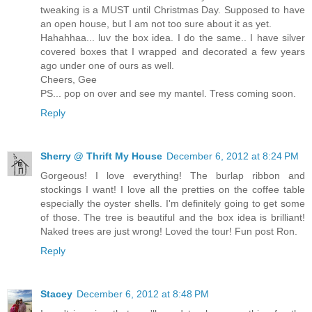
tweaking is a MUST until Christmas Day. Supposed to have
an open house, but I am not too sure about it as yet.
Hahahhaa... luv the box idea. I do the same.. I have silver
covered boxes that I wrapped and decorated a few years
ago under one of ours as well.
Cheers, Gee
PS... pop on over and see my mantel. Tress coming soon.
Reply
Sherry @ Thrift My House
December 6, 2012 at 8:24 PM
Gorgeous! I love everything! The burlap ribbon and
stockings I want! I love all the pretties on the coffee table
especially the oyster shells. I'm definitely going to get some
of those. The tree is beautiful and the box idea is brilliant!
Naked trees are just wrong! Loved the tour! Fun post Ron.
Reply
Stacey
December 6, 2012 at 8:48 PM