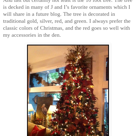
is decked in many of J and I’s favorite ornaments which I
will share in a future blog. The tree is decorated in
traditional gold, silver, red, and green. I always prefer the
classic colors of Christmas, and the red goes so well with
my accessories in the den.