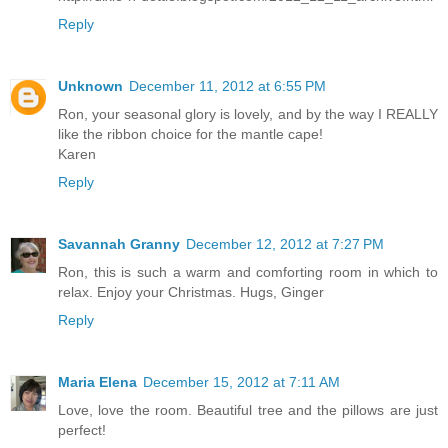
Reply
Unknown
December 11, 2012 at 6:55 PM
Ron, your seasonal glory is lovely, and by the way I REALLY
like the ribbon choice for the mantle cape!
Karen
Reply
Savannah Granny
December 12, 2012 at 7:27 PM
Ron, this is such a warm and comforting room in which to
relax. Enjoy your Christmas. Hugs, Ginger
Reply
Maria Elena
December 15, 2012 at 7:11 AM
Love, love the room. Beautiful tree and the pillows are just
perfect!