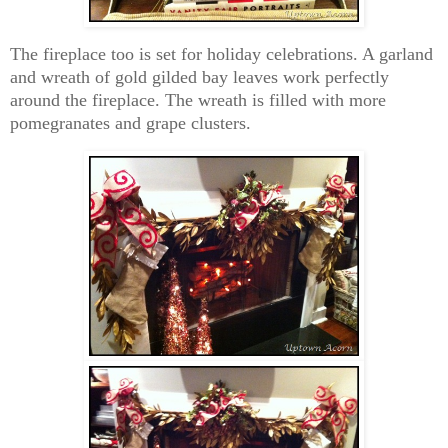
The fireplace too is set for holiday celebrations. A garland
and wreath of gold gilded bay leaves work perfectly
around the fireplace. The wreath is filled with more
pomegranates and grape clusters.