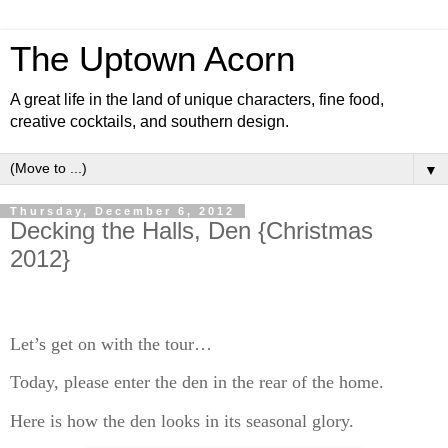
The Uptown Acorn
A great life in the land of unique characters, fine food,
creative cocktails, and southern design.
▼
Thursday, December 6, 2012
Decking the Halls, Den {Christmas
2012}
Let’s get on with the tour…
Today, please enter the den in the rear of the home.
Here is how the den looks in its seasonal glory.