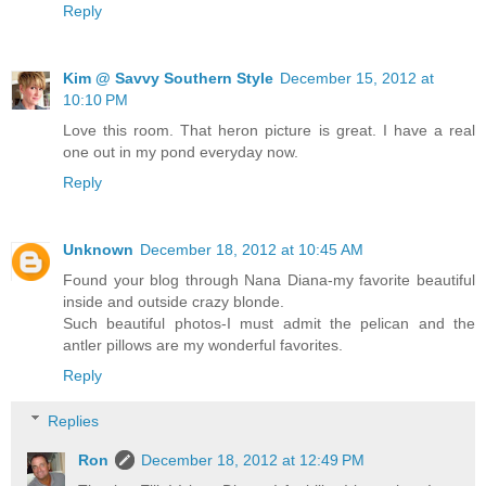
Reply
Kim @ Savvy Southern Style
December 15, 2012 at
10:10 PM
Love this room. That heron picture is great. I have a real
one out in my pond everyday now.
Reply
Unknown
December 18, 2012 at 10:45 AM
Found your blog through Nana Diana-my favorite beautiful
inside and outside crazy blonde.
Such beautiful photos-I must admit the pelican and the
antler pillows are my wonderful favorites.
Reply
Replies
Ron
December 18, 2012 at 12:49 PM