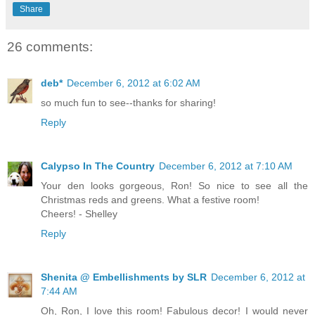
Share
26 comments:
deb*
December 6, 2012 at 6:02 AM
so much fun to see--thanks for sharing!
Reply
Calypso In The Country
December 6, 2012 at 7:10 AM
Your den looks gorgeous, Ron! So nice to see all the
Christmas reds and greens. What a festive room!
Cheers! - Shelley
Reply
Shenita @ Embellishments by SLR
December 6, 2012 at
7:44 AM
Oh, Ron, I love this room! Fabulous decor! I would never