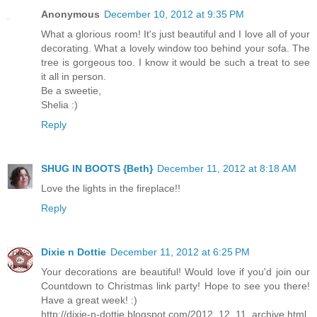
Anonymous
December 10, 2012 at 9:35 PM
What a glorious room! It's just beautiful and I love all of your
decorating. What a lovely window too behind your sofa. The
tree is gorgeous too. I know it would be such a treat to see
it all in person.
Be a sweetie,
Shelia :)
Reply
SHUG IN BOOTS {Beth}
December 11, 2012 at 8:18 AM
Love the lights in the fireplace!!
Reply
Dixie n Dottie
December 11, 2012 at 6:25 PM
Your decorations are beautiful! Would love if you'd join our
Countdown to Christmas link party! Hope to see you there!
Have a great week! :)
http://dixie-n-dottie.blogspot.com/2012_12_11_archive.html