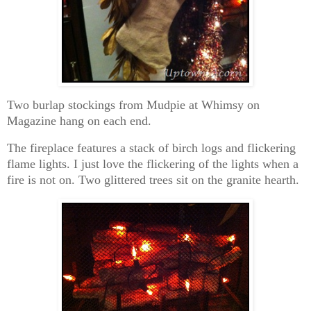
Two burlap stockings from Mudpie at Whimsy on
Magazine hang on each end.
The fireplace features a stack of birch logs and flickering
flame lights. I just love the flickering of the lights when a
fire is not on. Two glittered trees sit on the granite hearth.