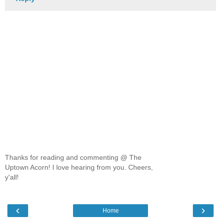
Thanks for reading and commenting @ The
Uptown Acorn! I love hearing from you. Cheers,
y'all!
‹
›
Home