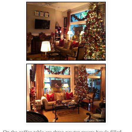
On the coffee table are three pewter revere bowls filled