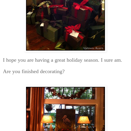
I hope you are having a great holiday season. I sure am.
Are you finished decorating?