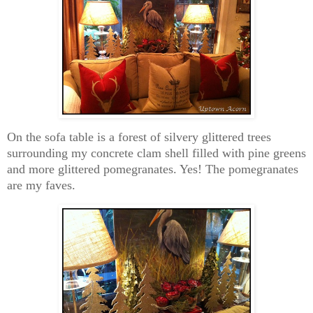
On the sofa table is a forest of silvery glittered trees
surrounding my concrete clam shell filled with pine greens
and more glittered pomegranates. Yes! The pomegranates
are my faves.