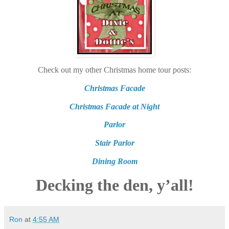
Check out my other Christmas home tour posts:
Christmas Facade
Christmas Facade at Night
Parlor
Stair Parlor
Dining Room
Decking the den, y’all!
Ron
at
4:55 AM