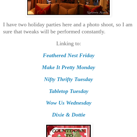
I have two holiday parties here and a photo shoot, so I am
sure that tweaks will be performed constantly.
Linking to:
Feathered Nest Friday
Make It Pretty Monday
Nifty Thrifty Tuesday
Tabletop Tuesday
Wow Us Wednesday
Dixie & Dottie