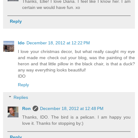
Thanks, Ellie! I love Diana. I feel like I know her. I am
certain we would have fun. xo
Reply
Ido
December 18, 2012 at 12:22 PM
I love your christmas decor, but what really caught my eye
and made me check out your blog, was the painting of the
heron and that little pillow in the black chair, is that a duck?
any way everything looks beautiful!
IDO
Reply
Replies
Ron
December 18, 2012 at 12:48 PM
Thanks, IDO. The bird is a pelican. I am happy you
love it. Thanks for stopping by:)
Reply