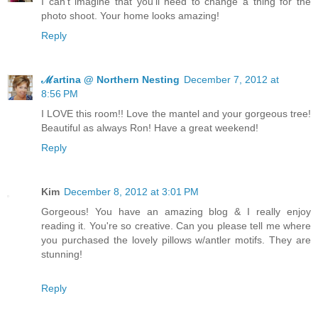
I can't imagine that you'll need to change a thing for the
photo shoot. Your home looks amazing!
Reply
ℳartina @ Northern Nesting
December 7, 2012 at
8:56 PM
I LOVE this room!! Love the mantel and your gorgeous tree!
Beautiful as always Ron! Have a great weekend!
Reply
Kim
December 8, 2012 at 3:01 PM
Gorgeous! You have an amazing blog & I really enjoy
reading it. You're so creative. Can you please tell me where
you purchased the lovely pillows w/antler motifs. They are
stunning!
Reply