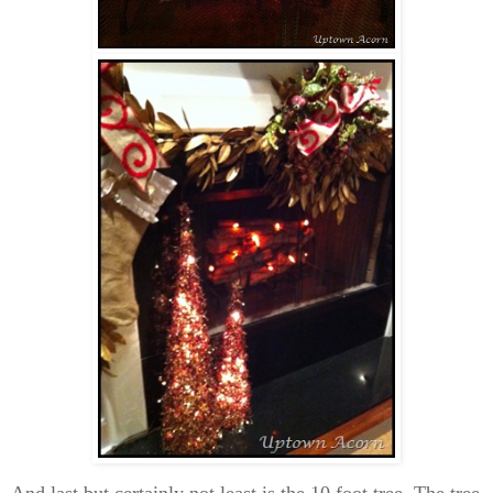
And last but certainly not least is the 10 foot tree. The tree