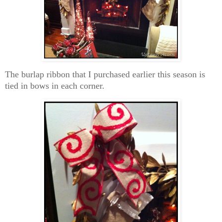
The burlap ribbon that I purchased earlier this season is
tied in bows in each corner.