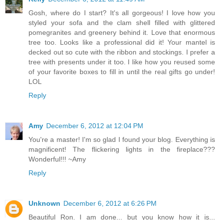
Gosh, where do I start? It's all gorgeous! I love how you
styled your sofa and the clam shell filled with glittered
pomegranites and greenery behind it. Love that enormous
tree too. Looks like a professional did it! Your mantel is
decked out so cute with the ribbon and stockings. I prefer a
tree with presents under it too. I like how you reused some
of your favorite boxes to fill in until the real gifts go under!
LOL
Reply
Amy
December 6, 2012 at 12:04 PM
You're a master! I'm so glad I found your blog. Everything is
magnificent! The flickering lights in the fireplace???
Wonderful!!! ~Amy
Reply
Unknown
December 6, 2012 at 6:26 PM
Beautiful Ron. I am done... but you know how it is...