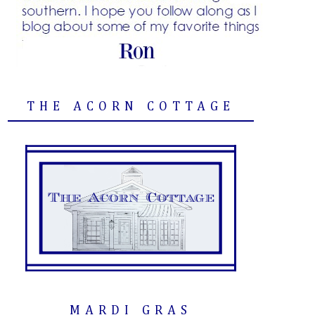
THE ACORN COTTAGE
MARDI GRAS