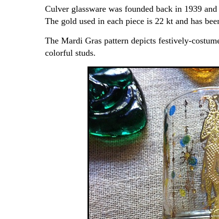
Culver glassware was founded back in 1939 and 
The gold used in each piece is 22 kt and has bee
The Mardi Gras pattern depicts festively-costumed
colorful studs.