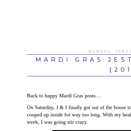
MONDAY, JANUA
MARDI GRAS JES
{20
Back to happy Mardi Gras posts…
On Saturday, J & I finally got out of the house t
cooped up inside for way too long. With my healt
week, I was going stir crazy.