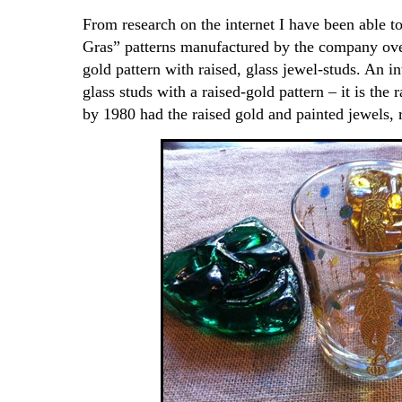
From research on the internet I have been able t
Gras” patterns manufactured by the company over
gold pattern with raised, glass jewel-studs. An i
glass studs with a raised-gold pattern – it is the 
by 1980 had the raised gold and painted jewels, r