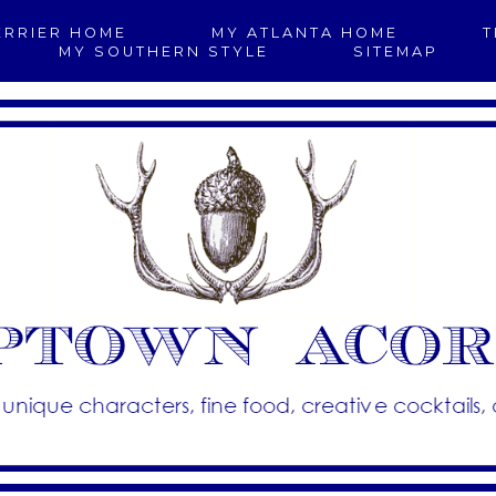
ERRIER HOME
MY ATLANTA HOME
T
MY SOUTHERN STYLE
SITEMAP