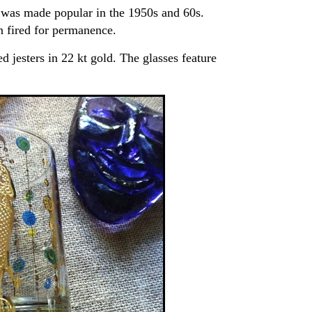
was made popular in the 1950s and 60s.
n fired for permanence.
 jesters in 22 kt gold. The glasses feature