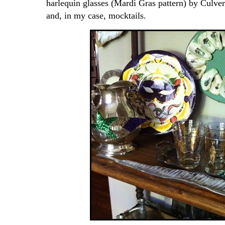
harlequin glasses (Mardi Gras pattern) by Culver
and, in my case, mocktails.