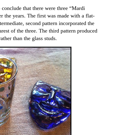
o conclude that there were three “Mardi
 the years. The first was made with a flat-
ntermediate, second pattern incorporated the
rarest of the three. The third pattern produced
ather than the glass studs.