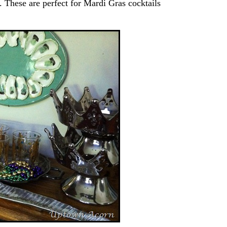
. These are perfect for Mardi Gras cocktails