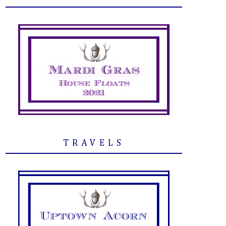
TRAVELS