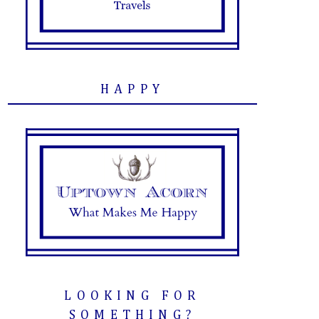
HAPPY
LOOKING FOR
SOMETHING?