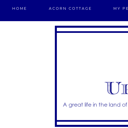
HOME
ACORN COTTAGE
MY P