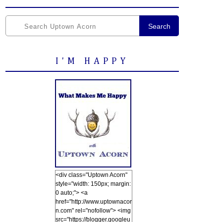
Search
I'M HAPPY
<div class="Uptown Acorn"
style="width: 150px; margin:
0 auto;"> <a
href="http://www.uptownacor
n.com" rel="nofollow"> <img
src="https://blogger.googleu