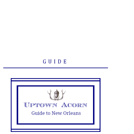
GUIDE