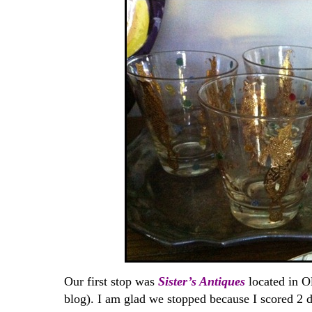
Our first stop was
Sister’s Antiques
located in Ol
blog). I am glad we stopped because I scored 2 d