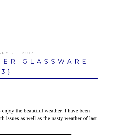
RY 21, 2013
TER GLASSWARE
13}
o enjoy the beautiful weather. I have been
h issues as well as the nasty weather of last