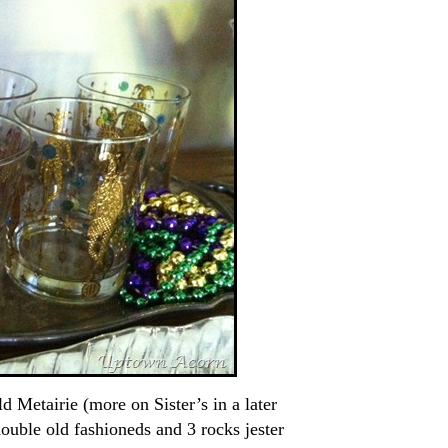
d Metairie (more on Sister’s in a later
ouble old fashioneds and 3 rocks jester