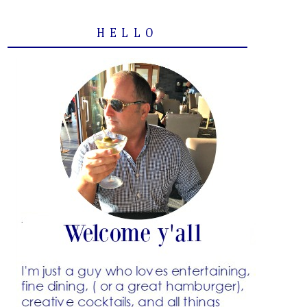
HELLO