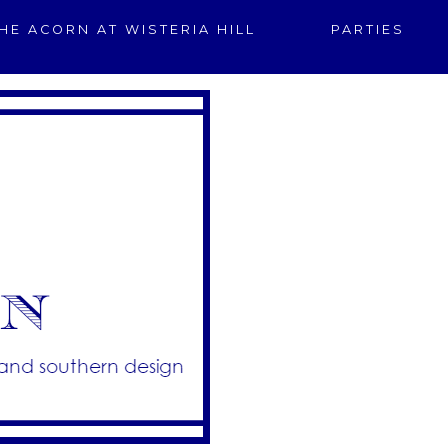
HE ACORN AT WISTERIA HILL
PARTIES