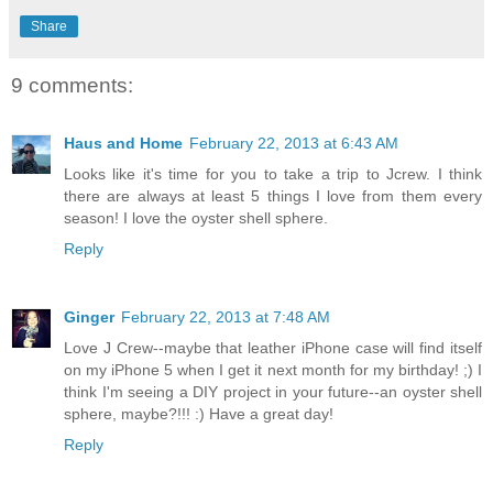
Share
9 comments:
Haus and Home
February 22, 2013 at 6:43 AM
Looks like it's time for you to take a trip to Jcrew. I think
there are always at least 5 things I love from them every
season! I love the oyster shell sphere.
Reply
Ginger
February 22, 2013 at 7:48 AM
Love J Crew--maybe that leather iPhone case will find itself
on my iPhone 5 when I get it next month for my birthday! ;) I
think I'm seeing a DIY project in your future--an oyster shell
sphere, maybe?!!! :) Have a great day!
Reply