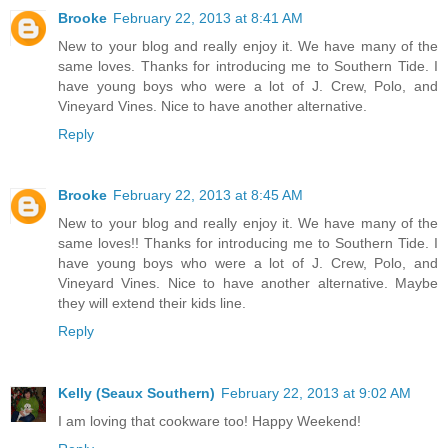
Brooke
February 22, 2013 at 8:41 AM
New to your blog and really enjoy it. We have many of the
same loves. Thanks for introducing me to Southern Tide. I
have young boys who were a lot of J. Crew, Polo, and
Vineyard Vines. Nice to have another alternative.
Reply
Brooke
February 22, 2013 at 8:45 AM
New to your blog and really enjoy it. We have many of the
same loves!! Thanks for introducing me to Southern Tide. I
have young boys who were a lot of J. Crew, Polo, and
Vineyard Vines. Nice to have another alternative. Maybe
they will extend their kids line.
Reply
Kelly (Seaux Southern)
February 22, 2013 at 9:02 AM
I am loving that cookware too! Happy Weekend!