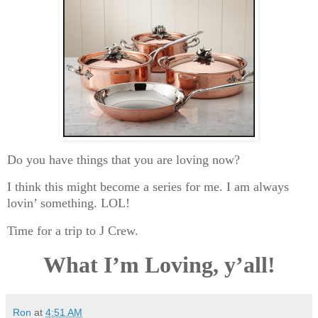
Do you have things that you are loving now?
I think this might become a series for me. I am always
lovin’ something. LOL!
Time for a trip to J Crew.
What I’m Loving, y’all!
Ron
at
4:51 AM