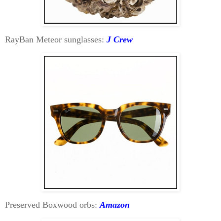
RayBan Meteor sunglasses:
J Crew
Preserved Boxwood orbs:
Amazon