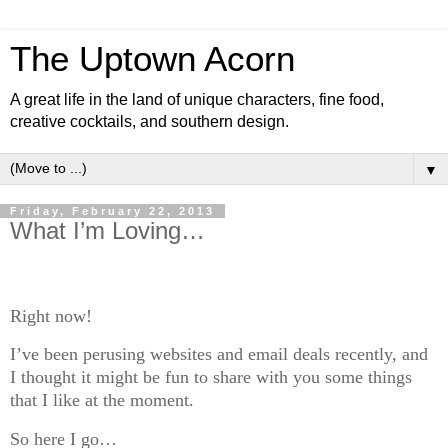
The Uptown Acorn
A great life in the land of unique characters, fine food,
creative cocktails, and southern design.
▼
Friday, February 22, 2013
What I’m Loving…
Right now!
I’ve been perusing websites and email deals recently, and
I thought it might be fun to share with you some things
that I like at the moment.
So here I go…