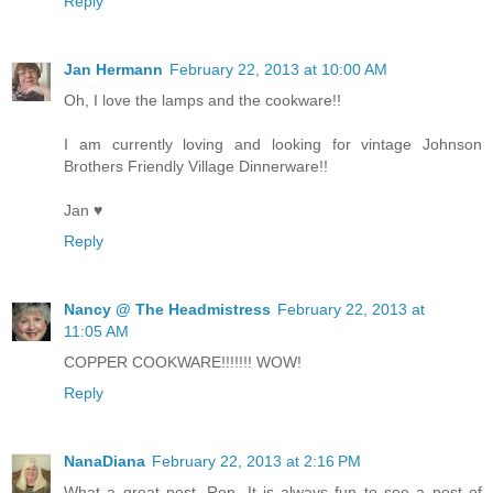
Reply
Jan Hermann
February 22, 2013 at 10:00 AM
Oh, I love the lamps and the cookware!!
I am currently loving and looking for vintage Johnson
Brothers Friendly Village Dinnerware!!
Jan ♥
Reply
Nancy @ The Headmistress
February 22, 2013 at
11:05 AM
COPPER COOKWARE!!!!!!! WOW!
Reply
NanaDiana
February 22, 2013 at 2:16 PM
What a great post, Ron. It is always fun to see a post of