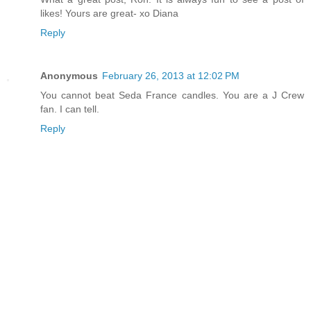
likes! Yours are great- xo Diana
Reply
Anonymous
February 26, 2013 at 12:02 PM
You cannot beat Seda France candles. You are a J Crew
fan. I can tell.
Reply