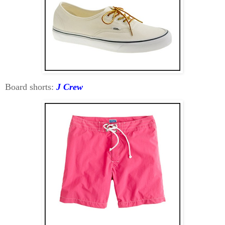
Board shorts:
J Crew