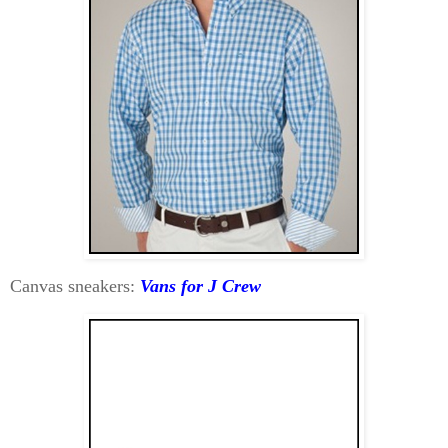
Canvas sneakers:
Vans for J Crew