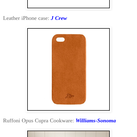
Leather iPhone case:
J Crew
Ruffoni Opus Cupra Cookware:
Williams-Sonoma