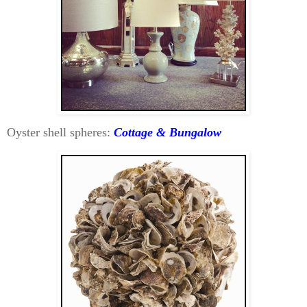
Oyster shell spheres:
Cottage & Bungalow