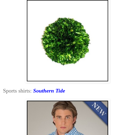
Sports shirts:
Southern Tide