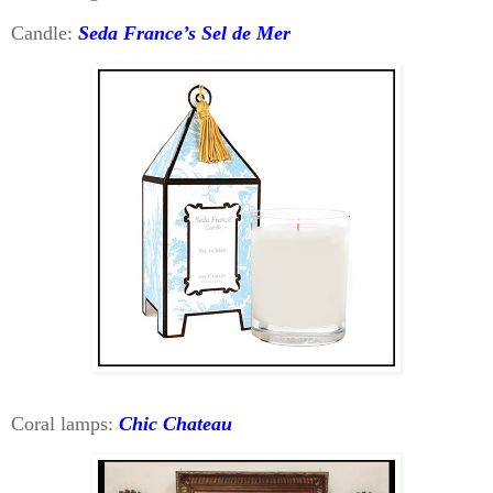
Candle:
Seda France’s Sel de Mer
Coral lamps:
Chic Chateau