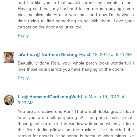
and I'm like you in that pastels aren't my favorite, either.
Having said that, my husband talked me into buying some
pink majolica plates at a yard sale and now I'm having a
time trying to find something to go with them. Love your
carrots on the door and urns, too.
Reply
ℳartina @ Northern Nesting
March 19, 2013 at 8:41 AM
Beautifully done Ron...your whole porch looks wonderful! I
love those cute carrots you have hanging on the doors!!
Reply
Liz@ HomeandGardeningWithLiz
March 19, 2013 at
9:23 AM
You are a creative one Ron! That wreath looks great. I love
how you are multi-purposing it! The porch looks great-
those giant carrots in the window add some whimsy. I love
the fleur-de-lis pillows on the rockers! I've decided the
reason for pastels in the spring is because when things like