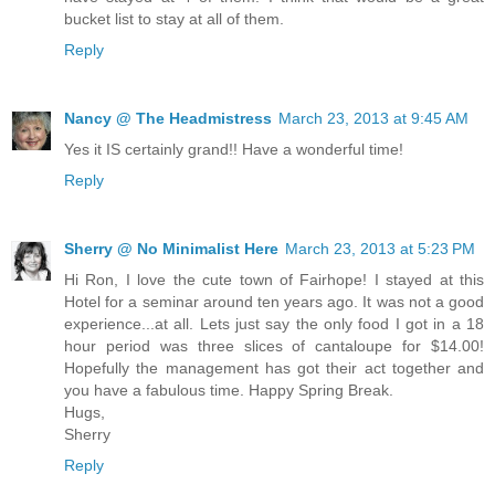
bucket list to stay at all of them.
Reply
Nancy @ The Headmistress
March 23, 2013 at 9:45 AM
Yes it IS certainly grand!! Have a wonderful time!
Reply
Sherry @ No Minimalist Here
March 23, 2013 at 5:23 PM
Hi Ron, I love the cute town of Fairhope! I stayed at this
Hotel for a seminar around ten years ago. It was not a good
experience...at all. Lets just say the only food I got in a 18
hour period was three slices of cantaloupe for $14.00!
Hopefully the management has got their act together and
you have a fabulous time. Happy Spring Break.
Hugs,
Sherry
Reply