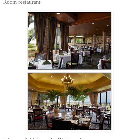
Room restaurant.