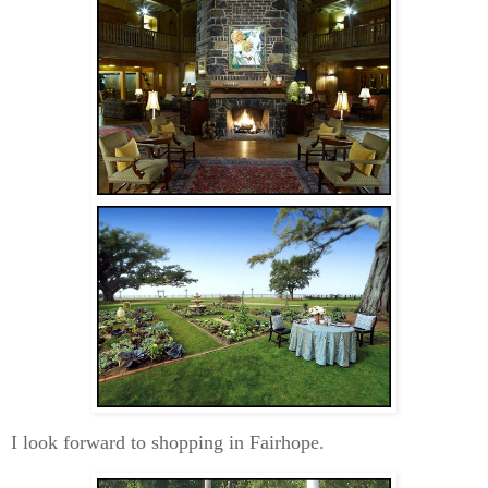
I look forward to shopping in Fairhope.