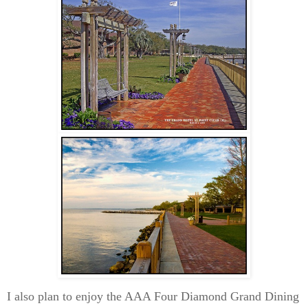
I also plan to enjoy the AAA Four Diamond Grand Dining