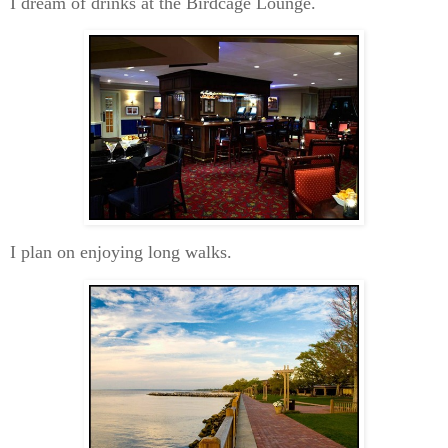
I dream of drinks at the Birdcage Lounge.
I plan on enjoying long walks.