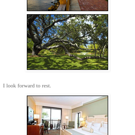
I look forward to rest.