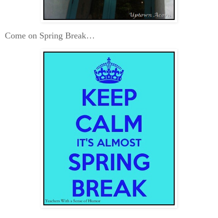
Come on Spring Break…