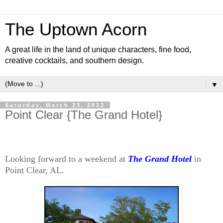
The Uptown Acorn
A great life in the land of unique characters, fine food,
creative cocktails, and southern design.
▼
Saturday, March 23, 2013
Point Clear {The Grand Hotel}
Looking forward to a weekend at
The Grand Hotel
in
Point Clear, AL.