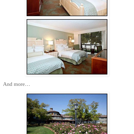
And more…