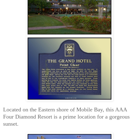
Located on the Eastern shore of Mobile Bay, this AAA
Four Diamond Resort is a prime location for a gorgeous
sunset.