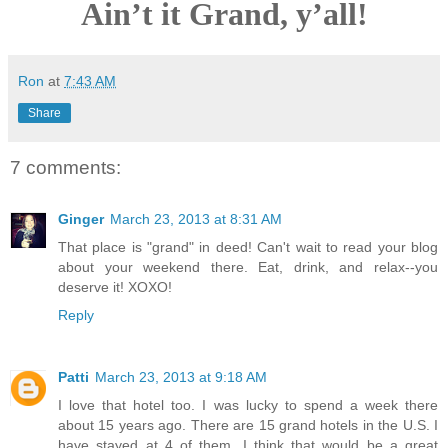
Ain’t it Grand, y’all!
Ron
at
7:43 AM
Share
7 comments:
Ginger
March 23, 2013 at 8:31 AM
That place is "grand" in deed! Can't wait to read your blog
about your weekend there. Eat, drink, and relax--you
deserve it! XOXO!
Reply
Patti
March 23, 2013 at 9:18 AM
I love that hotel too. I was lucky to spend a week there
about 15 years ago. There are 15 grand hotels in the U.S. I
have stayed at 4 of them. I think that would be a great