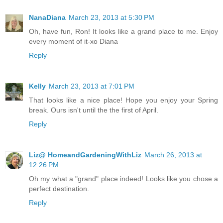
NanaDiana
March 23, 2013 at 5:30 PM
Oh, have fun, Ron! It looks like a grand place to me. Enjoy
every moment of it-xo Diana
Reply
Kelly
March 23, 2013 at 7:01 PM
That looks like a nice place! Hope you enjoy your Spring
break. Ours isn't until the the first of April.
Reply
Liz@ HomeandGardeningWithLiz
March 26, 2013 at
12:26 PM
Oh my what a "grand" place indeed! Looks like you chose a
perfect destination.
Reply