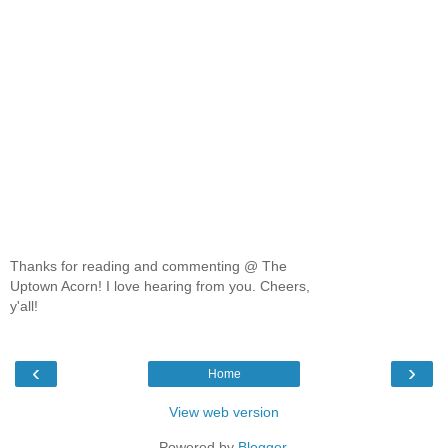
Thanks for reading and commenting @ The
Uptown Acorn! I love hearing from you. Cheers,
y'all!
‹
›
Home
View web version
Powered by
Blogger
.