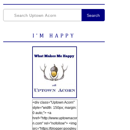
Search
I'M HAPPY
<div class="Uptown Acorn"
style="width: 150px; margin:
0 auto;"> <a
href="http://www.uptownacor
n.com" rel="nofollow"> <img
src="https://blogger.googleu