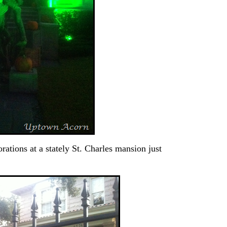
rations at a stately St. Charles mansion just