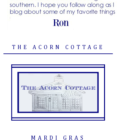
THE ACORN COTTAGE
MARDI GRAS