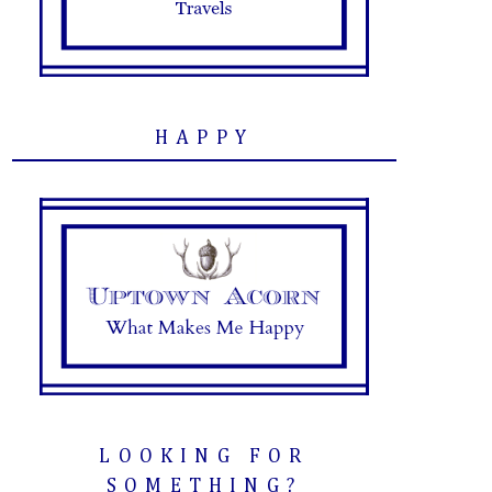
HAPPY
LOOKING FOR
SOMETHING?