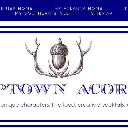
ERRIER HOME
MY ATLANTA HOME
T
MY SOUTHERN STYLE
SITEMAP