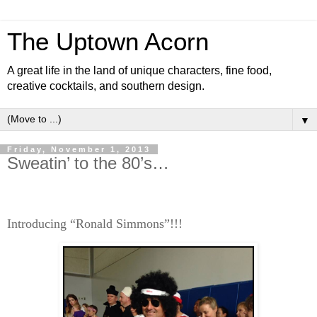
The Uptown Acorn
A great life in the land of unique characters, fine food,
creative cocktails, and southern design.
▼
Friday, November 1, 2013
Sweatin’ to the 80’s…
Introducing “Ronald Simmons”!!!