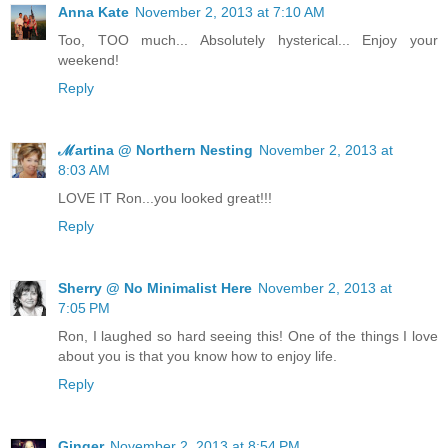
Anna Kate
November 2, 2013 at 7:10 AM
Too, TOO much... Absolutely hysterical... Enjoy your
weekend!
Reply
ℳartina @ Northern Nesting
November 2, 2013 at
8:03 AM
LOVE IT Ron...you looked great!!!
Reply
Sherry @ No Minimalist Here
November 2, 2013 at
7:05 PM
Ron, I laughed so hard seeing this! One of the things I love
about you is that you know how to enjoy life.
Reply
Ginger
November 2, 2013 at 8:54 PM