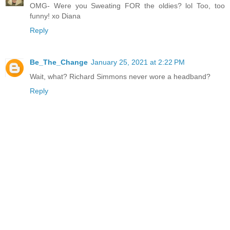
OMG- Were you Sweating FOR the oldies? lol Too, too
funny! xo Diana
Reply
Be_The_Change
January 25, 2021 at 2:22 PM
Wait, what? Richard Simmons never wore a headband?
Reply