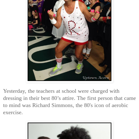
Yesterday, the teachers at school were charged with
dressing in their best 80’s attire. The first person that came
to mind was Richard Simmons, the 80's icon of aerobic
exercise.