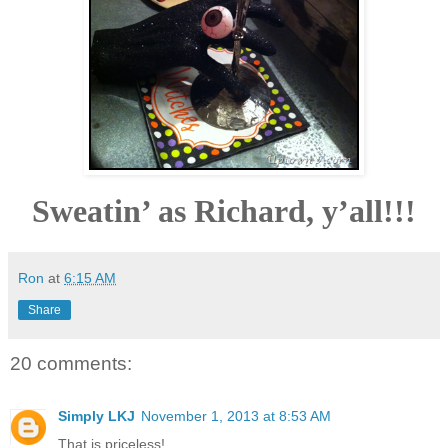
Sweatin’ as Richard, y’all!!!
Ron
at
6:15 AM
Share
20 comments:
Simply LKJ
November 1, 2013 at 8:53 AM
That is priceless!