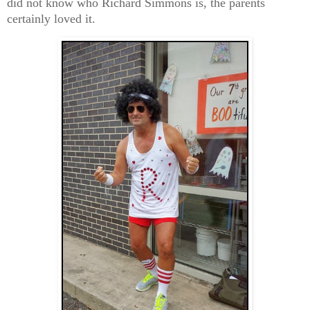
did not know who Richard Simmons is, the parents
certainly loved it.