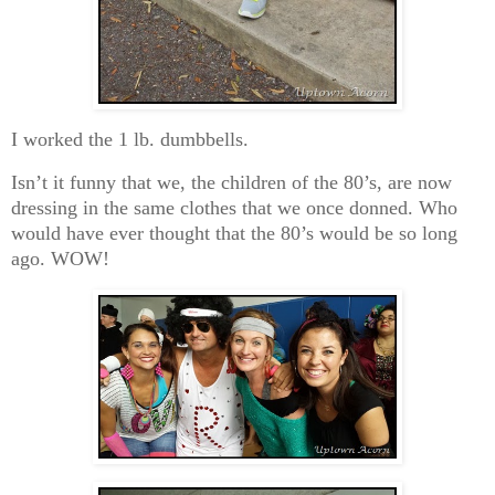
I worked the 1 lb. dumbbells.
Isn’t it funny that we, the children of the 80’s, are now
dressing in the same clothes that we once donned. Who
would have ever thought that the 80’s would be so long
ago. WOW!