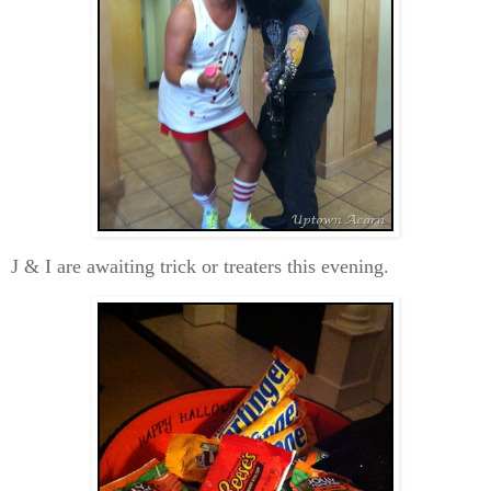
J & I are awaiting trick or treaters this evening.