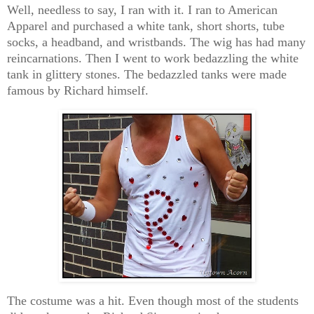
Well, needless to say, I ran with it. I ran to American
Apparel and purchased a white tank, short shorts, tube
socks, a headband, and wristbands. The wig has had many
reincarnations. Then I went to work bedazzling the white
tank in glittery stones. The bedazzled tanks were made
famous by Richard himself.
The costume was a hit. Even though most of the students