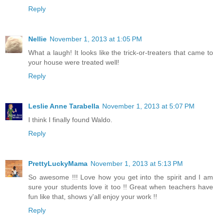
Reply
Nellie
November 1, 2013 at 1:05 PM
What a laugh! It looks like the trick-or-treaters that came to
your house were treated well!
Reply
Leslie Anne Tarabella
November 1, 2013 at 5:07 PM
I think I finally found Waldo.
Reply
PrettyLuckyMama
November 1, 2013 at 5:13 PM
So awesome !!! Love how you get into the spirit and I am
sure your students love it too !! Great when teachers have
fun like that, shows y'all enjoy your work !!
Reply