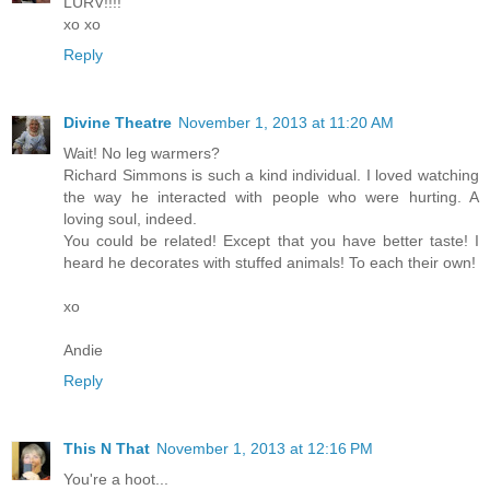
LURV!!!!
xo xo
Reply
Divine Theatre
November 1, 2013 at 11:20 AM
Wait! No leg warmers?
Richard Simmons is such a kind individual. I loved watching
the way he interacted with people who were hurting. A
loving soul, indeed.
You could be related! Except that you have better taste! I
heard he decorates with stuffed animals! To each their own!
xo
Andie
Reply
This N That
November 1, 2013 at 12:16 PM
You're a hoot...