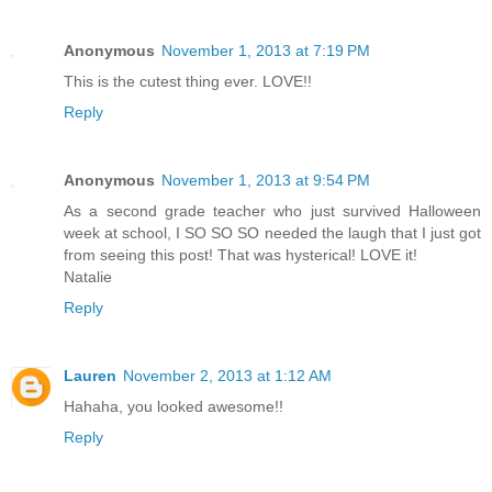
Anonymous
November 1, 2013 at 7:19 PM
This is the cutest thing ever. LOVE!!
Reply
Anonymous
November 1, 2013 at 9:54 PM
As a second grade teacher who just survived Halloween
week at school, I SO SO SO needed the laugh that I just got
from seeing this post! That was hysterical! LOVE it!
Natalie
Reply
Lauren
November 2, 2013 at 1:12 AM
Hahaha, you looked awesome!!
Reply