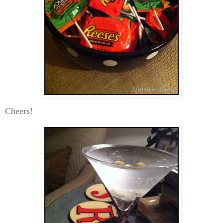
Cheers!