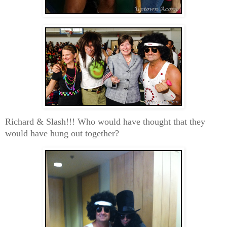
Richard & Slash!!! Who would have thought that they
would have hung out together?