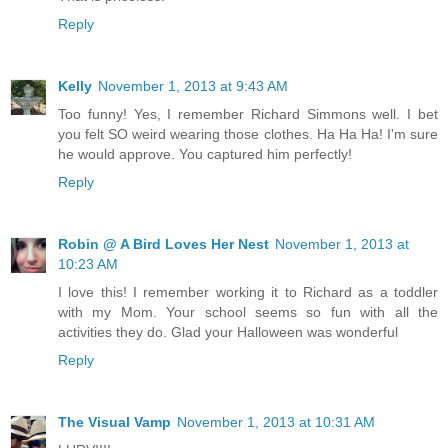
Reply
Kelly
November 1, 2013 at 9:43 AM
Too funny! Yes, I remember Richard Simmons well. I bet
you felt SO weird wearing those clothes. Ha Ha Ha! I'm sure
he would approve. You captured him perfectly!
Reply
Robin @ A Bird Loves Her Nest
November 1, 2013 at
10:23 AM
I love this! I remember working it to Richard as a toddler
with my Mom. Your school seems so fun with all the
activities they do. Glad your Halloween was wonderful
Reply
The Visual Vamp
November 1, 2013 at 10:31 AM