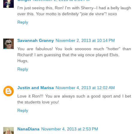
I'm just seeing this, Ron! I'm with Sherry--I had a belly laugh
over this. Your motto is definitely "joie de vivre"! xoxo
Reply
Savannah Granny
November 2, 2013 at 10:14 PM
You are fabulous! You look soooooo much "hotter" than
Richard! I am guessing that the wig once played Elvis.
Hugs,
Reply
Justin and Marisa
November 4, 2013 at 12:02 AM
Love it Ron!!! You are always such a good sport and I bet
the students love you!
Reply
NanaDiana
November 4, 2013 at 2:53 PM