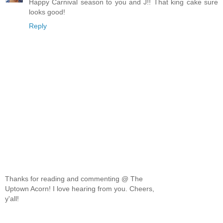
Happy Carnival season to you and J!! That king cake sure
looks good!
Reply
Thanks for reading and commenting @ The
Uptown Acorn! I love hearing from you. Cheers,
y'all!