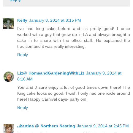
Kelly
January 8, 2014 at 8:15 PM
I've had king cake before and it's pretty good! I once
worked with a guy that grew up in LA and always brought a
cake in to share with the office staff. He explained the
tradition and it was really interesting.
Reply
Liz@ HomeandGardeningWithLiz
January 9, 2014 at
8:16 AM
You and J sure enjoy a lot of good times down there! The
King cake looks so good. I wish I only had one icicle around
here! Happy Carnival days- party on!!
Reply
ℳartina @ Northern Nesting
January 9, 2014 at 2:45 PM