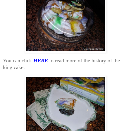
You can click
HERE
to read more of the history of the
king cake.