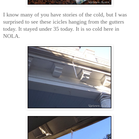
I know many of you have stories of the cold, but I was
surprised to see these icicles hanging from the gutters
today. It stayed under 35 today. It is so cold here in
NOLA.