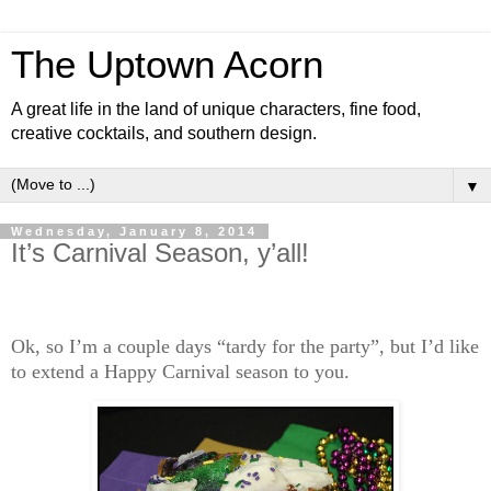
The Uptown Acorn
A great life in the land of unique characters, fine food,
creative cocktails, and southern design.
▼
Wednesday, January 8, 2014
It’s Carnival Season, y’all!
Ok, so I’m a couple days “tardy for the party”, but I’d like
to extend a Happy Carnival season to you.