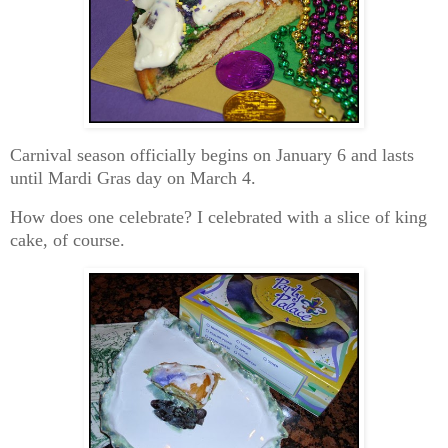
Carnival season officially begins on January 6 and lasts
until Mardi Gras day on March 4.
How does one celebrate? I celebrated with a slice of king
cake, of course.