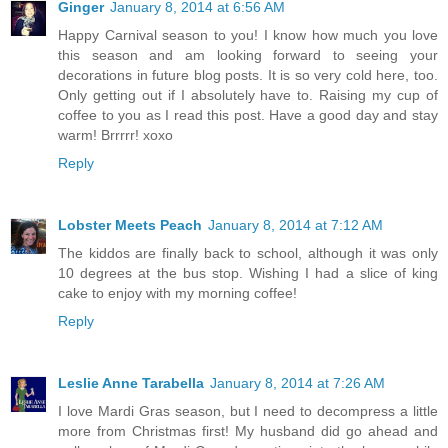
Ginger
January 8, 2014 at 6:56 AM
Happy Carnival season to you! I know how much you love
this season and am looking forward to seeing your
decorations in future blog posts. It is so very cold here, too.
Only getting out if I absolutely have to. Raising my cup of
coffee to you as I read this post. Have a good day and stay
warm! Brrrrr! xoxo
Reply
Lobster Meets Peach
January 8, 2014 at 7:12 AM
The kiddos are finally back to school, although it was only
10 degrees at the bus stop. Wishing I had a slice of king
cake to enjoy with my morning coffee!
Reply
Leslie Anne Tarabella
January 8, 2014 at 7:26 AM
I love Mardi Gras season, but I need to decompress a little
more from Christmas first! My husband did go ahead and