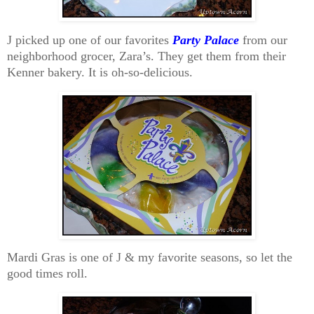
J picked up one of our favorites
Party Palace
from our
neighborhood grocer, Zara’s. They get them from their
Kenner bakery. It is oh-so-delicious.
Mardi Gras is one of J & my favorite seasons, so let the
good times roll.