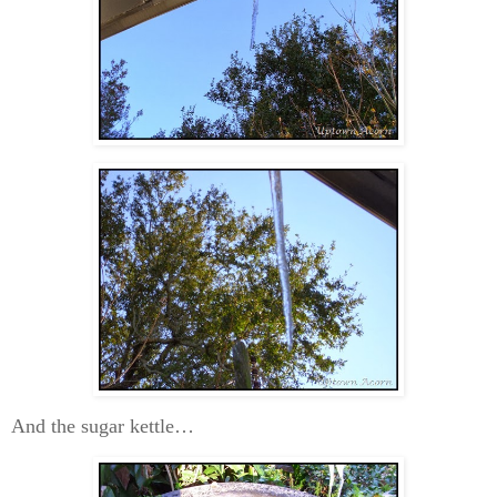
And the sugar kettle…