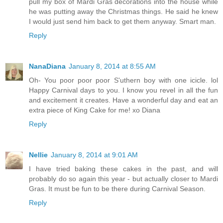
pull my box of Mardi Gras decorations into the house while
he was putting away the Christmas things. He said he knew
I would just send him back to get them anyway. Smart man.
Reply
NanaDiana
January 8, 2014 at 8:55 AM
Oh- You poor poor poor S'uthern boy with one icicle. lol
Happy Carnival days to you. I know you revel in all the fun
and excitement it creates. Have a wonderful day and eat an
extra piece of King Cake for me! xo Diana
Reply
Nellie
January 8, 2014 at 9:01 AM
I have tried baking these cakes in the past, and will
probably do so again this year - but actually closer to Mardi
Gras. It must be fun to be there during Carnival Season.
Reply