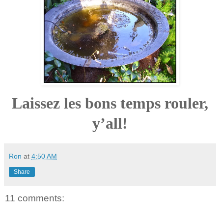
Laissez les bons temps rouler,
y’all!
Ron
at
4:50 AM
Share
11 comments: