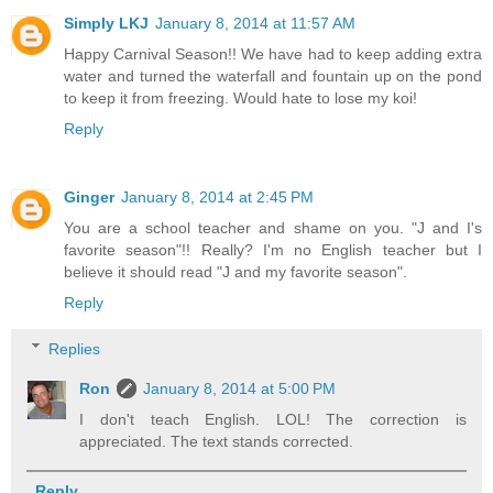
Simply LKJ
January 8, 2014 at 11:57 AM
Happy Carnival Season!! We have had to keep adding extra
water and turned the waterfall and fountain up on the pond
to keep it from freezing. Would hate to lose my koi!
Reply
Ginger
January 8, 2014 at 2:45 PM
You are a school teacher and shame on you. "J and I's
favorite season"!! Really? I'm no English teacher but I
believe it should read "J and my favorite season".
Reply
Replies
Ron
January 8, 2014 at 5:00 PM
I don't teach English. LOL! The correction is
appreciated. The text stands corrected.
Reply