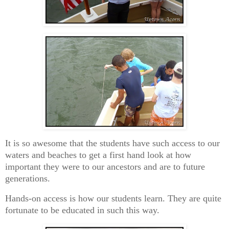
It is so awesome that the students have such access to our
waters and beaches to get a first hand look at how
important they were to our ancestors and are to future
generations.
Hands-on access is how our students learn. They are quite
fortunate to be educated in such this way.