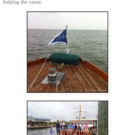
helping the cause.