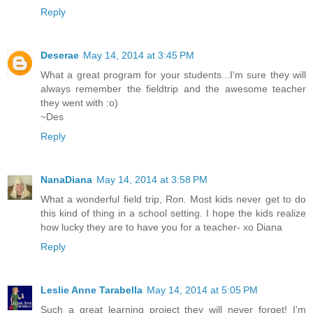
Reply
Deserae
May 14, 2014 at 3:45 PM
What a great program for your students...I'm sure they will
always remember the fieldtrip and the awesome teacher
they went with :o)
~Des
Reply
NanaDiana
May 14, 2014 at 3:58 PM
What a wonderful field trip, Ron. Most kids never get to do
this kind of thing in a school setting. I hope the kids realize
how lucky they are to have you for a teacher- xo Diana
Reply
Leslie Anne Tarabella
May 14, 2014 at 5:05 PM
Such a great learning project they will never forget! I'm