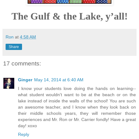
The Gulf & the Lake, y’all!
Ron
at
4:58 AM
Share
17 comments:
Ginger
May 14, 2014 at 6:40 AM
I know your students love doing the hands on learning--
what student wouldn't want to be at the beach or on the
lake instead of inside the walls of the school! You are such
an awesome teacher, and I know when they look back on
their middle schools years, they will remember those
experiences and Mr. Ron or Mr. Carrier fondly! Have a great
day! xoxo
Reply