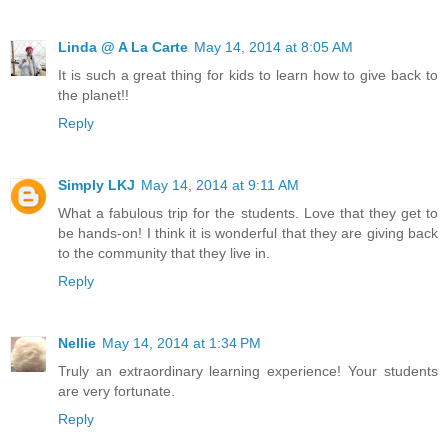
Linda @ A La Carte
May 14, 2014 at 8:05 AM
It is such a great thing for kids to learn how to give back to
the planet!!
Reply
Simply LKJ
May 14, 2014 at 9:11 AM
What a fabulous trip for the students. Love that they get to
be hands-on! I think it is wonderful that they are giving back
to the community that they live in.
Reply
Nellie
May 14, 2014 at 1:34 PM
Truly an extraordinary learning experience! Your students
are very fortunate.
Reply