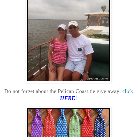
Do not forget about the Pelican Coast tie give away:
click
HERE
!