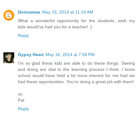
Donnamae
May 15, 2014 at 11:24 AM
What a wonderful opportunity for the students...wish my
kids would've had you for a teacher! ;)
Reply
Gypsy Heart
May 16, 2014 at 7:58 PM
I'm so glad these kids are able to do these things. Seeing
and doing are vital to the learning process I think. I know
school would have held a lot more interest for me had we
had these opportunities. You're doing a great job with them!
xo
Pat
Reply