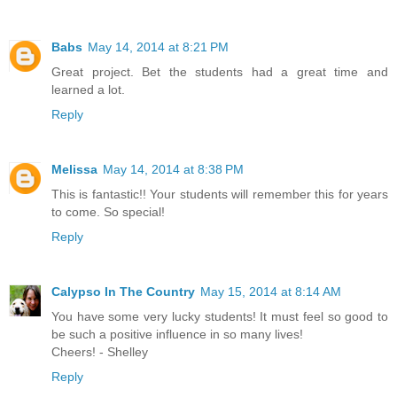
Babs
May 14, 2014 at 8:21 PM
Great project. Bet the students had a great time and
learned a lot.
Reply
Melissa
May 14, 2014 at 8:38 PM
This is fantastic!! Your students will remember this for years
to come. So special!
Reply
Calypso In The Country
May 15, 2014 at 8:14 AM
You have some very lucky students! It must feel so good to
be such a positive influence in so many lives!
Cheers! - Shelley
Reply