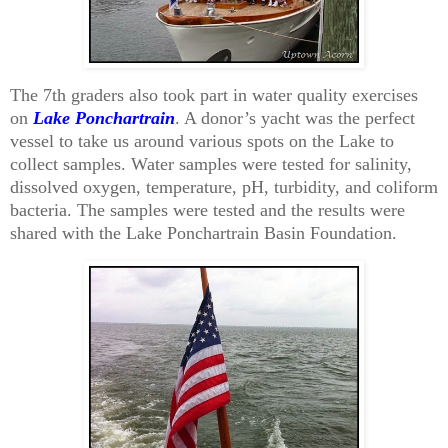
The 7th graders also took part in water quality exercises
on
Lake Ponchartrain
. A donor’s yacht was the perfect
vessel to take us around various spots on the Lake to
collect samples. Water samples were tested for salinity,
dissolved oxygen, temperature, pH, turbidity, and coliform
bacteria. The samples were tested and the results were
shared with the Lake Ponchartrain Basin Foundation.