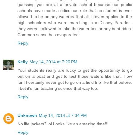
guessing you are at a private school because our public
schools have made a ridiculous rule that no student is ever
allowed to be on any watercraft at all. It even applied to the
high schoolers who were marching in a Disney Parade -
they weren't allowed to take the water taxi or any boat rides.
Common sense has evaporated.
Reply
Kelly
May 14, 2014 at 7:20 PM
Your students really are lucky to get the opportunity to go
out on a boat and get to test those waters like that. How
fun! I certainly never got to go on a field trip like that before.
I bet it's fun teaching science that way too.
Reply
Unknown
May 14, 2014 at 7:34 PM
No life jackets? lol Looks like an amazing time!!!
Reply