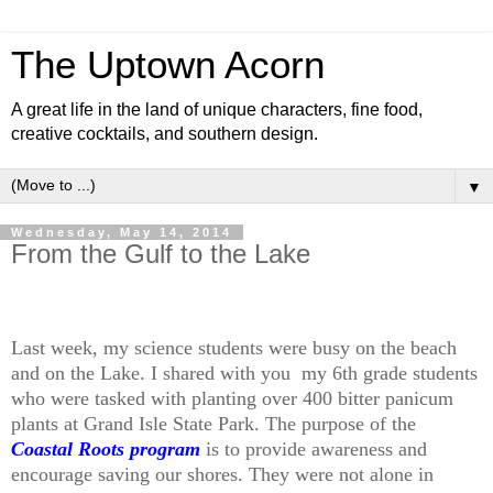
The Uptown Acorn
A great life in the land of unique characters, fine food,
creative cocktails, and southern design.
▼
Wednesday, May 14, 2014
From the Gulf to the Lake
Last week, my science students were busy on the beach
and on the Lake. I shared with you my 6th grade students
who were tasked with planting over 400 bitter panicum
plants at Grand Isle State Park. The purpose of the
Coastal Roots program
is to provide awareness and
encourage saving our shores. They were not alone in