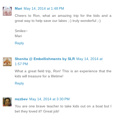
Mari
May 14, 2014 at 1:48 PM
Cheers to Ron, what an amazing trip for the kids and a
great way to help save our lakes ;-) truly wonderful ;-)
Smiles~
Mari
Reply
Shenita @ Embellishments by SLR
May 14, 2014 at
1:57 PM
What a great field trip, Ron! This is an experience that the
kids will treasure for a lifetime!
Reply
mzzbev
May 14, 2014 at 3:30 PM
You are one brave teacher to take kids out on a boat but I
bet they loved it!! Great job!