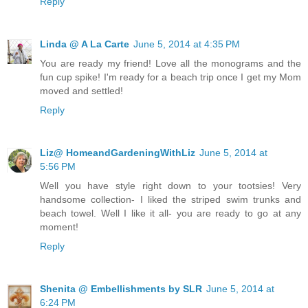
Reply
Linda @ A La Carte
June 5, 2014 at 4:35 PM
You are ready my friend! Love all the monograms and the
fun cup spike! I'm ready for a beach trip once I get my Mom
moved and settled!
Reply
Liz@ HomeandGardeningWithLiz
June 5, 2014 at
5:56 PM
Well you have style right down to your tootsies! Very
handsome collection- I liked the striped swim trunks and
beach towel. Well I like it all- you are ready to go at any
moment!
Reply
Shenita @ Embellishments by SLR
June 5, 2014 at
6:24 PM