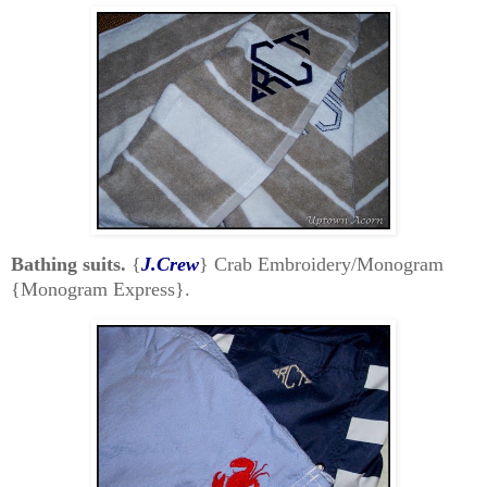
Bathing suits.
{
J.Crew
} Crab Embroidery/Monogram
{Monogram Express}.