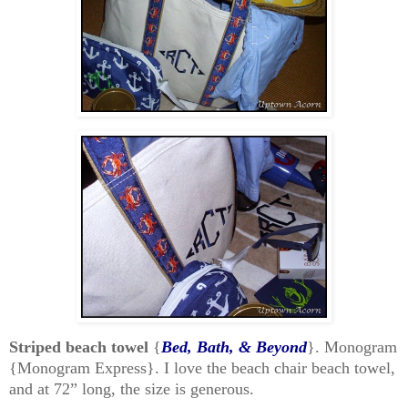
Striped beach towel
{
Bed, Bath, & Beyond
}. Monogram
{Monogram Express}. I love the beach chair beach towel,
and at 72” long, the size is generous.