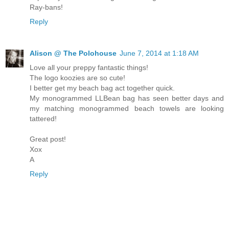
Ray-bans!
Reply
Alison @ The Polohouse
June 7, 2014 at 1:18 AM
Love all your preppy fantastic things!
The logo koozies are so cute!
I better get my beach bag act together quick.
My monogrammed LLBean bag has seen better days and
my matching monogrammed beach towels are looking
tattered!
Great post!
Xox
A
Reply