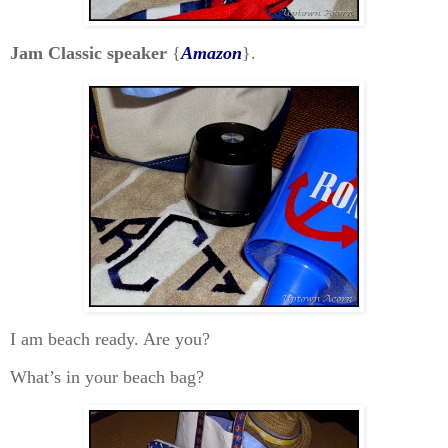
Jam Classic speaker
{
Amazon
}.
I am beach ready. Are you?
What’s in your beach bag?