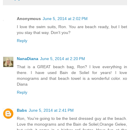
Anonymous
June 5, 2014 at 2:02 PM
I love the swim suits, Ron. You are beach ready, but I bet
you stay that way. Don't you?
Reply
NanaDiana
June 5, 2014 at 2:20 PM
That is a GREAT beach bag, Ron? I love everything in
there. I have used Bain de Soliel for years! I love
monograms and that beach towel is a wonderful color. xo
Diana
Reply
Babs
June 5, 2014 at 2:41 PM
Ron, You're going to be the best dressed guy at the beach.
Love the monograms and the Bain de Soliel,Orange Gelee,
but wish it came in a higher spf factor. Have fun at the