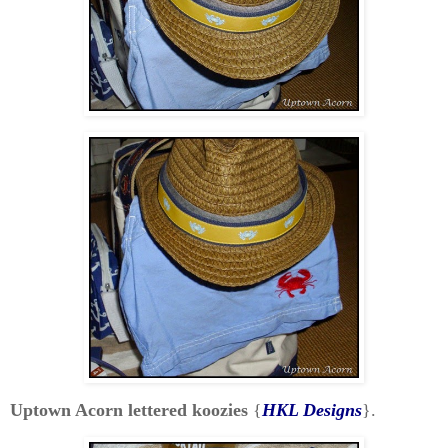
Uptown Acorn lettered koozies
{
HKL Designs
}.