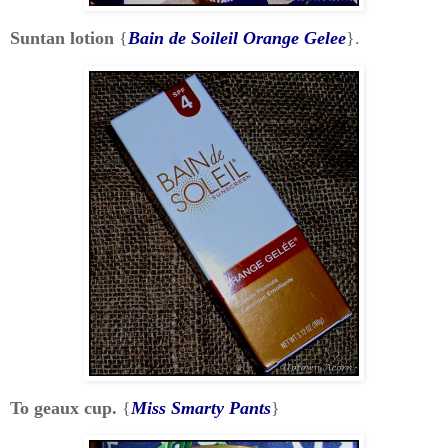
Suntan lotion
{
Bain de Soileil Orange Gelee
}.
To geaux cup.
{
Miss Smarty Pants
}