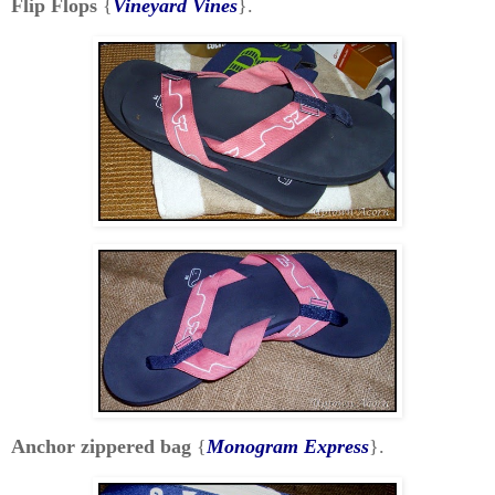
Flip Flops
{
Vineyard Vines
}.
Anchor zippered bag
{
Monogram Express
}.