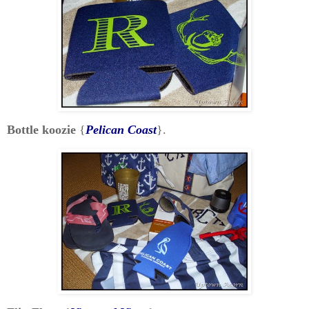
Bottle koozie
{
Pelican Coast
}.