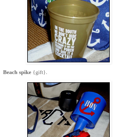
Beach spike
{gift}.