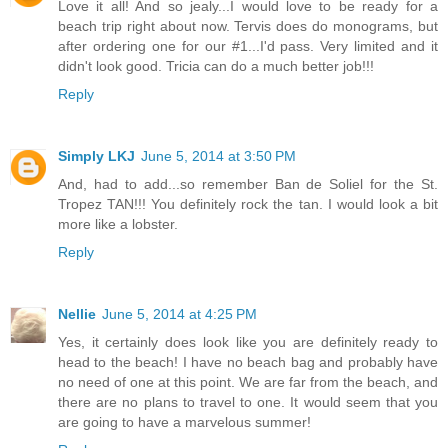
Love it all! And so jealy...I would love to be ready for a
beach trip right about now. Tervis does do monograms, but
after ordering one for our #1...I'd pass. Very limited and it
didn't look good. Tricia can do a much better job!!!
Reply
Simply LKJ
June 5, 2014 at 3:50 PM
And, had to add...so remember Ban de Soliel for the St.
Tropez TAN!!! You definitely rock the tan. I would look a bit
more like a lobster.
Reply
Nellie
June 5, 2014 at 4:25 PM
Yes, it certainly does look like you are definitely ready to
head to the beach! I have no beach bag and probably have
no need of one at this point. We are far from the beach, and
there are no plans to travel to one. It would seem that you
are going to have a marvelous summer!