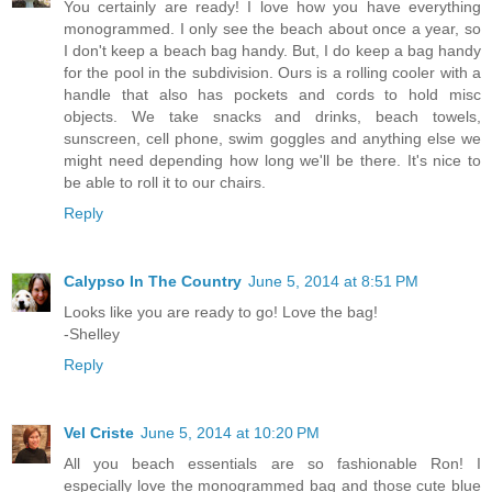
You certainly are ready! I love how you have everything
monogrammed. I only see the beach about once a year, so
I don't keep a beach bag handy. But, I do keep a bag handy
for the pool in the subdivision. Ours is a rolling cooler with a
handle that also has pockets and cords to hold misc
objects. We take snacks and drinks, beach towels,
sunscreen, cell phone, swim goggles and anything else we
might need depending how long we'll be there. It's nice to
be able to roll it to our chairs.
Reply
Calypso In The Country
June 5, 2014 at 8:51 PM
Looks like you are ready to go! Love the bag!
-Shelley
Reply
Vel Criste
June 5, 2014 at 10:20 PM
All you beach essentials are so fashionable Ron! I
especially love the monogrammed bag and those cute blue