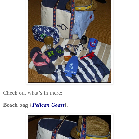
Check out what’s in there:
Beach bag
{
Pelican Coast
}.