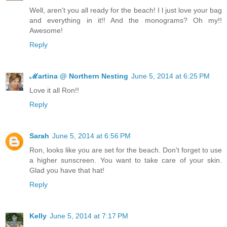
Well, aren't you all ready for the beach! I l just love your bag
and everything in it!! And the monograms? Oh my!!
Awesome!
Reply
ℳartina @ Northern Nesting
June 5, 2014 at 6:25 PM
Love it all Ron!!
Reply
Sarah
June 5, 2014 at 6:56 PM
Ron, looks like you are set for the beach. Don't forget to use
a higher sunscreen. You want to take care of your skin.
Glad you have that hat!
Reply
Kelly
June 5, 2014 at 7:17 PM