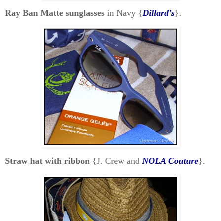
Ray Ban Matte sunglasses
in Navy {
Dillard’s
}.
Straw hat with ribbon
{J. Crew and
NOLA Couture
}.