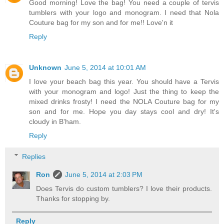
Good morning! Love the bag! You need a couple of tervis
tumblers with your logo and monogram. I need that Nola
Couture bag for my son and for me!! Love'n it
Reply
Unknown
June 5, 2014 at 10:01 AM
I love your beach bag this year. You should have a Tervis
with your monogram and logo! Just the thing to keep the
mixed drinks frosty! I need the NOLA Couture bag for my
son and for me. Hope you day stays cool and dry! It's
cloudy in B'ham.
Reply
Replies
Ron
June 5, 2014 at 2:03 PM
Does Tervis do custom tumblers? I love their products.
Thanks for stopping by.
Reply