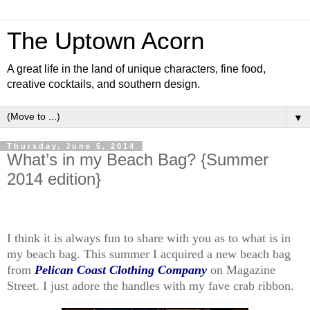
The Uptown Acorn
A great life in the land of unique characters, fine food,
creative cocktails, and southern design.
▼
Thursday, June 5, 2014
What’s in my Beach Bag? {Summer
2014 edition}
I think it is always fun to share with you as to what is in
my beach bag. This summer I acquired a new beach bag
from
Pelican Coast Clothing Company
on Magazine
Street. I just adore the handles with my fave crab ribbon.