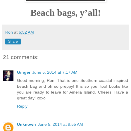
Beach bags, y’all!
Ron
at
6:52 AM
Share
21 comments:
Ginger
June 5, 2014 at 7:17 AM
Good morning, Ron! That is one Southern coastal-inspired
beach bag and oh so preppy! It is so you, too! Looks like
you are ready to leave for Amelia Island. Cheers! Have a
great day! xoxo
Reply
Unknown
June 5, 2014 at 9:55 AM