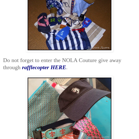
Do not forget to enter the NOLA Couture give away
through
rafflecopter HERE
.