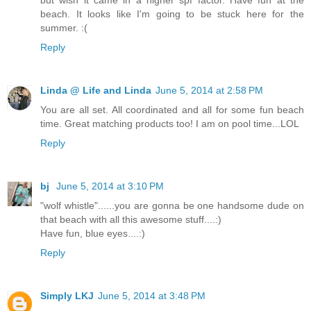
beach. It looks like I'm going to be stuck here for the
summer. :(
Reply
Linda @ Life and Linda
June 5, 2014 at 2:58 PM
You are all set. All coordinated and all for some fun beach
time. Great matching products too! I am on pool time...LOL
Reply
bj
June 5, 2014 at 3:10 PM
"wolf whistle"......you are gonna be one handsome dude on
that beach with all this awesome stuff....:)
Have fun, blue eyes....:)
Reply
Simply LKJ
June 5, 2014 at 3:48 PM