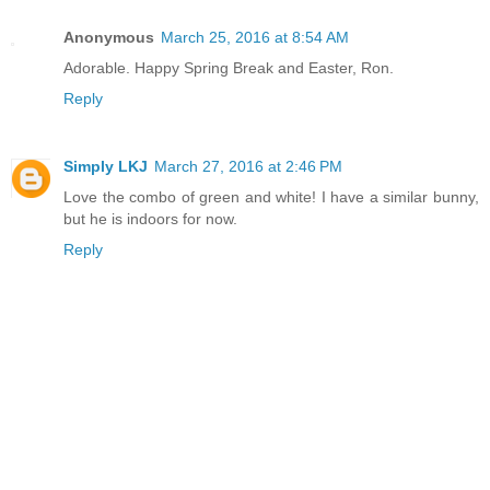
Anonymous
March 25, 2016 at 8:54 AM
Adorable. Happy Spring Break and Easter, Ron.
Reply
Simply LKJ
March 27, 2016 at 2:46 PM
Love the combo of green and white! I have a similar bunny,
but he is indoors for now.
Reply