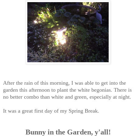
After the rain of this morning, I was able to get into the
garden this afternoon to plant the white begonias. There is
no better combo than white and green, especially at night.
It was a great first day of my Spring Break.
Bunny in the Garden, y'all!