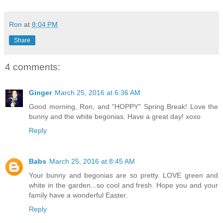
Ron
at
8:04 PM
Share
4 comments:
Ginger
March 25, 2016 at 6:36 AM
Good morning, Ron, and "HOPPY" Spring Break! Love the
bunny and the white begonias. Have a great day! xoxo
Reply
Babs
March 25, 2016 at 8:45 AM
Your bunny and begonias are so pretty. LOVE green and
white in the garden...so cool and fresh. Hope you and your
family have a wonderful Easter.
Reply