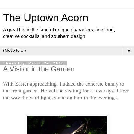
The Uptown Acorn
A great life in the land of unique characters, fine food,
creative cocktails, and southern design.
▼
Thursday, March 24, 2016
A Visitor in the Garden
With Easter approaching, I added the concrete bunny to
the front garden. He will be visiting for a few days. I love
the way the yard lights shine on him in the evenings.