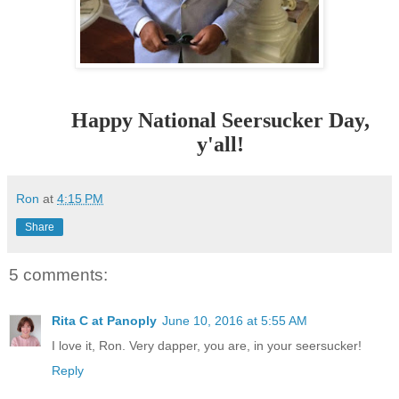
Happy National Seersucker Day,
y'all!
Ron
at
4:15 PM
Share
5 comments:
Rita C at Panoply
June 10, 2016 at 5:55 AM
I love it, Ron. Very dapper, you are, in your seersucker!
Reply