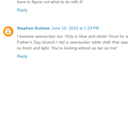
have to figure out what to do with it!
Reply
Stephen Andrew
June 10, 2016 at 1:29 PM
I loveeee seersucker too. Only in blue and white! Once for a
Father's Day brunch I did a seersucker table cloth that was
so fresh and light. You're looking almost as tan as me!
Reply