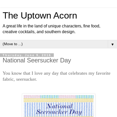
The Uptown Acorn
A great life in the land of unique characters, fine food,
creative cocktails, and southern design.
▼
Thursday, June 9, 2016
National Seersucker Day
You know that I love any day that celebrates my favorite
fabric, seersucker.