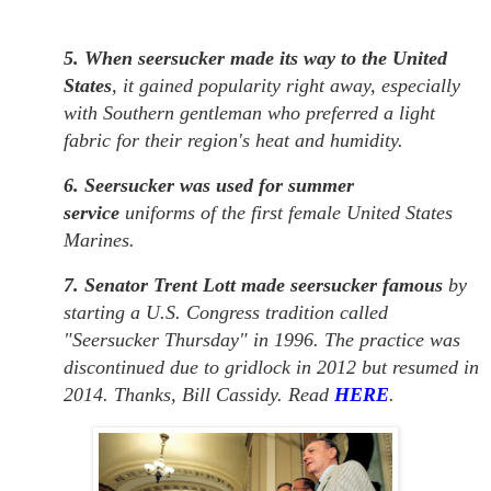
5. When seersucker made its way to the United
States
, it gained popularity right away, especially
with Southern gentleman who preferred a light
fabric for their region's heat and humidity.
6. Seersucker was used for summer
service
uniforms of the first female United States
Marines.
7. Senator Trent Lott made seersucker famous
by
starting a U.S. Congress tradition called
"Seersucker Thursday" in 1996. The practice was
discontinued due to gridlock in 2012 but resumed in
2014. Thanks, Bill Cassidy. Read
HERE
.