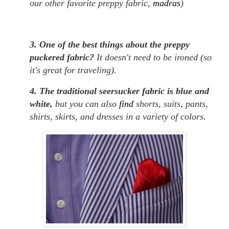
our other favorite preppy fabric,
madras
)
3. One of the best things about the preppy
puckered fabric?
It doesn't need to be ironed (so
it's great for traveling).
4. The traditional seersucker fabric is blue and
white,
but you can also
find
shorts, suits, pants,
shirts, skirts, and dresses in a variety of colors.