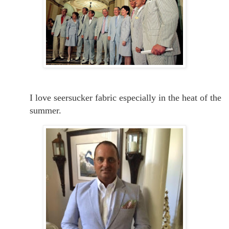
I love seersucker fabric especially in the heat of the
summer.