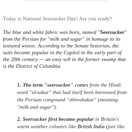
Today is National Seersucker Day! Are you ready?
The blue and white fabric was born, named "
Seersucker
"
from the Persian for "milk and sugar" in homage to its
textured weave. According to the Senate historian, the
suits became popular in the Capitol in the early part of
the 20th century — an easy sell in the former swamp that
is the District of Columbia.
1. The term "seersucker"
comes
from the Hindi
word "sīrsakar" that had itself been borrowed from
the Persian compound "shīroshakar" (meaning
"milk and sugar").
2. Seersucker first became popular
in Britain's
warm weather colonies like
British India
(just like