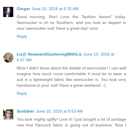
Ginger
June 10, 2016 at 6:32 AM
Good morning, Ron! Love the "fashion lesson" today.
Seersucker is oh so Southern, and you look so dapper in
your seersucker suit! Have a great day! xoxo
Reply
Liz@ HomeandGardeningWithLiz
June 10, 2016 at
6:47 AM
Wow I didn't know about the details of seersucker! I can well
imagine how much more comfortable it must be to wear a
suit in a lightweight fabric like seersucker is. You look very
handsome in your suit! Have a great weekend :-)
Reply
Scribbler
June 10, 2016 at 9:53 AM
You look mighty spiffy! Love it! I just bought a lot of yardage
now that Hancock fabric is going out of business. Now I