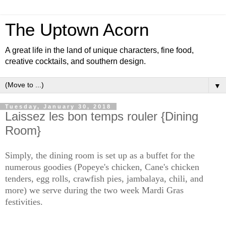
The Uptown Acorn
A great life in the land of unique characters, fine food,
creative cocktails, and southern design.
▼
Tuesday, January 30, 2018
Laissez les bon temps rouler {Dining
Room}
Simply, the dining room is set up as a buffet for the
numerous goodies (Popeye's chicken, Cane's chicken
tenders, egg rolls, crawfish pies, jambalaya, chili, and
more) we serve during the two week Mardi Gras
festivities.