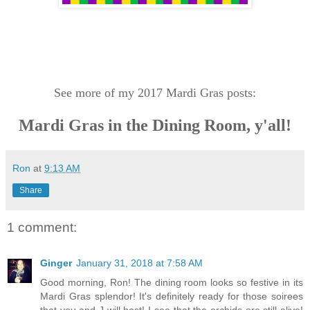
See more of my 2017 Mardi Gras posts:
Mardi Gras in the Dining Room, y'all!
Ron
at
9:13 AM
Share
1 comment:
Ginger
January 31, 2018 at 7:58 AM
Good morning, Ron! The dining room looks so festive in its
Mardi Gras splendor! It's definitely ready for those soirees