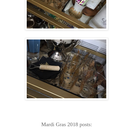
Mardi Gras 2018 posts: