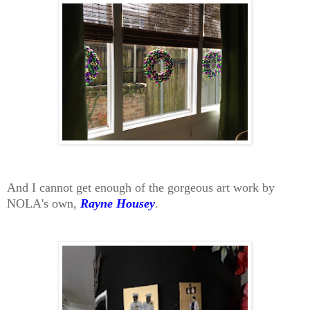
And I cannot get enough of the gorgeous art work by
NOLA's own,
Rayne Housey
.