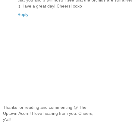
that you and J will host! I see that the orchids are still alive!
;) Have a great day! Cheers! xoxo
Reply
Thanks for reading and commenting @ The
Uptown Acorn! I love hearing from you. Cheers,
y'all!