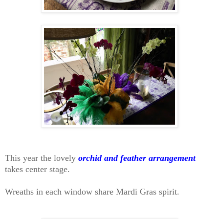
This year the lovely
orchid and feather arrangement
takes center stage.
Wreaths in each window share Mardi Gras spirit.