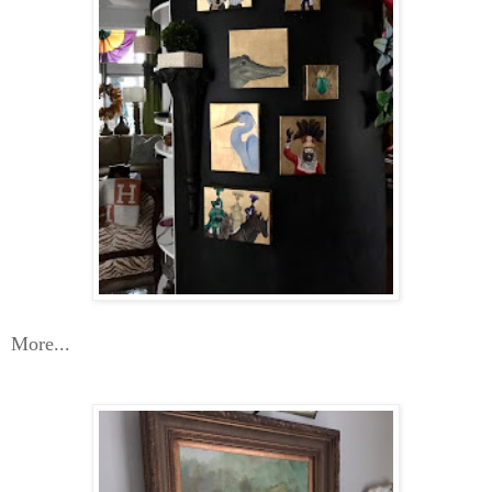
More...