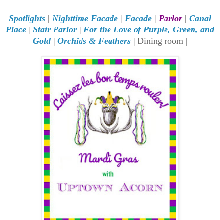
Spotlights
|
Nighttime Facade
|
Facade
|
Parlor
|
Canal
Place
|
Stair Parlor
|
For the Love of Purple, Green, and
Gold
|
Orchids & Feathers
| Dining room |