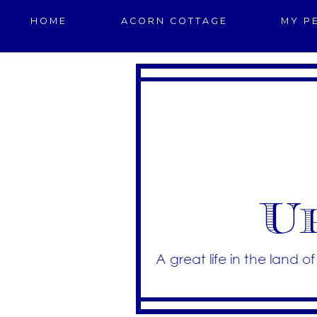
HOME
ACORN COTTAGE
MY P