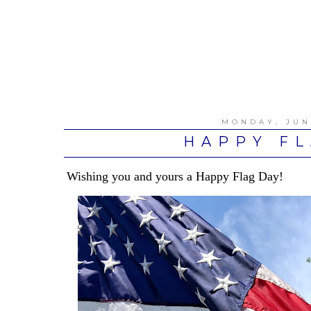
MONDAY, JUN
HAPPY FL
Wishing you and yours a Happy Flag Day!