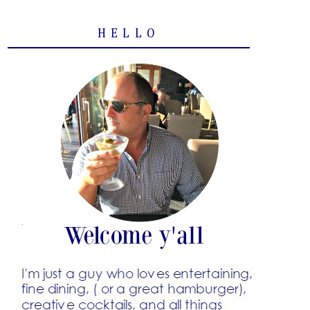
HELLO