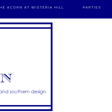
HE ACORN AT WISTERIA HILL
PARTIES