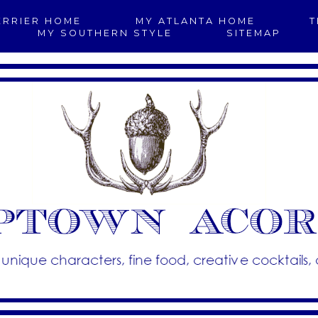
ERRIER HOME
MY ATLANTA HOME
T
MY SOUTHERN STYLE
SITEMAP