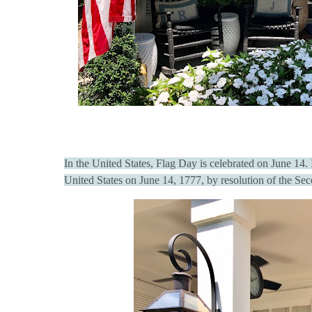
In the United States, Flag Day is celebrated on June 14.
United States on June 14, 1777, by resolution of the Se