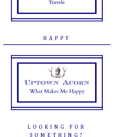
HAPPY
LOOKING FOR
SOMETHING?