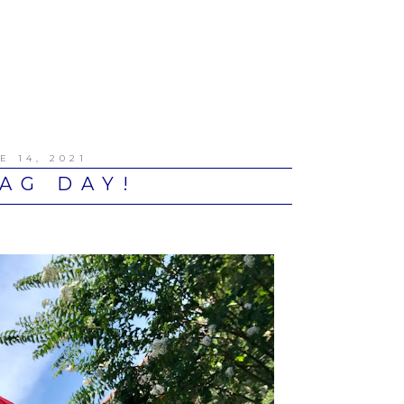
E 14, 2021
AG DAY!