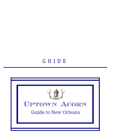
GUIDE