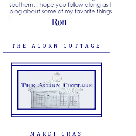
THE ACORN COTTAGE
MARDI GRAS