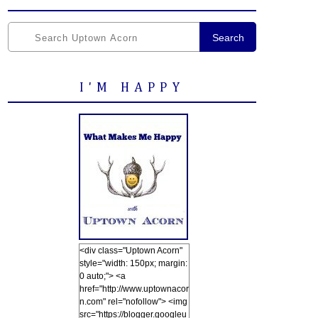
Search
I'M HAPPY
<div class="Uptown Acorn"
style="width: 150px; margin:
0 auto;"> <a
href="http://www.uptownacor
n.com" rel="nofollow"> <img
src="https://blogger.googleu