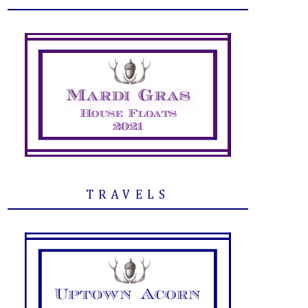
TRAVELS