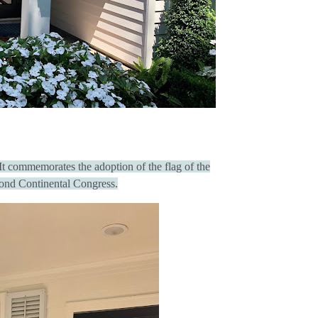
 It commemorates the adoption of the flag of the
cond Continental Congress.