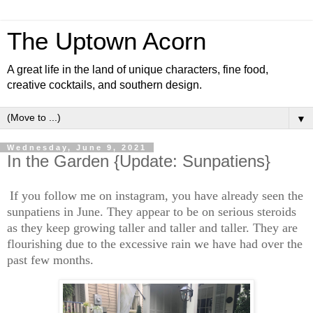
The Uptown Acorn
A great life in the land of unique characters, fine food,
creative cocktails, and southern design.
▼
Wednesday, June 9, 2021
In the Garden {Update: Sunpatiens}
If you follow me on instagram, you have already seen the
sunpatiens in June. They appear to be on serious steroids
as they keep growing taller and taller and taller. They are
flourishing due to the excessive rain we have had over the
past few months.