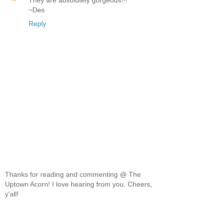
~Des
Reply
Thanks for reading and commenting @ The
Uptown Acorn! I love hearing from you. Cheers,
y'all!