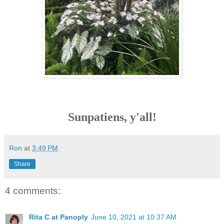
Sunpatiens, y'all!
Ron
at
3:49 PM
Share
4 comments:
Rita C at Panoply
June 10, 2021 at 10:37 AM