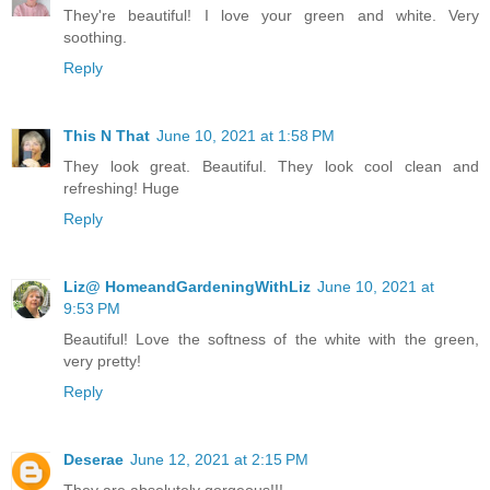
They're beautiful! I love your green and white. Very
soothing.
Reply
This N That
June 10, 2021 at 1:58 PM
They look great. Beautiful. They look cool clean and
refreshing! Huge
Reply
Liz@ HomeandGardeningWithLiz
June 10, 2021 at
9:53 PM
Beautiful! Love the softness of the white with the green,
very pretty!
Reply
Deserae
June 12, 2021 at 2:15 PM
They are absolutely gorgeous!!!