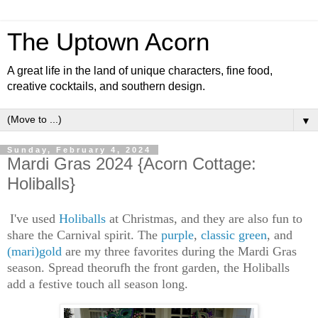
The Uptown Acorn
A great life in the land of unique characters, fine food,
creative cocktails, and southern design.
▼
Sunday, February 4, 2024
Mardi Gras 2024 {Acorn Cottage:
Holiballs}
I've used
Holiballs
at Christmas, and they are also fun to
share the Carnival spirit. The
purple
,
classic green
, and
(mari)gold
are my three favorites during the Mardi Gras
season. Spread theorufh the front garden, the Holiballs
add a festive touch all season long.