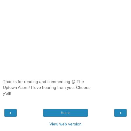
Thanks for reading and commenting @ The
Uptown Acorn! I love hearing from you. Cheers,
y'all!
‹
›
Home
View web version