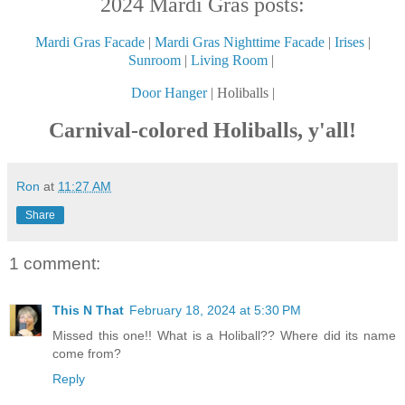
2024 Mardi Gras posts:
Mardi Gras Facade
|
Mardi Gras Nighttime Facade
|
Irises
|
Sunroom
|
Living Room
|
Door Hanger
| Holiballs |
Carnival-colored Holiballs, y'all!
Ron
at
11:27 AM
Share
1 comment:
This N That
February 18, 2024 at 5:30 PM
Missed this one!! What is a Holiball?? Where did its name
come from?
Reply