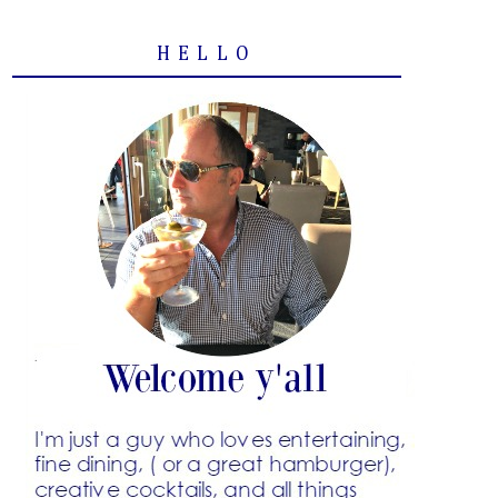
HELLO