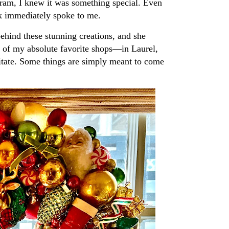
ram, I knew it was something special. Even
ork immediately spoke to me.
behind these stunning creations, and she
of my absolute favorite shops—in Laurel,
sitate. Some things are simply meant to come