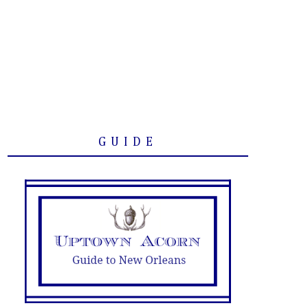
GUIDE