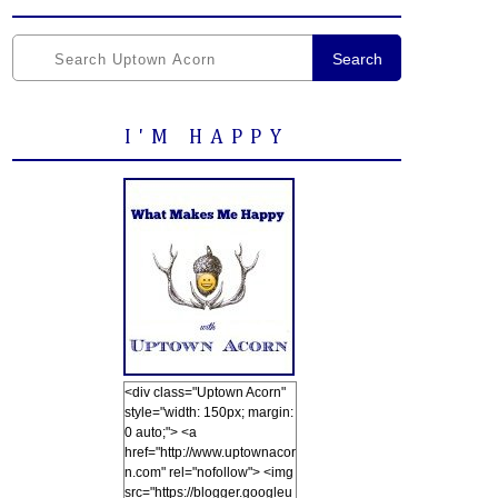
Search
I'M HAPPY
<div class="Uptown Acorn"
style="width: 150px; margin:
0 auto;"> <a
href="http://www.uptownacor
n.com" rel="nofollow"> <img
src="https://blogger.googleu