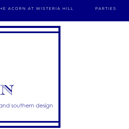
HE ACORN AT WISTERIA HILL
PARTIES