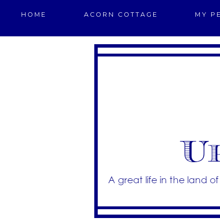
HOME
ACORN COTTAGE
MY P