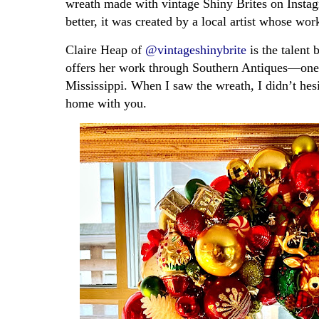
wreath made with vintage Shiny Brites on Instag
better, it was created by a local artist whose w
Claire Heap of
@vintageshinybrite
is the talent 
offers her work through Southern Antiques—one 
Mississippi. When I saw the wreath, I didn’t he
home with you.