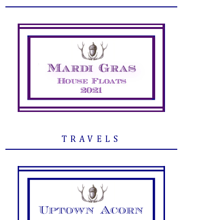
TRAVELS