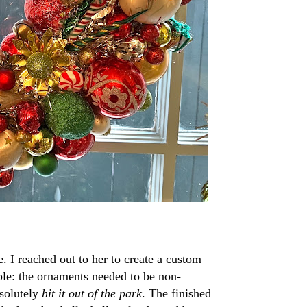
. I reached out to her to create a custom
ple: the ornaments needed to be non-
bsolutely
hit it out of the park
. The finished