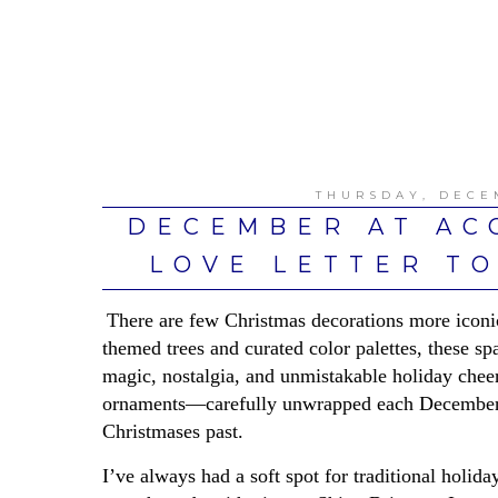
THURSDAY, DECE
DECEMBER AT AC
LOVE LETTER TO
There are few Christmas decorations more iconi
themed trees and curated color palettes, these sp
magic, nostalgia, and unmistakable holiday chee
ornaments—carefully unwrapped each December an
Christmases past.
I’ve always had a soft spot for traditional holi