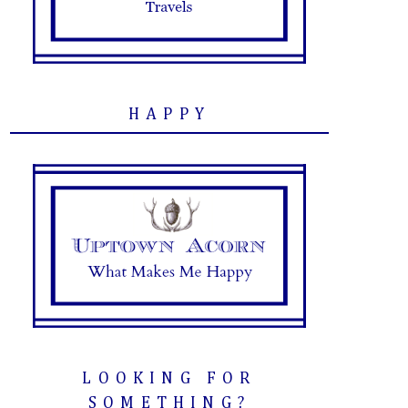
HAPPY
LOOKING FOR
SOMETHING?