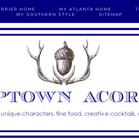
ERRIER HOME
MY ATLANTA HOME
T
MY SOUTHERN STYLE
SITEMAP