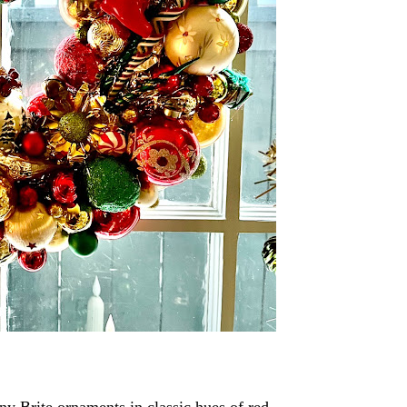
ny Brite ornaments in classic hues of red,