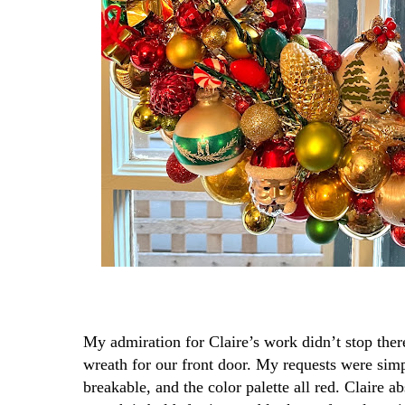
My admiration for Claire’s work didn’t stop there
wreath for our front door. My requests were sim
breakable, and the color palette all red. Claire a