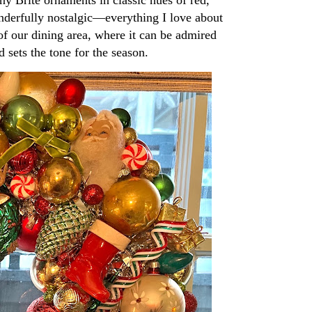
wonderfully nostalgic—everything I love about
f our dining area, where it can be admired
d sets the tone for the season.