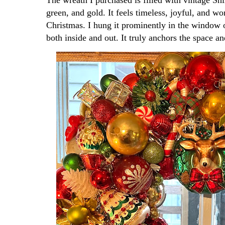
green, and gold. It feels timeless, joyful, and 
Christmas. I hung it prominently in the window o
both inside and out. It truly anchors the space an