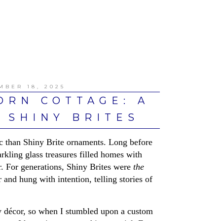
MBER 18, 2025
ORN COTTAGE: A
 SHINY BRITES
c than Shiny Brite ornaments. Long before
arkling glass treasures filled homes with
r. For generations, Shiny Brites were
the
d hung with intention, telling stories of
day décor, so when I stumbled upon a custom