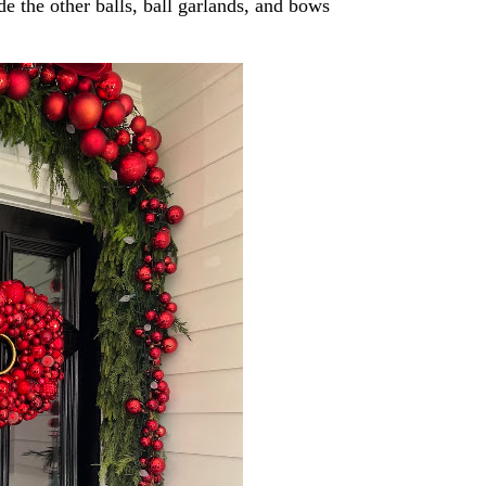
de the other balls, ball garlands, and bows