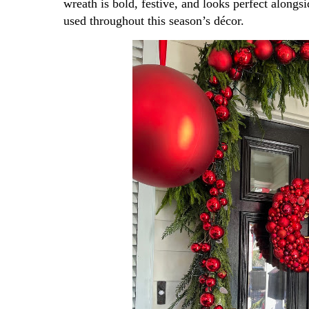
wreath is bold, festive, and looks perfect alongsi
used throughout this season’s décor.