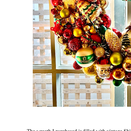
The wreath I purchased is filled with vintage Shi