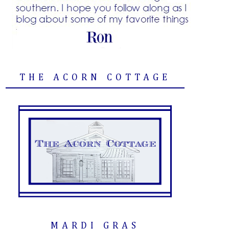
THE ACORN COTTAGE
MARDI GRAS