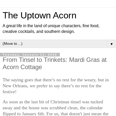
The Uptown Acorn
A great life in the land of unique characters, fine food,
creative cocktails, and southern design.
▼
Tuesday, January 13, 2026
From Tinsel to Trinkets: Mardi Gras at
Acorn Cottage
The saying goes that there’s no rest for the weary, but in
New Orleans, we prefer to say there’s no rest for the
festive!
As soon as the last bit of Christmas tinsel was tucked
away and the house was scrubbed clean, the calendar
flipped to January 6th. For us, that doesn't just mean the