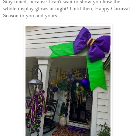
Stay tuned, because I can't wait to show you how the
whole display glows at night! Until then, Happy Carnival
Season to you and yours.