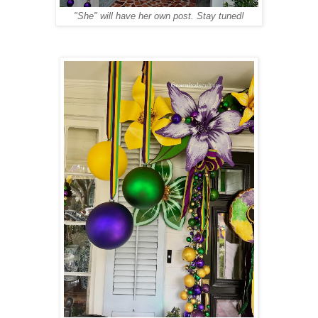
"She" will have her own post. Stay tuned!