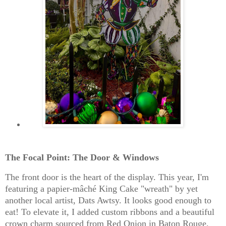
The Focal Point: The Door & Windows
The front door is the heart of the display. This year, I'm
featuring a
papier-mâché King Cake "wreath" by yet
another local artist, Dats Awtsy.
It looks good enough to
eat! To elevate it, I added custom ribbons and a beautiful
crown charm sourced from
Red Onion in Baton Rouge
.