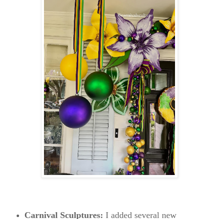
Carnival Sculptures:
I added several new