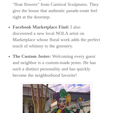
"float flowers" from Carnival Sculptures. They
give the house that authentic parade-route feel
right at the doorstep.
Facebook Marketplace Find:
I also
discovered a new local NOLA artist on
Marketplace whose floral work adds the perfect
touch of whimsy to the greenery.
The Custom Jester:
Welcoming every guest
and neighbor is a custom-made jester. He has
such a distinct personality and has quickly
become the neighborhood favorite!