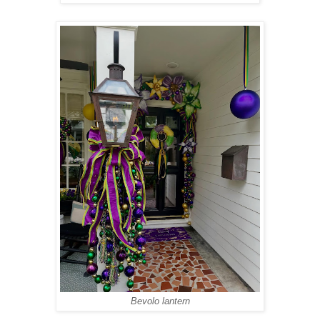
Bevolo lantern