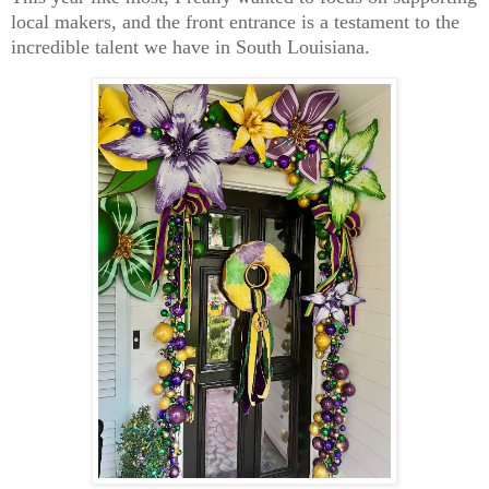
local makers, and the front entrance is a testament to the
incredible talent we have in South Louisiana.