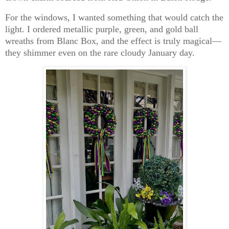
For the windows, I wanted something that would catch the
light. I ordered metallic purple, green, and gold ball
wreaths from
Blanc Box
, and the effect is truly magical—
they shimmer even on the rare cloudy January day.