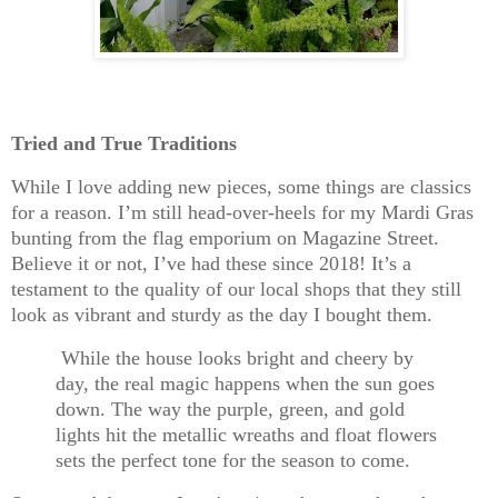
Tried and True Traditions
While I love adding new pieces, some things are classics
for a reason. I’m still head-over-heels for my
Mardi Gras
bunting
from the flag emporium on Magazine Street.
Believe it or not, I’ve had these since 2018! It’s a
testament to the quality of our local shops that they still
look as vibrant and sturdy as the day I bought them.
While the house looks bright and cheery by
day, the real magic happens when the sun goes
down. The way the purple, green, and gold
lights hit the metallic wreaths and float flowers
sets the perfect tone for the season to come.