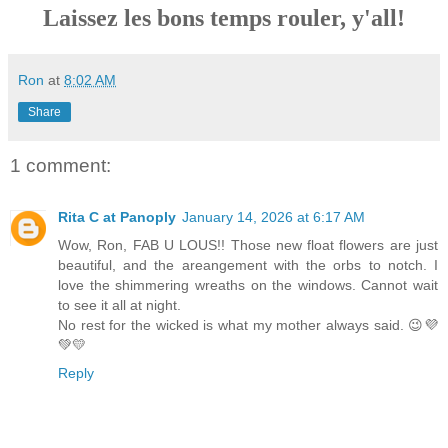
Laissez les bons temps rouler, y'all!
Ron
at
8:02 AM
Share
1 comment:
Rita C at Panoply
January 14, 2026 at 6:17 AM
Wow, Ron, FAB U LOUS!! Those new float flowers are just
beautiful, and the areangement with the orbs to notch. I
love the shimmering wreaths on the windows. Cannot wait
to see it all at night.
No rest for the wicked is what my mother always said. 😉💜
💚💛
Reply