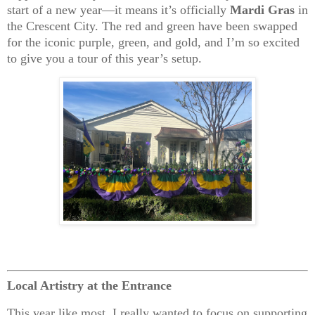
start of a new year—it means it’s officially
Mardi Gras
in
the Crescent City. The red and green have been swapped
for the iconic purple, green, and gold, and I’m so excited
to give you a tour of this year’s setup.
Local Artistry at the Entrance
This year like most, I really wanted to focus on supporting