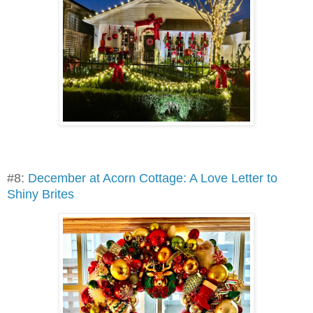
#8:
December at Acorn Cottage: A Love Letter to
Shiny Brites