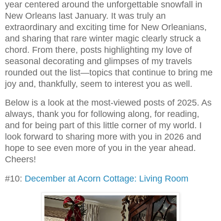
year centered around the unforgettable snowfall in
New Orleans last January. It was truly an
extraordinary and exciting time for New Orleanians,
and sharing that rare winter magic clearly struck a
chord. From there, posts highlighting my love of
seasonal decorating and glimpses of my travels
rounded out the list—topics that continue to bring me
joy and, thankfully, seem to interest you as well.
Below is a look at the most-viewed posts of 2025. As
always, thank you for following along, for reading,
and for being part of this little corner of my world. I
look forward to sharing more with you in 2026 and
hope to see even more of you in the year ahead.
Cheers!
#10:
December at Acorn Cottage: Living Room