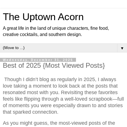
The Uptown Acorn
A great life in the land of unique characters, fine food,
creative cocktails, and southern design.
▼
Wednesday, December 31, 2025
Best of 2025 {Most Viewed Posts}
Though I didn’t blog as regularly in 2025, I always
love taking a moment to look back at the posts that
resonated most with you. Revisiting these favorites
feels like flipping through a well-loved scrapbook—full
of moments you were especially drawn to and stories
that sparked connection.
As you might guess, the most-viewed posts of the