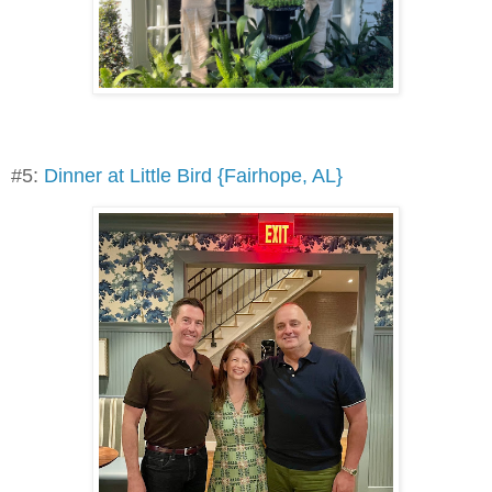
#5:
Dinner at Little Bird {Fairhope, AL}