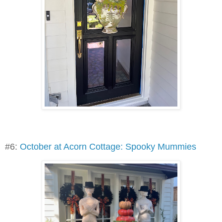
#6:
October at Acorn Cottage: Spooky Mummies