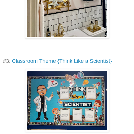
#3:
Classroom Theme {Think Like a Scientist}