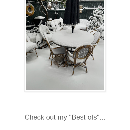
Check out my "Best ofs"...