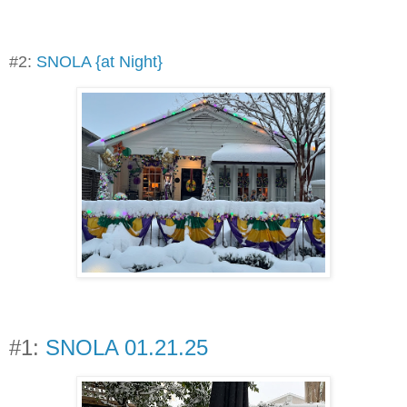
#2:
SNOLA {at Night}
#1:
SNOLA 01.21.25