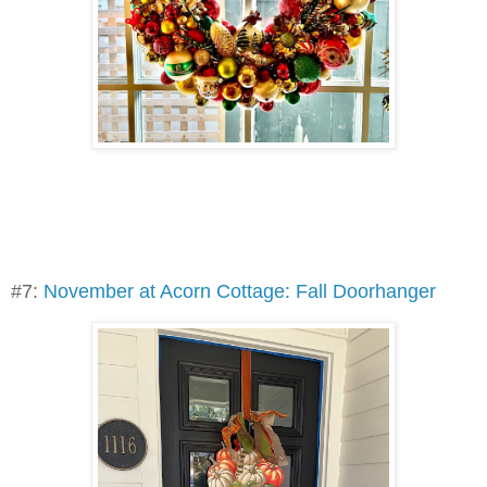
#7:
November at Acorn Cottage: Fall Doorhanger