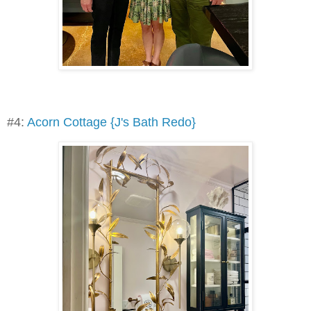
#4:
Acorn Cottage {J's Bath Redo}