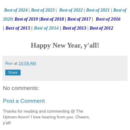
Best of 2024
|
Best of 2023
|
Best of 2022
|
Best of 2021
|
Best of
2020
|
Best of 2019
|
Best of 2018
|
Best of 2017
|
Best of 2016
|
Best of 2015
|
Best of 2014
|
Best of 2013
|
Best of 2012
Happy New Year, y'all!
Ron
at
10:58 AM
Share
No comments:
Post a Comment
Thanks for reading and commenting @ The
Uptown Acorn! I love hearing from you. Cheers,
y'all!