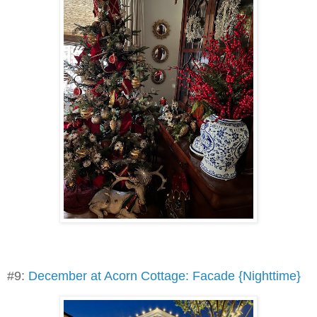
#9:
December at Acorn Cottage: Facade {Nighttime}