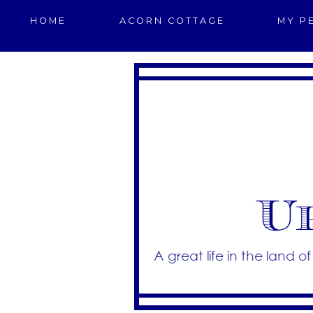
HOME
ACORN COTTAGE
MY P