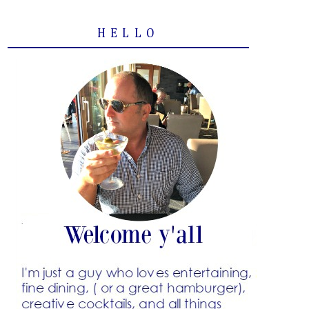
HELLO