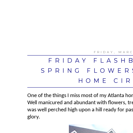
FRIDAY, MARC
FRIDAY FLASHB
SPRING FLOWER
HOME CIR
One of the things I miss most of my Atlanta h
Well manicured and abundant with flowers, tre
was well perched high upon a hill ready for pas
glory.