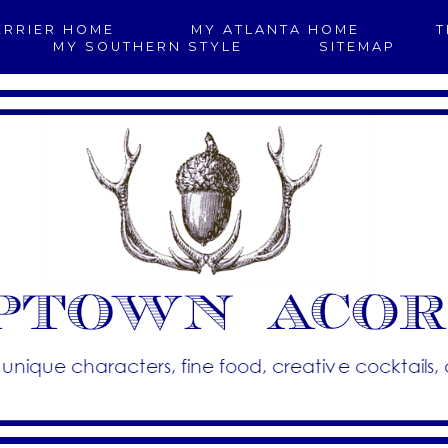
ERRIER HOME
MY ATLANTA HOME
T
MY SOUTHERN STYLE
SITEMAP