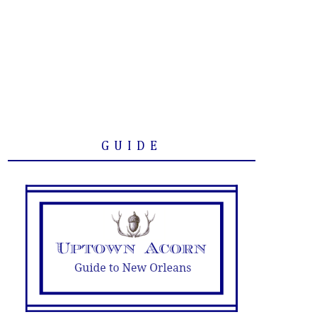
GUIDE