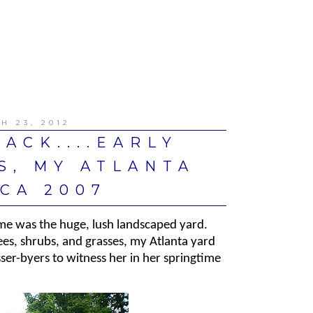
H 23, 2012
ACK....EARLY
S, MY ATLANTA
CA 2007
ome was the huge, lush landscaped yard.
es, shrubs, and grasses, my Atlanta yard
ser-byers to witness her in her springtime