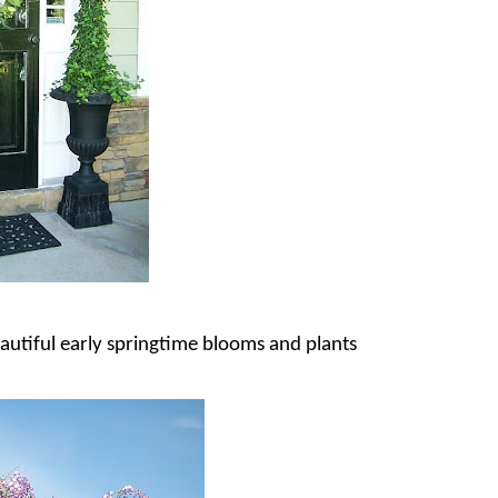
autiful early springtime blooms and plants