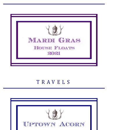
TRAVELS