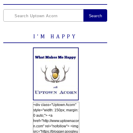
Search
I'M HAPPY
<div class="Uptown Acorn"
style="width: 150px; margin:
0 auto;"> <a
href="http://www.uptownacor
n.com" rel="nofollow"> <img
src="https://blogger.googleu