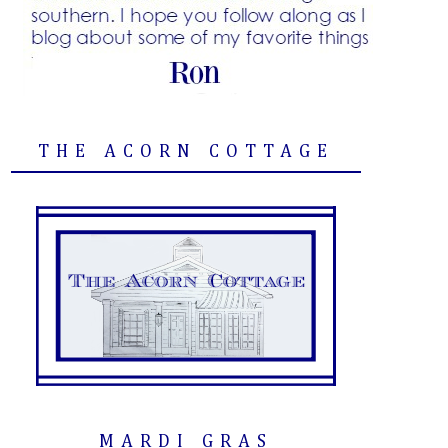
THE ACORN COTTAGE
MARDI GRAS