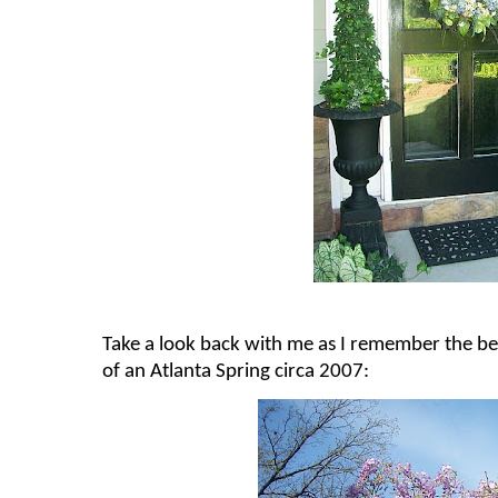
Take a look back with me as I remember the be
of an Atlanta Spring circa 2007: