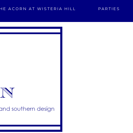
HE ACORN AT WISTERIA HILL
PARTIES