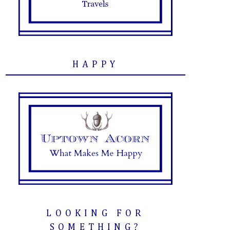
HAPPY
LOOKING FOR
SOMETHING?